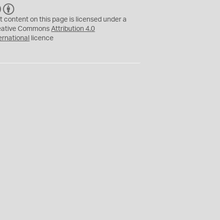
C
B
C
Y
t content on this page is licensed under a
eative Commons
Attribution 4.0
ernational
licence