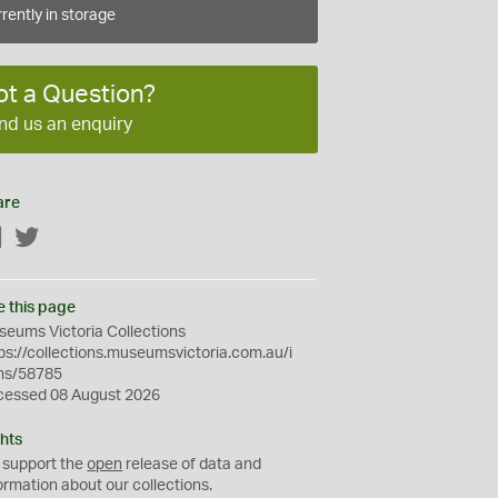
rently in storage
ot a Question?
nd us an enquiry
are
Facebook
Twitter
e this page
eums Victoria Collections
ps://collections.museumsvictoria.com.au/i
ms/58785
cessed 08 August 2026
hts
 support the
open
release of data and
ormation about our collections.