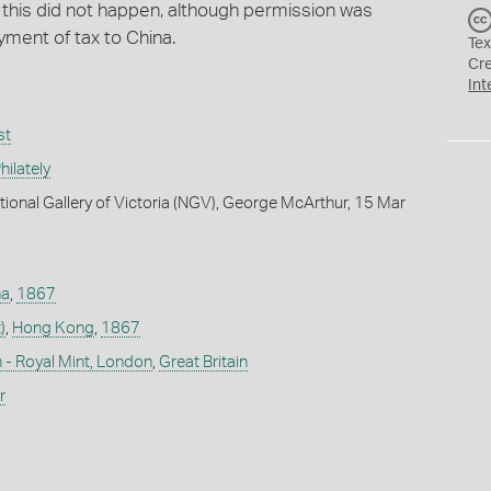
t this did not happen, although permission was
yment of tax to China.
Tex
Cr
Int
st
ilately
tional Gallery of Victoria (NGV), George McArthur, 15 Mar
na
,
1867
)
,
Hong Kong
,
1867
 - Royal Mint, London
,
Great Britain
r