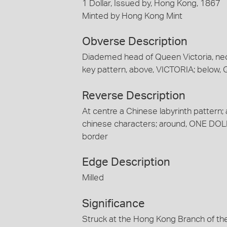
1 Dollar, Issued by, Hong Kong, 1867
Minted by Hong Kong Mint
Obverse Description
Diademed head of Queen Victoria, neck b
key pattern, above, VICTORIA; below
Reverse Description
At centre a Chinese labyrinth pattern;
chinese characters; around, ONE DOL
border
Edge Description
Milled
Significance
Struck at the Hong Kong Branch of the