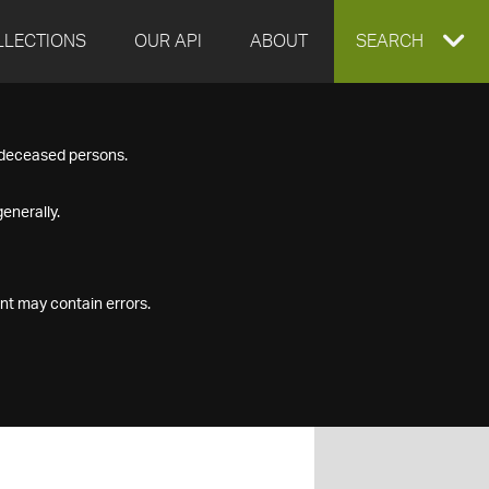
LLECTIONS
OUR API
ABOUT
EXPAND
SEARCH
SEARCH
f deceased persons.
BOX
enerally.
nt may contain errors.