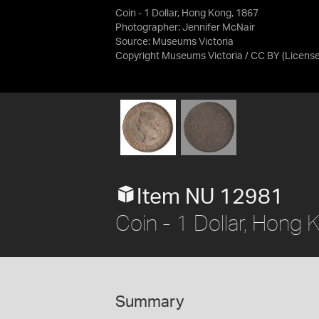
Coin - 1 Dollar, Hong Kong, 1867
Photographer: Jennifer McNair
Source:
Museums Victoria
Copyright Museums Victoria / CC BY
(Licens
Item NU 12981
Coin - 1 Dollar, Hong
Summary