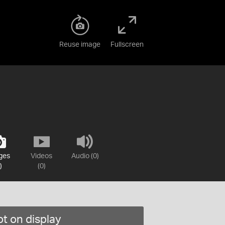
Reuse image
Fullscreen
ges
Videos
Audio (0)
)
(0)
t on display