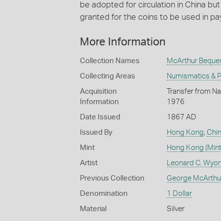
be adopted for circulation in China bu
granted for the coins to be used in pa
More Information
Collection Names
McArthur Beque
Collecting Areas
Numismatics & Ph
Acquisition
Transfer from Na
Information
1976
Date Issued
1867 AD
Issued By
Hong Kong
,
Chi
Mint
Hong Kong (Mint
Artist
Leonard C. Wyon
Previous Collection
George McArthu
Denomination
1 Dollar
Material
Silver