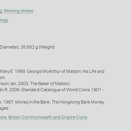
g
,
Working strikes
ology
Diameter), 26.662 g (Weight)
 Mary E. 1989. George McArthur of Maldon: his Life and
on.
ison, Ian. 2003. The Baker of Maldon.
lin R. 2006. Standard Catalogue of World Coins 1801 -
oe. 1987. Money in the Bank, The Hongkong Bank Money
Pages
oins
,
British Commonwealth and Empire Coins