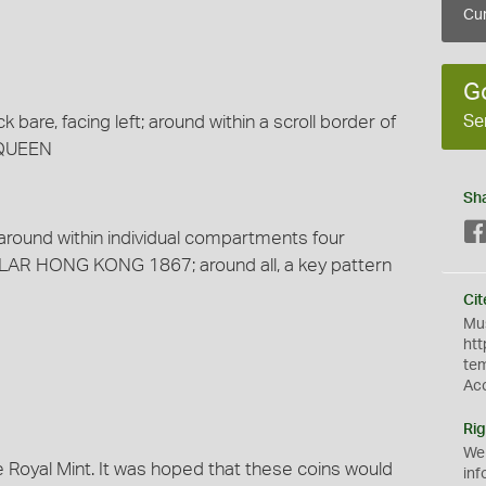
Cur
G
Se
are, facing left; around within a scroll border of
, QUEEN
Sh
 around within individual compartments four
LAR HONG KONG 1867; around all, a key pattern
Cit
Mus
htt
te
Ac
Rig
We
 Royal Mint. It was hoped that these coins would
inf