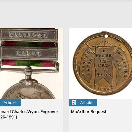
Article
Article
onard Charles Wyon, Engraver
McArthur Bequest
826-1891)