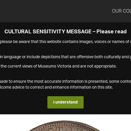
OUR CO
CULTURAL SENSITIVITY MESSAGE – Please read
s please be aware that this website contains images, voices or names o
n language or include depictions that are offensive both culturally and g
 the current views of Museums Victoria and are not appropriate.
s made to ensure the most accurate information is presented, some conte
ome advice to correct and enhance information on this site.
I understand