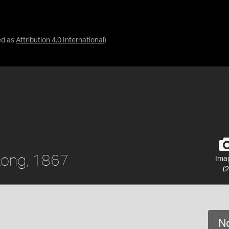
ed as
Attribution 4.0 International
)
 Kong, 1867
Ima
(2
No