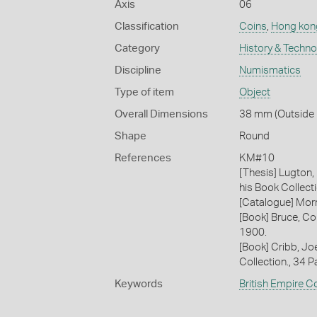
Axis
06
Classification
Coins
,
Hong kon
Category
History & Techn
Discipline
Numismatics
Type of item
Object
Overall Dimensions
38 mm (Outside 
Shape
Round
References
KM#10
[Thesis] Lugton,
his Book Collecti
[Catalogue] Morr
[Book] Bruce, Co
1900.
[Book] Cribb, J
Collection., 34 
Keywords
British Empire C