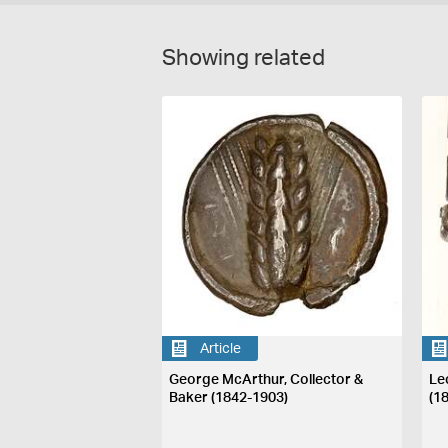
Showing related
Article
George McArthur, Collector &
Le
Baker (1842-1903)
(1