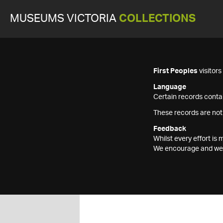
MUSEUMS VICTORIA
COLLECTIONS
First Peoples
visitor
Language
Certain records contai
These records are not
Feedback
Whilst every effort i
We encourage and welc