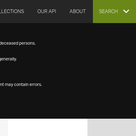
LLECTIONS
OUR API
ABOUT
EXPAND
SEARCH
SEARCH
f deceased persons.
BOX
enerally.
nt may contain errors.