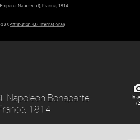
Emperor Napoleon I), France, 1814
ed as
Attribution 4.0 International
)
4, Napoleon Bonaparte
Ima
(2
 France, 1814