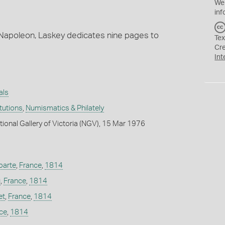
We
inf
 Napoleon, Laskey dedicates nine pages to
Tex
Cr
Int
als
itutions
,
Numismatics & Philately
tional Gallery of Victoria (NGV), 15 Mar 1976
parte
,
France
,
1814
u
,
France
,
1814
et
,
France
,
1814
ce
,
1814