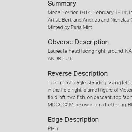
Summary
Medal Fevrier 1814, 'February 1814', 
Artist: Bertrand Andrieu and Nicholas
Minted by Paris Mint
Obverse Description
Laureate head facing right; around, N
ANDRIEU F.
Reverse Description
The French eagle standing facing left o
in the field right, a small figure of Vict
field left, two fish, en passant, top fa
MDCCCXIV.; below in small lettering, 
Edge Description
Plain