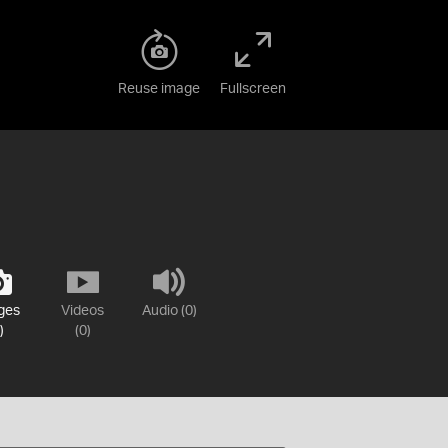
Reuse image
Fullscreen
ges
Videos
Audio (0)
)
(0)