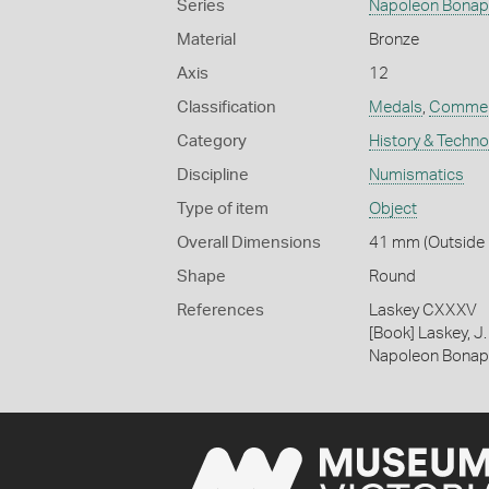
Series
Napoleon Bonap
Material
Bronze
Axis
12
Classification
Medals
,
Commem
Category
History & Techn
Discipline
Numismatics
Type of item
Object
Overall Dimensions
41 mm (Outside D
Shape
Round
References
Laskey CXXXV
[Book] Laskey, J.
Napoleon Bonap