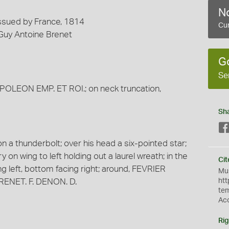
No
Issued by France, 1814
Cur
 Guy Antoine Brenet
G
Se
APOLEON EMP. ET ROI.; on neck truncation,
Sh
n a thunderbolt; over his head a six-pointed star;
ory on wing to left holding out a laurel wreath; in the
Cit
cing left, bottom facing right; around, FEVRIER
Mus
BRENET. F. DENON. D.
htt
te
Ac
Rig