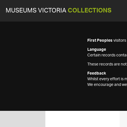
MUSEUMS VICTORIA
COLLECTIONS
First Peoples
visitor
Language
Certain records contai
These records are not
Feedback
Whilst every effort i
We encourage and welc