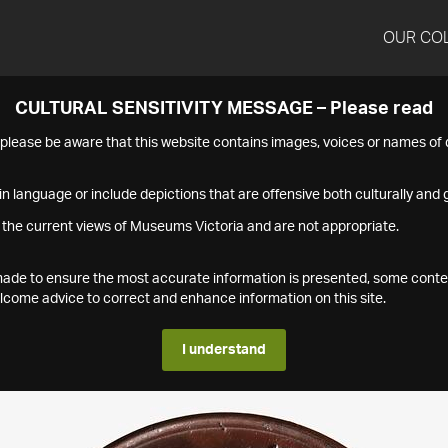
OUR CO
CULTURAL SENSITIVITY MESSAGE – Please read
s please be aware that this website contains images, voices or names o
n language or include depictions that are offensive both culturally and g
 the current views of Museums Victoria and are not appropriate.
s made to ensure the most accurate information is presented, some conte
ome advice to correct and enhance information on this site.
I understand