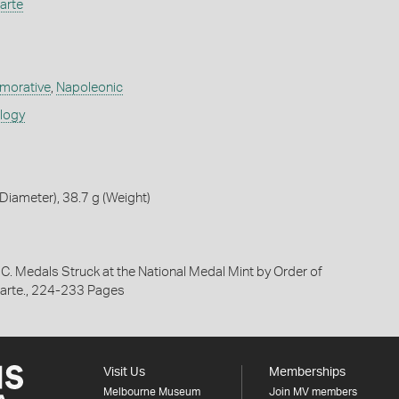
arte
orative
,
Napoleonic
ology
iameter), 38.7 g (Weight)
 C. Medals Struck at the National Medal Mint by Order of
arte., 224-233 Pages
Visit Us
Memberships
Melbourne Museum
Join MV members