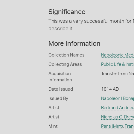
Significance
This was a very successful month for
describe it.
More Information
Collection Names
Napoleonic Med
Collecting Areas
Public Life & Inst
Acquisition
Transfer from Na
Information
Date Issued
1814 AD
Issued By
Napoleon I Bona
Artist
Bertrand Andrie
Artist
Nicholas G. Bren
Mint
Paris (Mint)
,
Fran