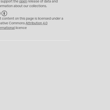
 support the
open
release of data and
ormation about our collections.
C
B
C
Y
t content on this page is licensed under a
eative Commons
Attribution 4.0
ernational
licence