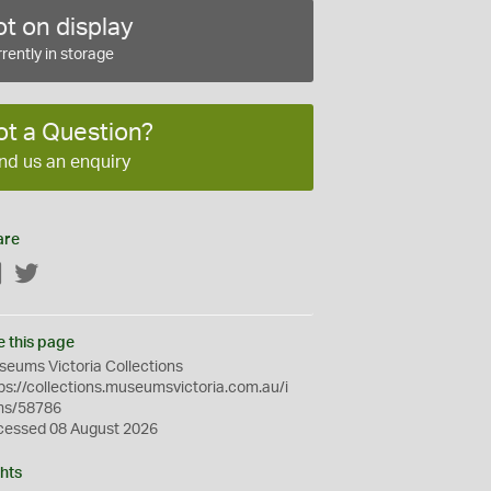
t on display
rently in storage
ot a Question?
nd us an enquiry
are
Facebook
Twitter
e this page
eums Victoria Collections
ps://collections.museumsvictoria.com.au/i
ms/58786
cessed 08 August 2026
hts