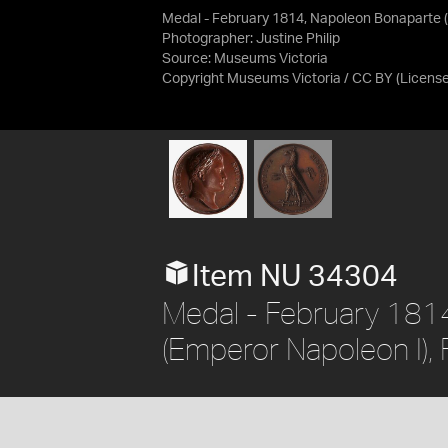
Medal - February 1814, Napoleon Bonaparte (
Photographer: Justine Philip
Source:
Museums Victoria
Copyright Museums Victoria / CC BY
(Licens
Item NU 34304
Medal - February 181
(Emperor Napoleon I),