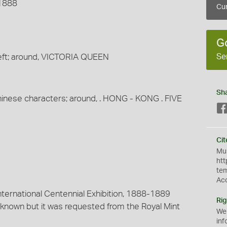
 1888
Cur
G
Se
eft; around, VICTORIA QUEEN
Sh
 Chinese characters; around, . HONG - KONG . FIVE
Cit
Mus
htt
te
Ac
nternational Centennial Exhibition, 1888-1889
Rig
t known but it was requested from the Royal Mint
We
inf