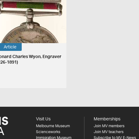
Article
onard Charles Wyon, Engraver
826-1891)
Visit Us
Memberships
Melbourne Museum
Join MV members
Scienceworks
Join MV teachers
Immigration Museum
Subscribe to MV E-News