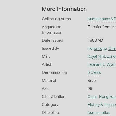
More Information
Collecting Areas
Numismatics & Ph
Acquisition
Transfer from Me
Information
Date Issued
1888 AD
Issued By
Hong Kong
,
Chi
Mint
Royal Mint, Lon
Artist
Leonard C. Wyon
Denomination
5 Cents
Material
Silver
Axis
06
Classification
Coins
,
Hong kon
Category
History & Techn
Discipline
Numismatics