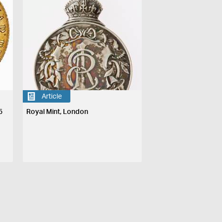
Article
5
Royal Mint, London