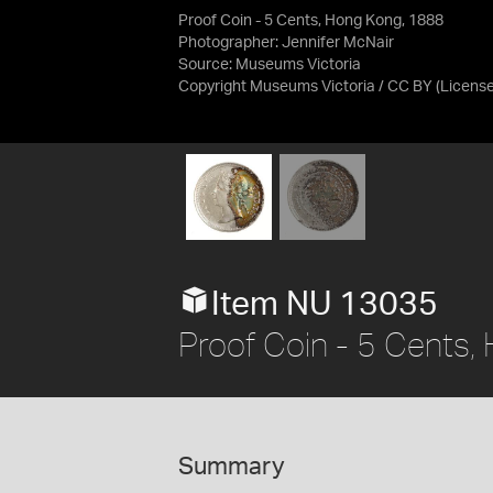
Proof Coin - 5 Cents, Hong Kong, 1888
Photographer: Jennifer McNair
Source:
Museums Victoria
Copyright Museums Victoria / CC BY
(Licens
Item NU 13035
Proof Coin - 5 Cents
Summary