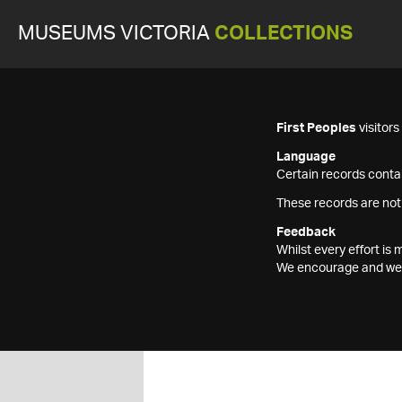
MUSEUMS VICTORIA
COLLECTIONS
First Peoples
visitor
Language
Certain records contai
These records are not
Feedback
Whilst every effort i
We encourage and welc