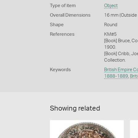
Type of item
Object
Overall Dimensions
16 mm (Outside D
Shape
Round
References
KM#5
[Book] Bruce, Co
1900.
[Book] Cribb, J
Collection.
Keywords
British Empire C
1888-1889
,
Bri
Showing related