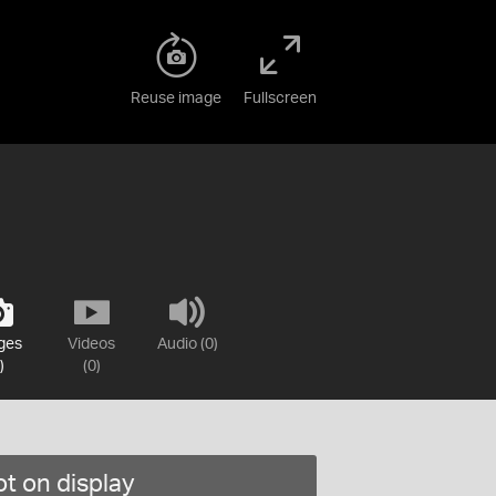
Reuse image
Fullscreen
ges
Videos
Audio (0)
)
(0)
t on display