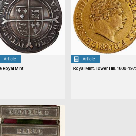
Article
Article
e Royal Mint
Royal Mint, Tower Hill, 1809-197