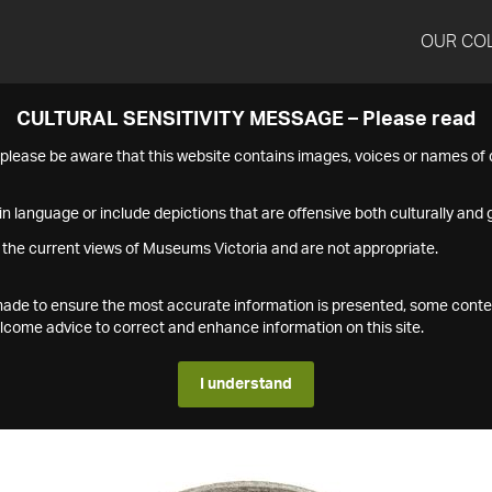
OUR CO
CULTURAL SENSITIVITY MESSAGE – Please read
s please be aware that this website contains images, voices or names o
n language or include depictions that are offensive both culturally and g
 the current views of Museums Victoria and are not appropriate.
s made to ensure the most accurate information is presented, some conte
ome advice to correct and enhance information on this site.
I understand