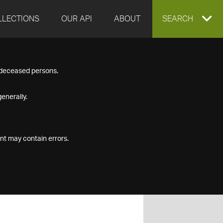
LLECTIONS
OUR API
ABOUT
EXPAND
SEARCH
SEARCH
f deceased persons.
BOX
enerally.
nt may contain errors.