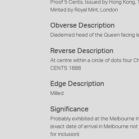
Proof 5 Cents, Issued by Hong Kong,
Minted by Royal Mint, London
Obverse Description
Diademed head of the Queen facing l
Reverse Description
At centre within a circle of dots four
CENTS 1888
Edge Description
Milled
Significance
Probably exhibited at the Melbourne I
(exact date of arrival in Melbourne no
for inclusion)