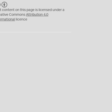
C
B
C
Y
t content on this page is licensed under a
eative Commons
Attribution 4.0
ernational
licence