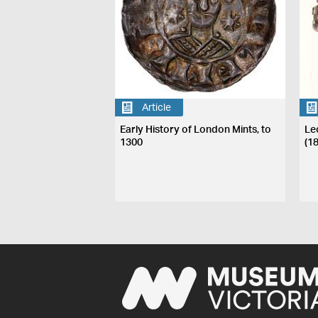
Article
Early History of London Mints, to
Le
1300
(1