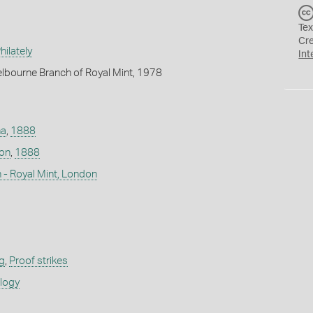
Tex
Cr
ilately
Int
lbourne Branch of Royal Mint, 1978
na
,
1888
don
,
1888
 - Royal Mint, London
g
,
Proof strikes
ology