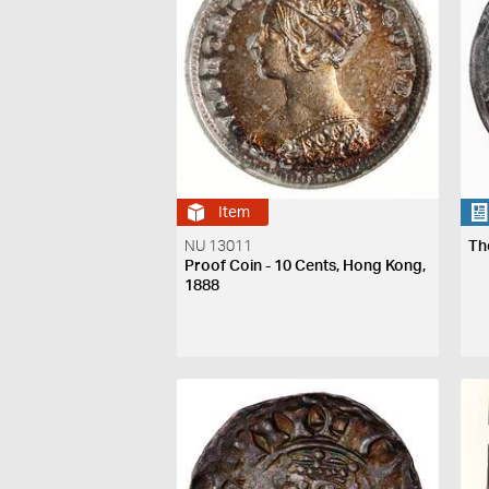
Item
NU 13011
Th
Proof Coin - 10 Cents, Hong Kong,
1888