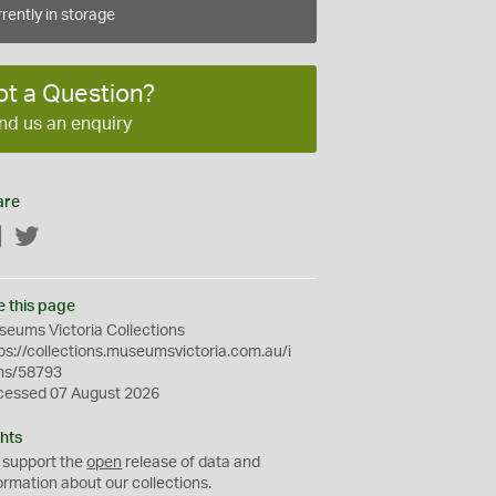
rently in storage
ot a Question?
nd us an enquiry
are
Facebook
Twitter
e this page
eums Victoria Collections
ps://collections.museumsvictoria.com.au/i
ms/58793
cessed 07 August 2026
hts
 support the
open
release of data and
ormation about our collections.