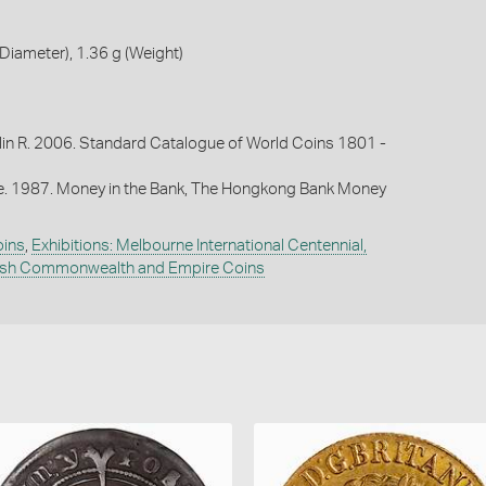
iameter), 1.36 g (Weight)
lin R. 2006. Standard Catalogue of World Coins 1801 -
oe. 1987. Money in the Bank, The Hongkong Bank Money
oins
,
Exhibitions: Melbourne International Centennial,
tish Commonwealth and Empire Coins