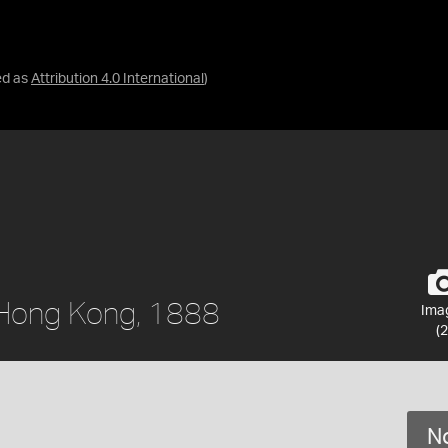
ed as
Attribution 4.0 International
)
, Hong Kong, 1888
Ima
(2
No