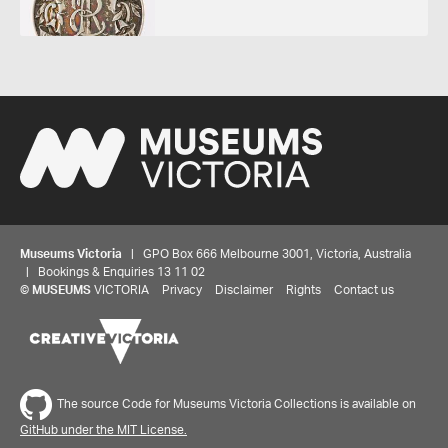
Museums Victoria
| GPO Box 666 Melbourne 3001, Victoria, Australia
| Bookings & Enquiries 13 11 02
©
MUSEUMS
VICTORIA
Privacy
Disclaimer
Rights
Contact us
The source Code for Museums Victoria Collections is available on
GitHub under the MIT License.