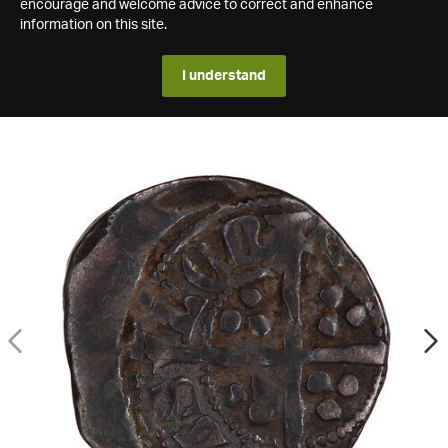
encourage and welcome advice to correct and enhance
information on this site.
I understand