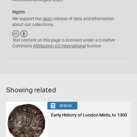
Accessed 06 August 2026
Rights
We support the
open
release of data and information
about our collections.
C
B
C
Y
Text content on this page is licensed under a Creative
Commons
Attribution 4.0 International
licence
Showing related
Article
Early History of London Mints, to 1300