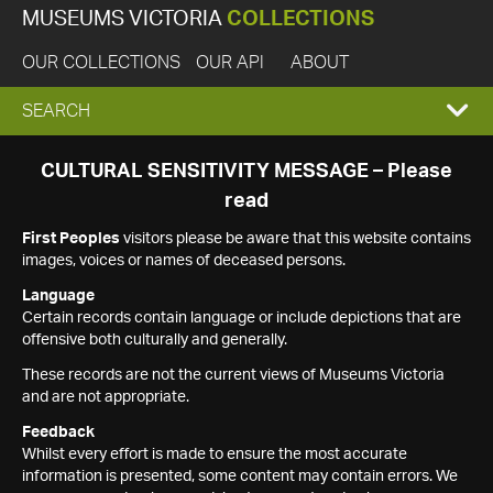
MUSEUMS VICTORIA
COLLECTIONS
OUR COLLECTIONS
OUR API
ABOUT
EXPAND
SEARCH
SEARCH
CULTURAL SENSITIVITY MESSAGE – Please
read
BOX
First Peoples
visitors please be aware that this website contains
images, voices or names of deceased persons.
Language
Certain records contain language or include depictions that are
offensive both culturally and generally.
These records are not the current views of Museums Victoria
and are not appropriate.
Feedback
Whilst every effort is made to ensure the most accurate
information is presented, some content may contain errors. We