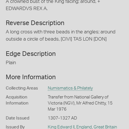
A crowned bust of the King facing; around, +
EDWARDVS REX A.
Reverse Description
A long cross with three beads in the angles; around
outside a circle of beads, [CIVI] TAS LON [DON]
Edge Description
Plain
More Information
Collecting Areas
Numismatics & Philately
Acquisition
Transfer from National Gallery of
Information
Victoria (NGV), Mr Alfred Chitty, 15
Mar 1976
Date Issued
1307-1327 AD
Issued By
King Edward II
,
England, Great Britain