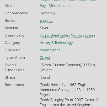
Mint
Royal Mint, London
Denomination
Halfpenny
Series
England
Material
Silver
Classification
Coins
,
Great britain
,
Working strikes
Category
History & Technology
Discipline
Numismatics
Type of item
Object
Overall
15 mm (Outside Diameter), 0.552 g
Dimensions
(Weight)
Shape
Round
References
[Book] North, J. J. 1963. English
Hammered Coinage., p.28 no.1069
Pages
[Book] Skingley, Philip. 2007. Coins of
England and the United Kingdom.,