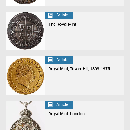
Article
The Royal Mint
Article
Royal Mint, Tower Hill, 1809-1975
Article
Royal Mint, London