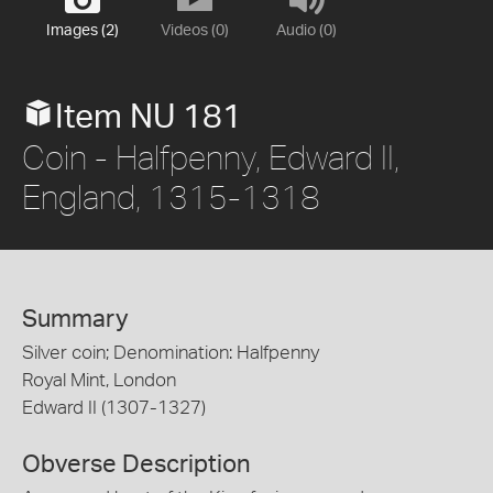
Images (2)
Videos (0)
Audio (0)
Item NU 181
Coin - Halfpenny, Edward II,
England, 1315-1318
Summary
Silver coin; Denomination: Halfpenny
Royal Mint, London
Edward II (1307-1327)
Obverse Description