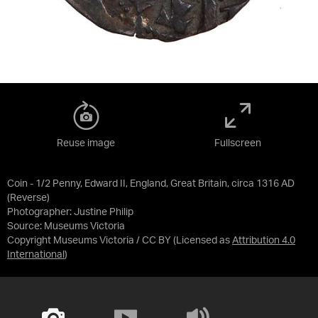
Reuse image
Fullscreen
Coin - 1/2 Penny, Edward II, England, Great Britain, circa 1316 AD
(Reverse)
Photographer: Justine Philip
Source:
Museums Victoria
Copyright Museums Victoria / CC BY
(Licensed as
Attribution 4.0
International
)