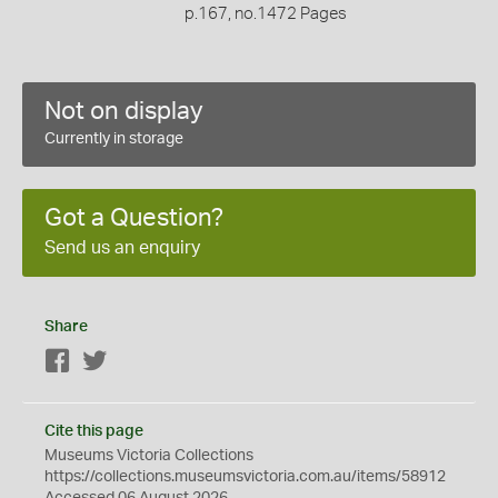
p.167, no.1472 Pages
Not on display
Currently in storage
Got a Question?
Send us an enquiry
Share
Facebook
Twitter
Cite this page
Museums Victoria Collections
https://collections.museumsvictoria.com.au/items/58912