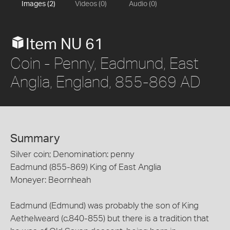
Images (2)
Videos (0)
Audio (0)
Item NU 61
Coin - Penny, Eadmund, East
Anglia, England, 855-869 AD
Summary
Silver coin; Denomination: penny
Eadmund (855-869) King of East Anglia
Moneyer: Beornheah
Eadmund (Edmund) was probably the son of King
Aethelweard (c.840-855) but there is a tradition that