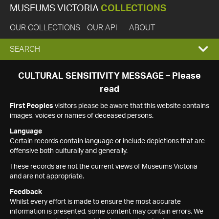
MUSEUMS VICTORIA
COLLECTIONS
OUR COLLECTIONS
OUR API
ABOUT
EXPAND
SEARCH
SEARCH
CULTURAL SENSITIVITY MESSAGE – Please
read
BOX
First Peoples
visitors please be aware that this website contains
images, voices or names of deceased persons.
Language
Certain records contain language or include depictions that are
offensive both culturally and generally.
These records are not the current views of Museums Victoria
and are not appropriate.
Feedback
Whilst every effort is made to ensure the most accurate
information is presented, some content may contain errors. We