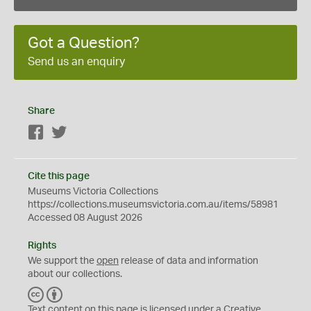
Got a Question?
Send us an enquiry
Share
Facebook
Twitter
Cite this page
Museums Victoria Collections
https://collections.museumsvictoria.com.au/items/58981
Accessed 08 August 2026
Rights
We support the
open
release of data and information
about our collections.
C
B
C
Y
Text content on this page is licensed under a Creative