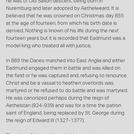
he was of Old Saxon descent, being born in
Nuremburg and later adopted by Aethelweard. It is
believed that he was crowned on Christmas day 855
at the age of fourteen, from which his birth date is
derived. Nothing is known of his life during the next
fourteen years but it is recorded that Eadmund was a
model king who treated all with justice.
In 869 the Danes marched into East Anglia and either
Eadmund engaged them in battle and was killed on
the field or he was captured and, refusing to renounce
Christ and be a vassal to heathen overlords was
martyred or he refused to do battle and was martyred.
He was canonized perhaps during the reign of
Aethelstan (924-939) and was for a time the patron
saint of England, being replaced by St. George during
the reign of Edward III (1327-1377).