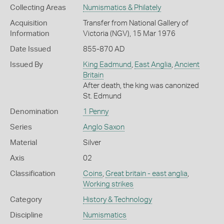
Collecting Areas
Numismatics & Philately
Acquisition
Transfer from National Gallery of
Information
Victoria (NGV), 15 Mar 1976
Date Issued
855-870 AD
Issued By
King Eadmund
,
East Anglia
,
Ancient
Britain
After death, the king was canonized
St. Edmund
Denomination
1 Penny
Series
Anglo Saxon
Material
Silver
Axis
02
Classification
Coins
,
Great britain - east anglia
,
Working strikes
Category
History & Technology
Discipline
Numismatics