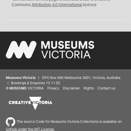
Commons
Attribution 4.0 International
licence
Museums Victoria
| GPO Box 666 Melbourne 3001, Victoria, Australia
| Bookings & Enquiries 13 11 02
©
MUSEUMS
VICTORIA
Privacy
Disclaimer
Rights
Contact us
The source Code for Museums Victoria Collections is available on
GitHub under the MIT License.