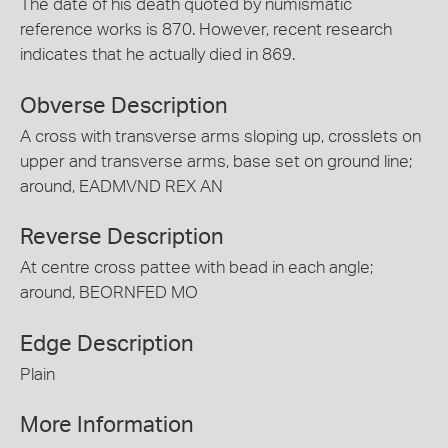
The date of his death quoted by numismatic
reference works is 870. However, recent research
indicates that he actually died in 869.
Obverse Description
A cross with transverse arms sloping up, crosslets on
upper and transverse arms, base set on ground line;
around, EADMVND REX AN
Reverse Description
At centre cross pattee with bead in each angle;
around, BEORNFED MO
Edge Description
Plain
More Information