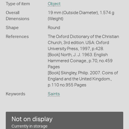
Type of item
Object
Overall
19 mm (Outside Diameter), 1.574 g
Dimensions
(Weight)
Shape
Round
References
The Oxford Dictionary of the Christian
Church, 3rd edition. USA: Oxford
University Press, 1997, p.428.
[Book] North, J. J. 1963. English
Hammered Coinage., p.70, no.459
Pages
[Book] Skingley, Philip. 2007. Coins of
England and the United Kingdom.,
p.110 no.955 Pages
Keywords
Saints
Not on display
Currently in storage