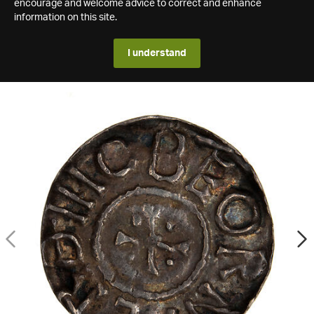
encourage and welcome advice to correct and enhance
information on this site.
I understand