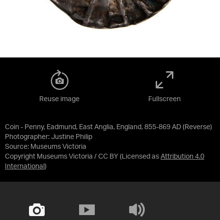
Reuse image
Fullscreen
Coin - Penny, Eadmund, East Anglia, England, 855-869 AD (Reverse)
Photographer: Justine Philip
Source:
Museums Victoria
Copyright Museums Victoria / CC BY
(Licensed as
Attribution 4.0
International
)