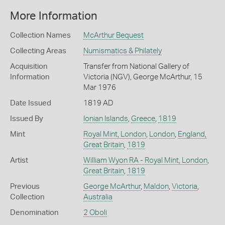
More Information
Collection Names
McArthur Bequest
Collecting Areas
Numismatics & Philately
Acquisition
Transfer from National Gallery of
Information
Victoria (NGV), George McArthur, 15
Mar 1976
Date Issued
1819 AD
Issued By
Ionian Islands
,
Greece
,
1819
Mint
Royal Mint, London
,
London
,
England,
Great Britain
,
1819
Artist
William Wyon RA - Royal Mint, London
,
Great Britain
,
1819
Previous
George McArthur
,
Maldon
,
Victoria
,
Collection
Australia
Denomination
2 Oboli