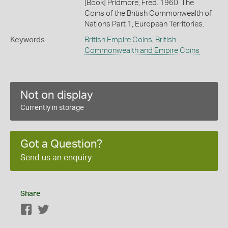
[Book] Pridmore, Fred. 1960. The
Coins of the British Commonwealth of
Nations Part 1, European Territories.
Keywords
British Empire Coins
,
British
Commonwealth and Empire Coins
Not on display
Currently in storage
Got a Question?
Send us an enquiry
Share
Facebook
Twitter