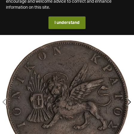
encourage and welcome advice to correct and enhance
information on this site.
I understand