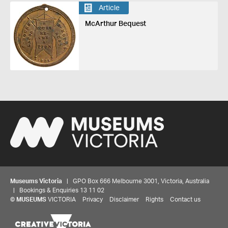
Article
McArthur Bequest
Museums Victoria
| GPO Box 666 Melbourne 3001, Victoria, Australia
| Bookings & Enquiries 13 11 02
©
MUSEUMS
VICTORIA
Privacy
Disclaimer
Rights
Contact us