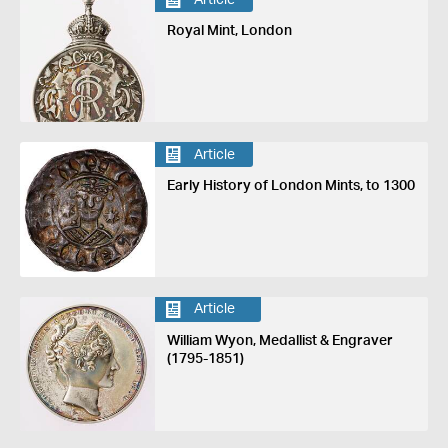
Royal Mint, London
Article
Early History of London Mints, to 1300
Article
William Wyon, Medallist & Engraver
(1795-1851)