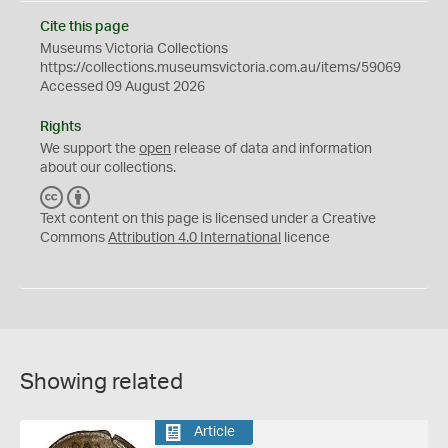
Cite this page
Museums Victoria Collections
https://collections.museumsvictoria.com.au/items/59069
Accessed 09 August 2026
Rights
We support the
open
release of data and information
about our collections.
C
B
C
Y
Text content on this page is licensed under a Creative
Commons
Attribution 4.0 International
licence
Showing related
Article