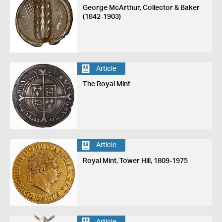
George McArthur, Collector & Baker
(1842-1903)
Article
The Royal Mint
Article
Royal Mint, Tower Hill, 1809-1975
Article