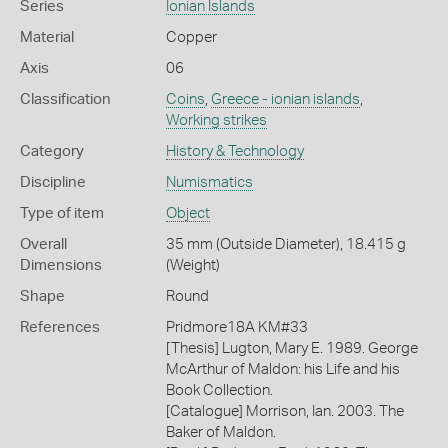
Series
Ionian Islands
Material
Copper
Axis
06
Classification
Coins
,
Greece - ionian islands
,
Working strikes
Category
History & Technology
Discipline
Numismatics
Type of item
Object
Overall
35 mm (Outside Diameter), 18.415 g
Dimensions
(Weight)
Shape
Round
References
Pridmore18A KM#33
[Thesis] Lugton, Mary E. 1989. George
McArthur of Maldon: his Life and his
Book Collection.
[Catalogue] Morrison, Ian. 2003. The
Baker of Maldon.