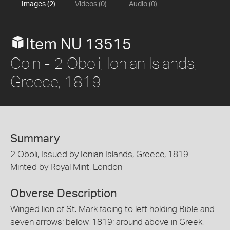
Images (2)
Videos (0)
Audio (0)
Item NU 13515
Coin - 2 Oboli, Ionian Islands,
Greece, 1819
Summary
2 Oboli, Issued by Ionian Islands, Greece, 1819
Minted by Royal Mint, London
Obverse Description
Winged lion of St. Mark facing to left holding Bible and
seven arrows; below, 1819; around above in Greek,