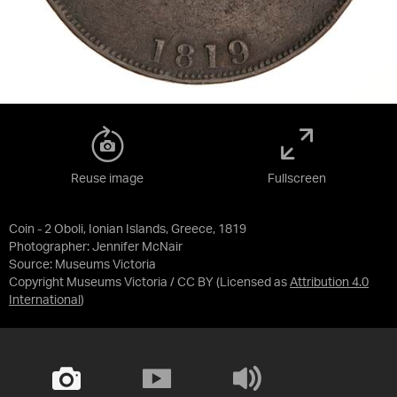
Reuse image
Fullscreen
Coin - 2 Oboli, Ionian Islands, Greece, 1819
Photographer: Jennifer McNair
Source:
Museums Victoria
Copyright Museums Victoria / CC BY
(Licensed as
Attribution 4.0
International
)