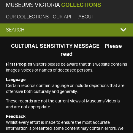
MUSEUMS VICTORIA
COLLECTIONS
OUR COLLECTIONS
OUR API
ABOUT
EXPAND
SEARCH
SEARCH
CULTURAL SENSITIVITY MESSAGE – Please
read
BOX
First Peoples
visitors please be aware that this website contains
images, voices or names of deceased persons.
Language
Certain records contain language or include depictions that are
offensive both culturally and generally.
These records are not the current views of Museums Victoria
and are not appropriate.
Feedback
Whilst every effort is made to ensure the most accurate
information is presented, some content may contain errors. We