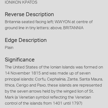
IONIKON KPATOS
Reverse Description
Britannia seated facing left; W.WYON at centre of
ground line in tiny letters; above, BRITANNIA
Edge Description
Plain
Significance
The United States of the Ionian Islands was formed on
14 November 1815 and was made up of seven
principal islands: Corfu, Cephalinia, Zante, Santa Maura,
Ithica, Cerigo and Paxo, these islands are represented
by the seven arrows held by the winged lion of St.
Mark (a Venetian symbol reflecting the Venetian
control of the islands from 1401 until 1797)