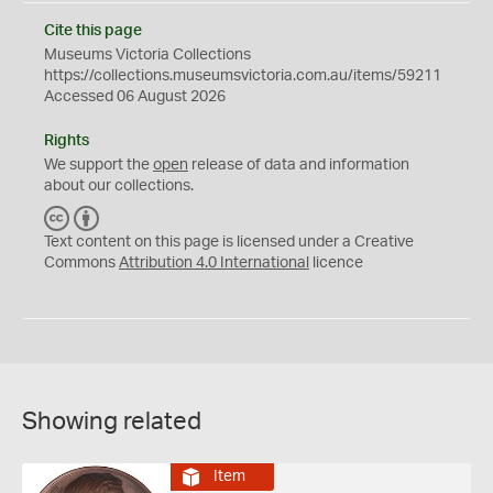
Cite this page
Museums Victoria Collections
https://collections.museumsvictoria.com.au/items/59211
Accessed 06 August 2026
Rights
We support the
open
release of data and information
about our collections.
C
B
C
Y
Text content on this page is licensed under a Creative
Commons
Attribution 4.0 International
licence
Showing related
Item