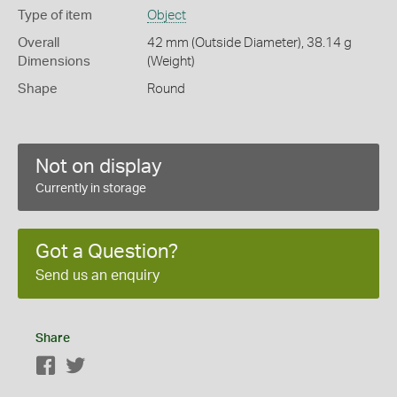
Type of item
Object
Overall
42 mm (Outside Diameter), 38.14 g
Dimensions
(Weight)
Shape
Round
Not on display
Currently in storage
Got a Question?
Send us an enquiry
Share
Facebook
Twitter