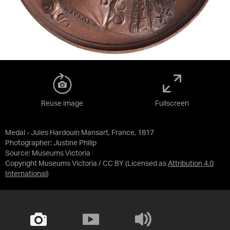
Reuse image
Fullscreen
Medal - Jules Hardouin Mansart, France, 1817
Photographer: Justine Philip
Source:
Museums Victoria
Copyright Museums Victoria / CC BY
(Licensed as
Attribution 4.0
International
)