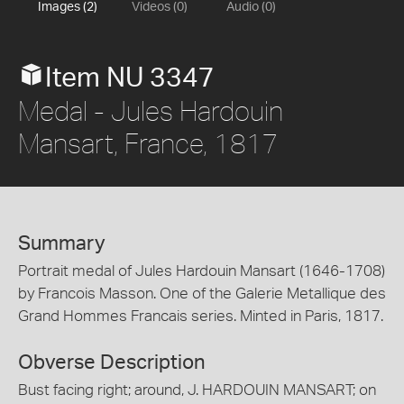
Images (2)
Videos (0)
Audio (0)
Item NU 3347
Medal - Jules Hardouin
Mansart, France, 1817
Summary
Portrait medal of Jules Hardouin Mansart (1646-1708)
by Francois Masson. One of the Galerie Metallique des
Grand Hommes Francais series. Minted in Paris, 1817.
Obverse Description
Bust facing right; around, J. HARDOUIN MANSART; on