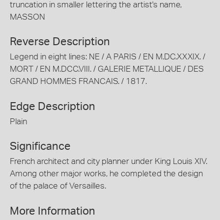
truncation in smaller lettering the artist's name,
MASSON
Reverse Description
Legend in eight lines: NE / A PARIS / EN M.DC.XXXIX. /
MORT / EN M.DCC.VIII. / GALERIE METALLIQUE / DES
GRAND HOMMES FRANCAIS. / 1817.
Edge Description
Plain
Significance
French architect and city planner under King Louis XIV.
Among other major works, he completed the design
of the palace of Versailles.
More Information