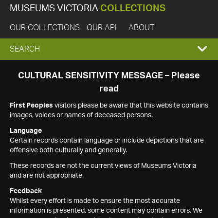
MUSEUMS VICTORIA
COLLECTIONS
OUR COLLECTIONS
OUR API
ABOUT
EXPAND
SEARCH
SEARCH
CULTURAL SENSITIVITY MESSAGE – Please
read
BOX
First Peoples
visitors please be aware that this website contains
images, voices or names of deceased persons.
Language
Certain records contain language or include depictions that are
offensive both culturally and generally.
These records are not the current views of Museums Victoria
and are not appropriate.
Feedback
Whilst every effort is made to ensure the most accurate
information is presented, some content may contain errors. We