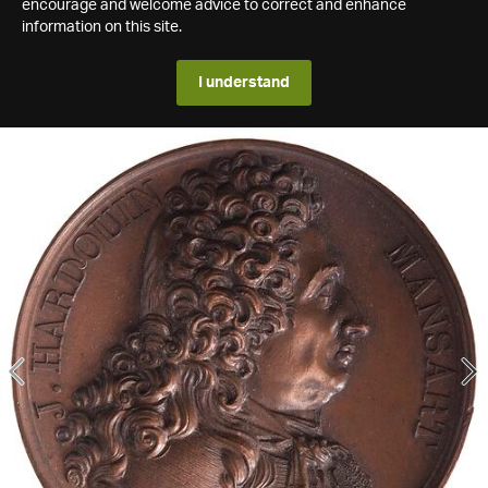
encourage and welcome advice to correct and enhance
information on this site.
I understand