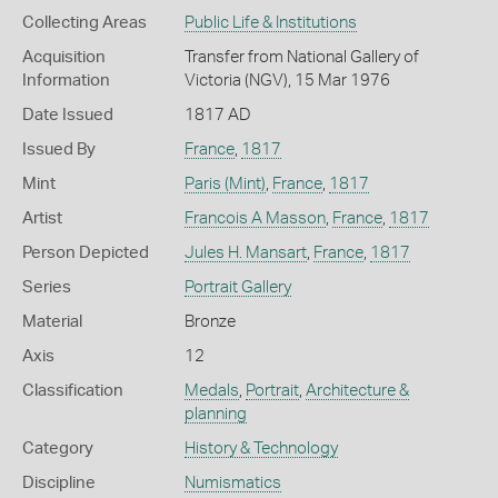
Collecting Areas
Public Life & Institutions
Acquisition
Transfer from National Gallery of
Information
Victoria (NGV), 15 Mar 1976
Date Issued
1817 AD
Issued By
France
,
1817
Mint
Paris (Mint)
,
France
,
1817
Artist
Francois A Masson
,
France
,
1817
Person Depicted
Jules H. Mansart
,
France
,
1817
Series
Portrait Gallery
Material
Bronze
Axis
12
Classification
Medals
,
Portrait
,
Architecture &
planning
Category
History & Technology
Discipline
Numismatics