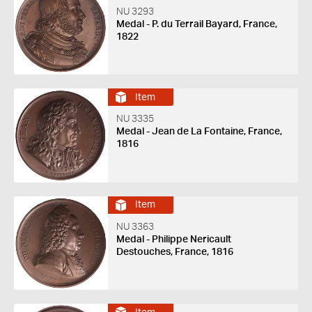
NU 3293
Medal - P. du Terrail Bayard, France,
1822
Item
NU 3335
Medal - Jean de La Fontaine, France,
1816
Item
NU 3363
Medal - Philippe Nericault
Destouches, France, 1816