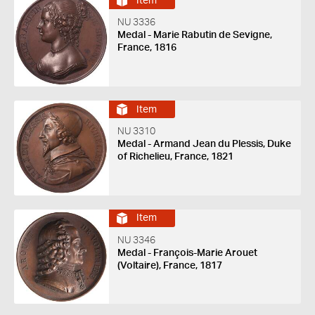
Item
NU 3336
Medal - Marie Rabutin de Sevigne,
France, 1816
Item
NU 3310
Medal - Armand Jean du Plessis, Duke
of Richelieu, France, 1821
Item
NU 3346
Medal - François-Marie Arouet
(Voltaire), France, 1817