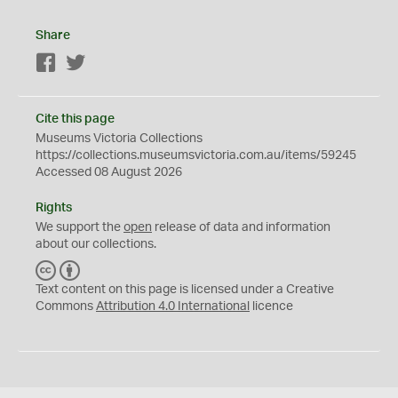
Share
Facebook
Twitter
Cite this page
Museums Victoria Collections
https://collections.museumsvictoria.com.au/items/59245
Accessed 08 August 2026
Rights
We support the
open
release of data and information
about our collections.
C
B
C
Y
Text content on this page is licensed under a Creative
Commons
Attribution 4.0 International
licence