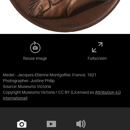
Reuse image
Fullscreen
Medal - Jacques-Etienne Montgolfier, France, 1821
Photographer: Justine Philip
Source:
Museums Victoria
Copyright Museums Victoria / CC BY
(Licensed as
Attribution 4.0
International
)