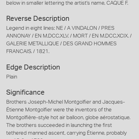
below in smaller lettering the artist's name, CAQUE F.
Reverse Description
Legend in eight lines: NE / A VINDALON / PRES
ANNONAY / EN M.DCC.XLV. / MORT / EN M.DCC.XCIX. /
GALERIE METALLIQUE / DES GRAND HOMMES
FRANCAIS. / 1821.
Edge Description
Plain
Significance
Brothers Joseph-Michel Montgolfier and Jacques-
Étienne Montgolfier were the inventors of the
Montgolfière-style hot air balloon, globe aérostatique.
The brothers succeeded in launching the first
tethered manned ascent, carrying Étienne, probably