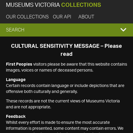
MUSEUMS VICTORIA
COLLECTIONS
OUR COLLECTIONS
OUR API
ABOUT
EXPAND
SEARCH
SEARCH
CULTURAL SENSITIVITY MESSAGE – Please
read
BOX
First Peoples
visitors please be aware that this website contains
images, voices or names of deceased persons.
Language
Certain records contain language or include depictions that are
offensive both culturally and generally.
These records are not the current views of Museums Victoria
and are not appropriate.
Feedback
Whilst every effort is made to ensure the most accurate
information is presented, some content may contain errors. We