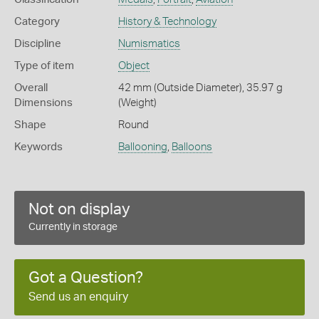
Category
History & Technology
Discipline
Numismatics
Type of item
Object
Overall
42 mm (Outside Diameter), 35.97 g
Dimensions
(Weight)
Shape
Round
Keywords
Ballooning
,
Balloons
Not on display
Currently in storage
Got a Question?
Send us an enquiry