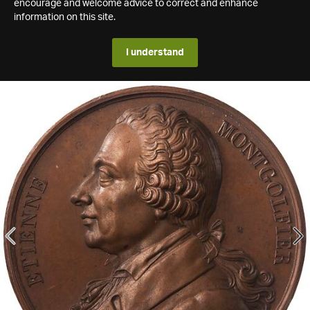
encourage and welcome advice to correct and enhance
information on this site.
I understand