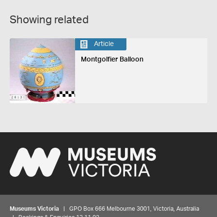
Showing related
Article
Montgolfier Balloon
Museums Victoria
| GPO Box 666 Melbourne 3001, Victoria, Australia