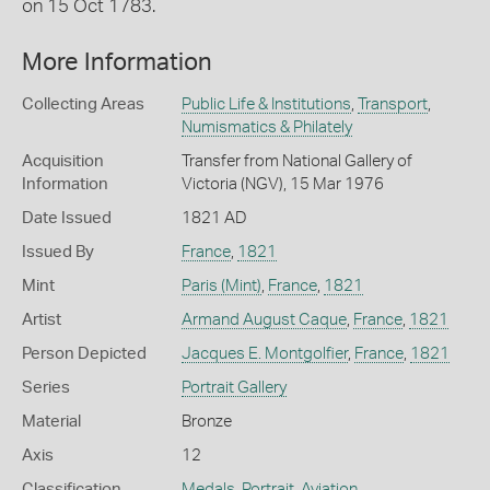
on 15 Oct 1783.
More Information
Collecting Areas
Public Life & Institutions
,
Transport
,
Numismatics & Philately
Acquisition
Transfer from National Gallery of
Information
Victoria (NGV), 15 Mar 1976
Date Issued
1821 AD
Issued By
France
,
1821
Mint
Paris (Mint)
,
France
,
1821
Artist
Armand August Caque
,
France
,
1821
Person Depicted
Jacques E. Montgolfier
,
France
,
1821
Series
Portrait Gallery
Material
Bronze
Axis
12
Classification
Medals
,
Portrait
,
Aviation