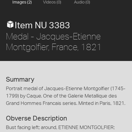
Images (2)
Videos (0)
Audio (0)
Item NU 3383
Medal - Jacques-Etienne
Montgolfier, France, 1821
Summary
Portrait medal of Jacques-Etienne Montgolfier (1745-
1799) by Caque. One of the Galerie Metallique des
Grand Hommes Francais series. Minted in Paris, 1821.
Obverse Description
Bust facing left; around, ETIENNE MONTGOLFIER;