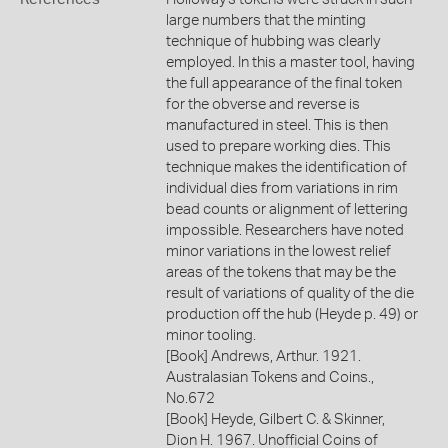
large numbers that the minting
technique of hubbing was clearly
employed. In this a master tool, having
the full appearance of the final token
for the obverse and reverse is
manufactured in steel. This is then
used to prepare working dies. This
technique makes the identification of
individual dies from variations in rim
bead counts or alignment of lettering
impossible. Researchers have noted
minor variations in the lowest relief
areas of the tokens that may be the
result of variations of quality of the die
production off the hub (Heyde p. 49) or
minor tooling.
[Book] Andrews, Arthur. 1921.
Australasian Tokens and Coins.,
No.672
[Book] Heyde, Gilbert C. & Skinner,
Dion H. 1967. Unofficial Coins of