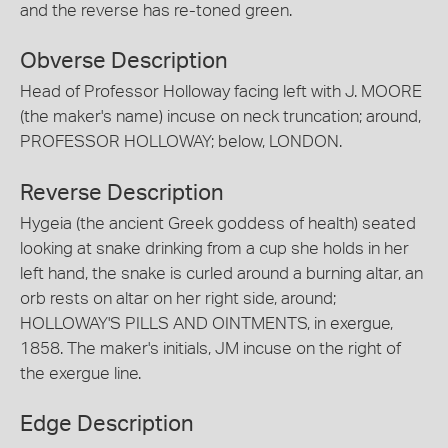
and the reverse has re-toned green.
Obverse Description
Head of Professor Holloway facing left with J. MOORE
(the maker's name) incuse on neck truncation; around,
PROFESSOR HOLLOWAY; below, LONDON.
Reverse Description
Hygeia (the ancient Greek goddess of health) seated
looking at snake drinking from a cup she holds in her
left hand, the snake is curled around a burning altar, an
orb rests on altar on her right side, around;
HOLLOWAY'S PILLS AND OINTMENTS, in exergue,
1858. The maker's initials, JM incuse on the right of
the exergue line.
Edge Description