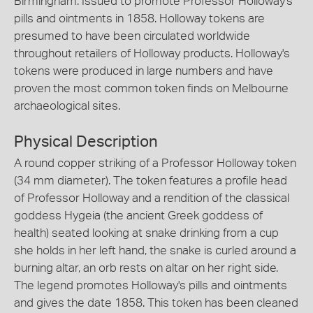
Birmingham. Issued to promote Professor Holloway's
pills and ointments in 1858. Holloway tokens are
presumed to have been circulated worldwide
throughout retailers of Holloway products. Holloway's
tokens were produced in large numbers and have
proven the most common token finds on Melbourne
archaeological sites.
Physical Description
A round copper striking of a Professor Holloway token
(34 mm diameter). The token features a profile head
of Professor Holloway and a rendition of the classical
goddess Hygeia (the ancient Greek goddess of
health) seated looking at snake drinking from a cup
she holds in her left hand, the snake is curled around a
burning altar, an orb rests on altar on her right side.
The legend promotes Holloway's pills and ointments
and gives the date 1858. This token has been cleaned