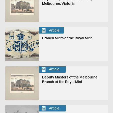
Melbourne, Victoria
Article
Branch Mints of the Royal Mint
Article
Deputy Masters of the Melbourne
Branch of the Royal Mint
Article