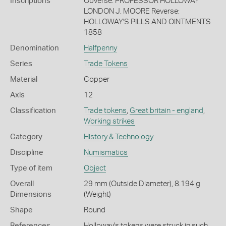
Inscriptions
Obverse: PROFESSOR HOLLOWAY
LONDON J. MOORE Reverse:
HOLLOWAY'S PILLS AND OINTMENTS
1858
Denomination
Halfpenny
Series
Trade Tokens
Material
Copper
Axis
12
Classification
Trade tokens
,
Great britain - england
,
Working strikes
Category
History & Technology
Discipline
Numismatics
Type of item
Object
Overall
29 mm (Outside Diameter), 8.194 g
Dimensions
(Weight)
Shape
Round
References
Holloway's tokens were struck in such