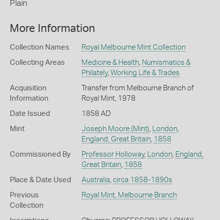
Plain
More Information
Collection Names
Royal Melbourne Mint Collection
Collecting Areas
Medicine & Health
,
Numismatics &
Philately
,
Working Life & Trades
Acquisition
Transfer from Melbourne Branch of
Information
Royal Mint, 1978
Date Issued
1858 AD
Mint
Joseph Moore (Mint)
,
London
,
England, Great Britain
,
1858
Commissioned By
Professor Holloway
,
London
,
England,
Great Britain
,
1858
Place & Date Used
Australia
,
circa 1858-1890s
Previous
Royal Mint, Melbourne Branch
Collection