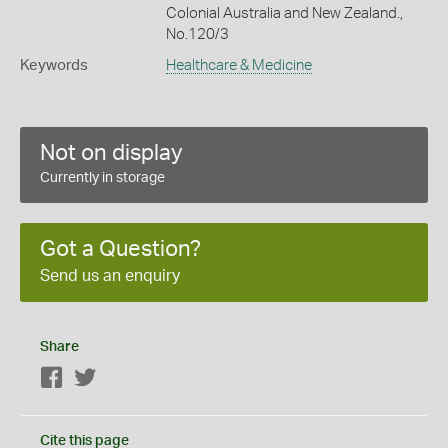
Colonial Australia and New Zealand.,
No.120/3
Keywords
Healthcare & Medicine
Not on display
Currently in storage
Got a Question?
Send us an enquiry
Share
Facebook
Twitter
Cite this page