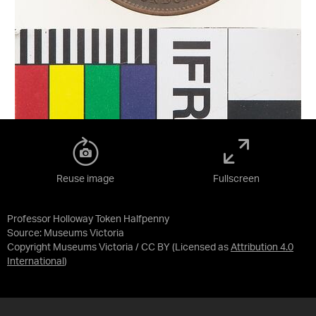
Reuse image
Fullscreen
Professor Holloway Token Halfpenny
Source:
Museums Victoria
Copyright Museums Victoria / CC BY
(Licensed as
Attribution 4.0
International
)