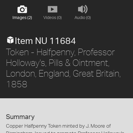
Images (2)
Videos (0)
Audio (0)
Item NU 11684
Token - Halfpenny, Professor
Holloway's, Pills & Ointment,
London, England, Great Britain,
1858
Summary
Copper Halfpenny Token minted by J. Moore of