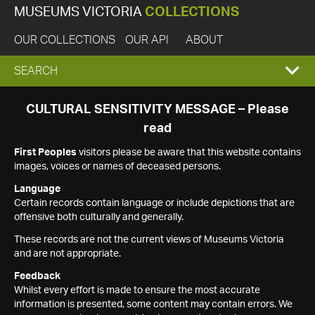
MUSEUMS VICTORIA
COLLECTIONS
OUR COLLECTIONS
OUR API
ABOUT
EXPAND
SEARCH
SEARCH
CULTURAL SENSITIVITY MESSAGE – Please
read
BOX
First Peoples
visitors please be aware that this website contains
images, voices or names of deceased persons.
Language
Certain records contain language or include depictions that are
offensive both culturally and generally.
These records are not the current views of Museums Victoria
and are not appropriate.
Feedback
Whilst every effort is made to ensure the most accurate
information is presented, some content may contain errors. We