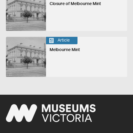
Closure of Melbourne Mint
Article
Melbourne Mint