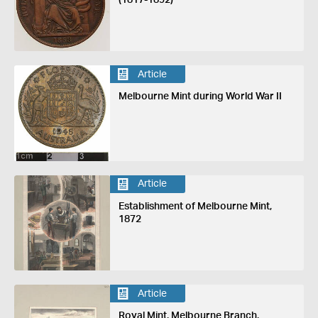
Article
Melbourne Mint during World War II
Article
Establishment of Melbourne Mint,
1872
Article
Royal Mint, Melbourne Branch,