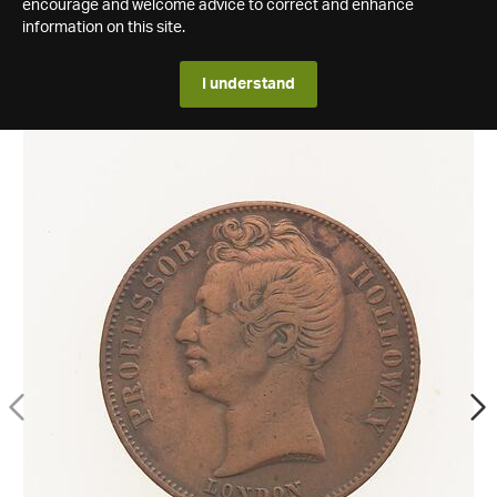
encourage and welcome advice to correct and enhance
information on this site.
I understand