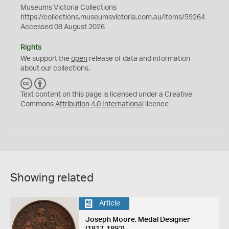
Museums Victoria Collections
https://collections.museumsvictoria.com.au/items/59264
Accessed 08 August 2026
Rights
We support the
open
release of data and information
about our collections.
C
B
C
Y
Text content on this page is licensed under a Creative
Commons
Attribution 4.0 International
licence
Showing related
Article
Joseph Moore, Medal Designer
(1817-1892)