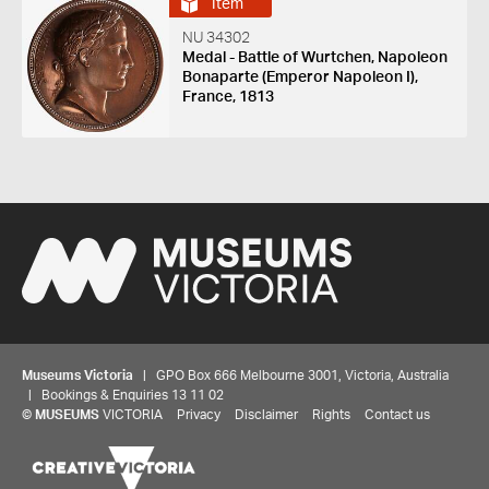
Item
NU 34302
Medal - Battle of Wurtchen, Napoleon
Bonaparte (Emperor Napoleon I),
France, 1813
Museums Victoria
| GPO Box 666 Melbourne 3001, Victoria, Australia
| Bookings & Enquiries 13 11 02
©
MUSEUMS
VICTORIA
Privacy
Disclaimer
Rights
Contact us