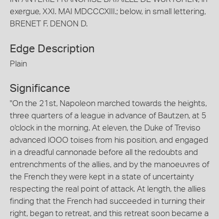
exergue, XXI. MAI MDCCCXIII.; below, in small lettering,
BRENET F. DENON D.
Edge Description
Plain
Significance
"On the 21st, Napoleon marched towards the heights,
three quarters of a league in advance of Bautzen, at 5
o'clock in the morning. At eleven, the Duke of Treviso
advanced lOOO toises from his position, and engaged
in a dreadful cannonade before all the redoubts and
entrenchments of the allies, and by the manoeuvres of
the French they were kept in a state of uncertainty
respecting the real point of attack. At length, the allies
finding that the French had succeeded in turning their
right, began to retreat, and this retreat soon became a