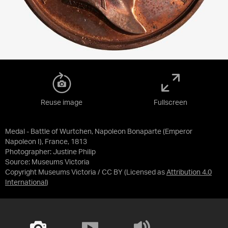
Reuse image
Fullscreen
Medal - Battle of Wurtchen, Napoleon Bonaparte (Emperor
Napoleon I), France, 1813
Photographer: Justine Philip
Source:
Museums Victoria
Copyright Museums Victoria / CC BY
(Licensed as
Attribution 4.0
International
)