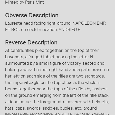
Minted by Paris Mint
Obverse Description
Laureate head facing right; around, NAPOLEON EMP.
ET ROI.; on neck truncation, ANDRIEU F.
Reverse Description
At centre, rifles piled together; on the top of their
bayonets, a fringed tablet bearing the letter N
surmounted by a small figure of Victory, seated and
holding a wreath in her right hand and a palm branch in
her left; on each side of the rifles are two standards,
the imperial eagle on the top of each, the whole is
bound together near the tops of the rifles by sashes;
on the ground emerging from the left of the rifle stack,
a dead horse; the foreground is covered with helmets,
hats, caps, swords, saddles, bugles, etc.; around,
INFANTERIE FRANCHISE BATAILLE DE WURTCHEN; in