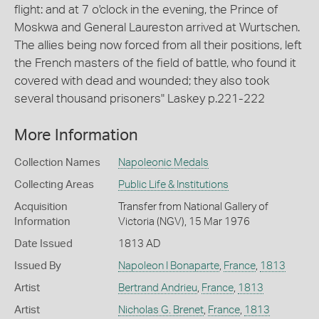
flight: and at 7 o'clock in the evening, the Prince of
Moskwa and General Laureston arrived at Wurtschen.
The allies being now forced from all their positions, left
the French masters of the field of battle, who found it
covered with dead and wounded; they also took
several thousand prisoners" Laskey p.221-222
More Information
Collection Names
Napoleonic Medals
Collecting Areas
Public Life & Institutions
Acquisition
Transfer from National Gallery of
Information
Victoria (NGV), 15 Mar 1976
Date Issued
1813 AD
Issued By
Napoleon I Bonaparte
,
France
,
1813
Artist
Bertrand Andrieu
,
France
,
1813
Artist
Nicholas G. Brenet
,
France
,
1813