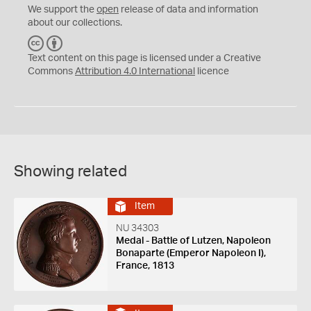
We support the
open
release of data and information
about our collections.
C
B
C
Y
Text content on this page is licensed under a Creative
Commons
Attribution 4.0 International
licence
Showing related
Item
NU 34303
Medal - Battle of Lutzen, Napoleon
Bonaparte (Emperor Napoleon I),
France, 1813