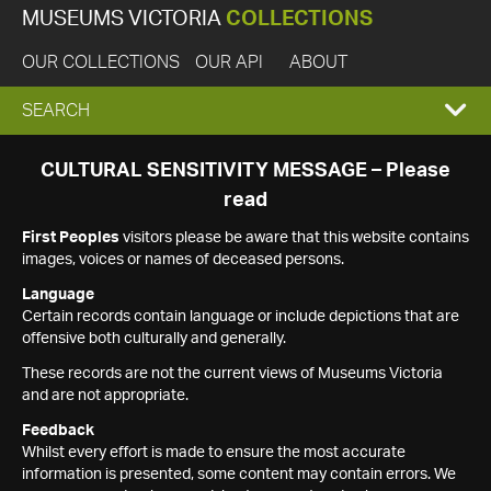
MUSEUMS VICTORIA
COLLECTIONS
OUR COLLECTIONS
OUR API
ABOUT
EXPAND
SEARCH
SEARCH
CULTURAL SENSITIVITY MESSAGE – Please
read
BOX
First Peoples
visitors please be aware that this website contains
images, voices or names of deceased persons.
Language
Certain records contain language or include depictions that are
offensive both culturally and generally.
These records are not the current views of Museums Victoria
and are not appropriate.
Feedback
Whilst every effort is made to ensure the most accurate
information is presented, some content may contain errors. We