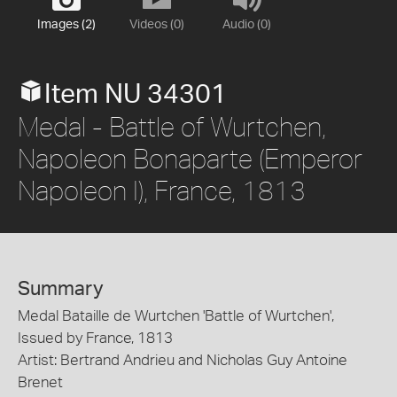
Images (2)
Videos (0)
Audio (0)
Item NU 34301
Medal - Battle of Wurtchen,
Napoleon Bonaparte (Emperor
Napoleon I), France, 1813
Summary
Medal Bataille de Wurtchen 'Battle of Wurtchen',
Issued by France, 1813
Artist: Bertrand Andrieu and Nicholas Guy Antoine
Brenet