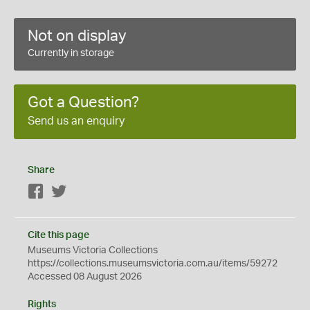
Not on display
Currently in storage
Got a Question?
Send us an enquiry
Share
Facebook
Twitter
Cite this page
Museums Victoria Collections
https://collections.museumsvictoria.com.au/items/59272
Accessed 08 August 2026
Rights