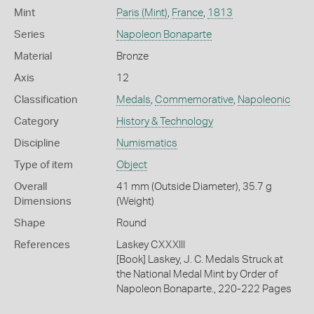
Mint
Paris (Mint)
,
France
,
1813
Series
Napoleon Bonaparte
Material
Bronze
Axis
12
Classification
Medals
,
Commemorative
,
Napoleonic
Category
History & Technology
Discipline
Numismatics
Type of item
Object
Overall
41 mm (Outside Diameter), 35.7 g
Dimensions
(Weight)
Shape
Round
References
Laskey CXXXIII
[Book] Laskey, J. C. Medals Struck at
the National Medal Mint by Order of
Napoleon Bonaparte., 220-222 Pages