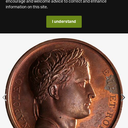
encourage and welcome advice to correct and enhance
information on this site.
I understand