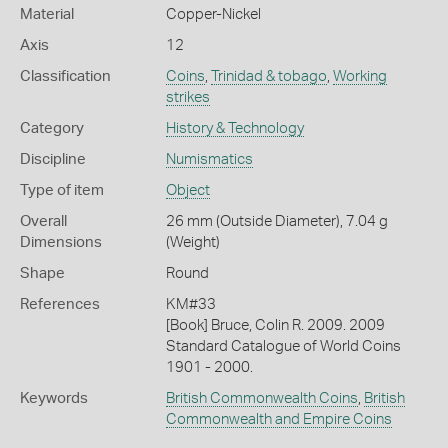
Material
Copper-Nickel
Axis
12
Classification
Coins
,
Trinidad & tobago
,
Working
strikes
Category
History & Technology
Discipline
Numismatics
Type of item
Object
Overall
26 mm (Outside Diameter), 7.04 g
Dimensions
(Weight)
Shape
Round
References
KM#33
[Book] Bruce, Colin R. 2009. 2009
Standard Catalogue of World Coins
1901 - 2000.
Keywords
British Commonwealth Coins
,
British
Commonwealth and Empire Coins