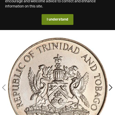
encourage and welcome advice to correct and enhance
information on this site.
I understand