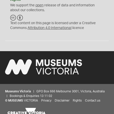
We support the
open
release of data and information
about our collections.
C
B
C
Y
Text content on this page is licensed under a Creative
Commons
Attribution 4.0 International
licence
Museums Victoria
| GPO Box 666 Melbourne 3001, Victoria, Australia
| Bookings & Enquiries 13 11 02
©
MUSEUMS
VICTORIA
Privacy
Disclaimer
Rights
Contact us