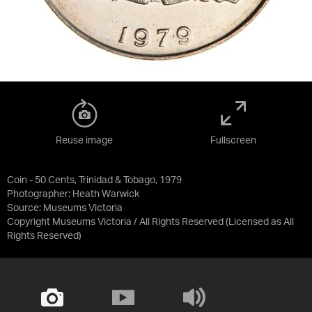
Reuse image
Fullscreen
Coin - 50 Cents, Trinidad & Tobago, 1979
Photographer: Heath Warwick
Source:
Museums Victoria
Copyright Museums Victoria / All Rights Reserved
(Licensed as
All
Rights Reserved
)