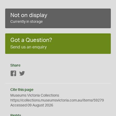
Not on display
Currently in storage
Got a Question?
Send us an enquiry
Share
Facebook
Twitter
Cite this page
Museums Victoria Collections
https://collections.museumsvictoria.com.au/items/59279
Accessed 09 August 2026
Rights