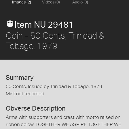
Images (2)
Videos (0)
Audio (0)
Item NU 29481
Coin - 50 Cents, Trinidad &
Tobago, 1979
Summary
50 Cents, Issued by Trinidad & Tobago, 1979
Mint not recorded
Obverse Description
Arms with supporters and crest with motto raised on
ribbon below, TOGETHER WE ASPIRE TOGETHER WE