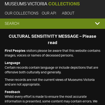
MUSEUMS VICTORIA
COLLECTIONS
OUR COLLECTIONS
OUR API
ABOUT
EXPAND
SEARCH
SEARCH
CULTURAL SENSITIVITY MESSAGE – Please
read
BOX
First Peoples
visitors please be aware that this website contains
images, voices or names of deceased persons.
Language
Certain records contain language or include depictions that are
offensive both culturally and generally.
These records are not the current views of Museums Victoria
and are not appropriate.
Feedback
Whilst every effort is made to ensure the most accurate
information is presented, some content may contain errors. We