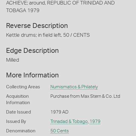
ACHIEVE; around, REPUBLIC OF TRINIDAD AND
TOBAGA 1979
Reverse Description
Kettle drums; in field left, 50 / CENTS
Edge Description
Milled
More Information
Collecting Areas
Numismatics & Philately
Acquisition
Purchase from Max Stern & Co. Ltd
Information
Date Issued
1979 AD
Issued By
Trinadad & Tobago
,
1979
Denomination
50 Cents