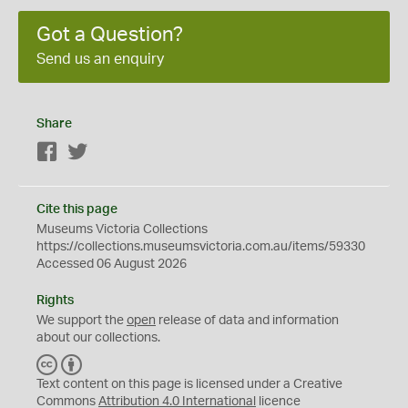
Got a Question?
Send us an enquiry
Share
Facebook
Twitter
Cite this page
Museums Victoria Collections
https://collections.museumsvictoria.com.au/items/59330
Accessed 06 August 2026
Rights
We support the
open
release of data and information
about our collections.
C
B
C
Y
Text content on this page is licensed under a Creative
Commons
Attribution 4.0 International
licence