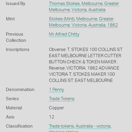
Issued By
Thomas Stokes
,
Melbourne
,
Greater
Melbourne
,
Victoria
,
Australia
Mint
Stokes (Mint)
,
Melbourne
,
Greater
Melbourne
,
Victoria
,
Australia
,
1862
Previous
Mr Alfred Chitty
Collection
Inscriptions
Obverse: T. STOKES 100 COLLINS ST
EAST MELBOURNE LETTER CUTTER
BUTTON CHECK & TOKEN MAKER .
Reverse: VICTORIA. 1862 ADVANCE
VICTORIA T. STOKES MAKER 100
COLLINS ST. EAST MELBOURNE
Denomination
1 Penny
Series
Trade Tokens
Material
Copper
Axis
12
Classification
Trade tokens
,
Australia - victoria
,