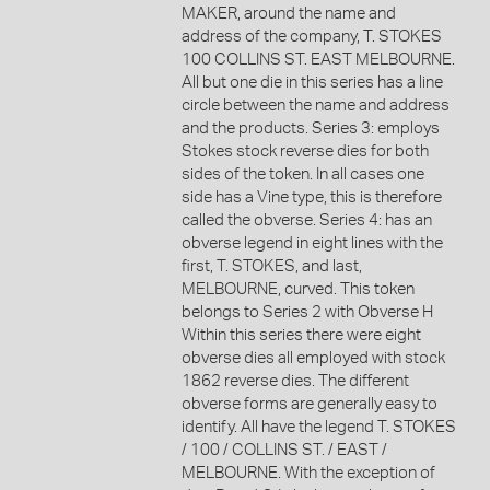
MAKER, around the name and
address of the company, T. STOKES
100 COLLINS ST. EAST MELBOURNE.
All but one die in this series has a line
circle between the name and address
and the products. Series 3: employs
Stokes stock reverse dies for both
sides of the token. In all cases one
side has a Vine type, this is therefore
called the obverse. Series 4: has an
obverse legend in eight lines with the
first, T. STOKES, and last,
MELBOURNE, curved. This token
belongs to Series 2 with Obverse H
Within this series there were eight
obverse dies all employed with stock
1862 reverse dies. The different
obverse forms are generally easy to
identify. All have the legend T. STOKES
/ 100 / COLLINS ST. / EAST /
MELBOURNE. With the exception of