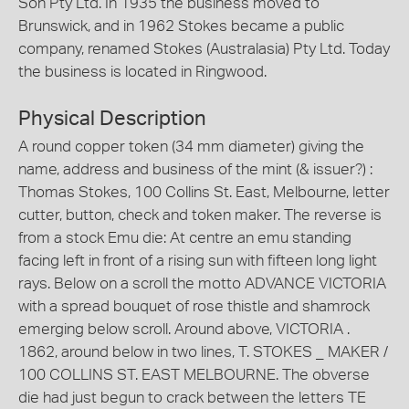
Son Pty Ltd. In 1935 the business moved to
Brunswick, and in 1962 Stokes became a public
company, renamed Stokes (Australasia) Pty Ltd. Today
the business is located in Ringwood.
Physical Description
A round copper token (34 mm diameter) giving the
name, address and business of the mint (& issuer?) :
Thomas Stokes, 100 Collins St. East, Melbourne, letter
cutter, button, check and token maker. The reverse is
from a stock Emu die: At centre an emu standing
facing left in front of a rising sun with fifteen long light
rays. Below on a scroll the motto ADVANCE VICTORIA
with a spread bouquet of rose thistle and shamrock
emerging below scroll. Around above, VICTORIA .
1862, around below in two lines, T. STOKES _ MAKER /
100 COLLINS ST. EAST MELBOURNE. The obverse
die had just begun to crack between the letters TE