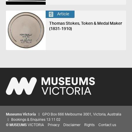
Article
Thomas Stokes, Token & Medal Maker
(1831-1910)
Museums Victoria
| GPO Box 666 Melbourne 3001, Victoria, Australia
| Bookings & Enquiries 13 11 02
Share your thoughts to WIN
©
MUSEUMS
VICTORIA
Privacy
Disclaimer
Rights
Contact us