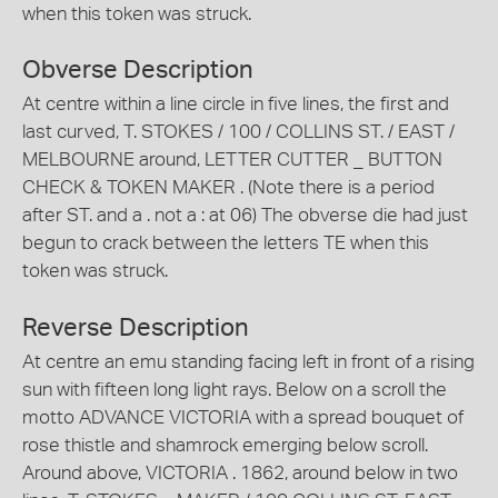
when this token was struck.
Obverse Description
At centre within a line circle in five lines, the first and
last curved, T. STOKES / 100 / COLLINS ST. / EAST /
MELBOURNE around, LETTER CUTTER _ BUTTON
CHECK & TOKEN MAKER . (Note there is a period
after ST. and a . not a : at 06) The obverse die had just
begun to crack between the letters TE when this
token was struck.
Reverse Description
At centre an emu standing facing left in front of a rising
sun with fifteen long light rays. Below on a scroll the
motto ADVANCE VICTORIA with a spread bouquet of
rose thistle and shamrock emerging below scroll.
Around above, VICTORIA . 1862, around below in two