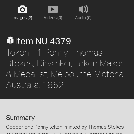
Images (2)
Videos (0)
Audio (0)
Item NU 4379
Token - 1 Penny, Thomas
Stokes, Diesinker, Token Maker
& Medallist, Melbourne, Victoria,
Australia, 1862
Summary
Copper one Penny token, minted by Thomas Stokes