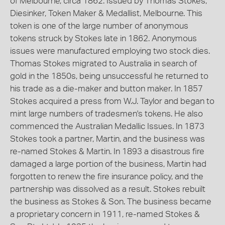
of Melbourne, circa 1862. Issued by Thomas Stokes,
Diesinker, Token Maker & Medallist, Melbourne. This
token is one of the large number of anonymous
tokens struck by Stokes late in 1862. Anonymous
issues were manufactured employing two stock dies.
Thomas Stokes migrated to Australia in search of
gold in the 1850s, being unsuccessful he returned to
his trade as a die-maker and button maker. In 1857
Stokes acquired a press from W.J. Taylor and began to
mint large numbers of tradesmen's tokens. He also
commenced the Australian Medallic Issues. In 1873
Stokes took a partner, Martin, and the business was
re-named Stokes & Martin. In 1893 a disastrous fire
damaged a large portion of the business, Martin had
forgotten to renew the fire insurance policy, and the
partnership was dissolved as a result. Stokes rebuilt
the business as Stokes & Son. The business became
a proprietary concern in 1911, re-named Stokes &