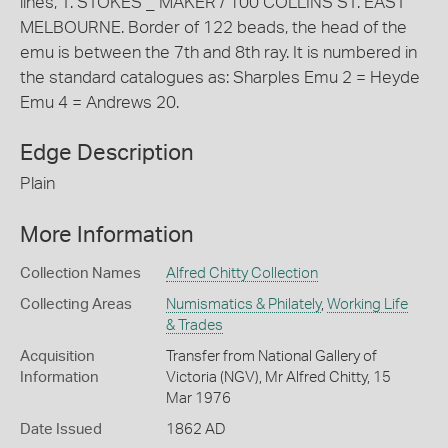
lines, T. STOKES _ MAKER / 100 COLLINS ST. EAST
MELBOURNE. Border of 122 beads, the head of the
emu is between the 7th and 8th ray. It is numbered in
the standard catalogues as: Sharples Emu 2 = Heyde
Emu 4 = Andrews 20.
Edge Description
Plain
More Information
Collection Names
Alfred Chitty Collection
Collecting Areas
Numismatics & Philately
,
Working Life
& Trades
Acquisition
Transfer from National Gallery of
Information
Victoria (NGV), Mr Alfred Chitty, 15
Mar 1976
Date Issued
1862 AD