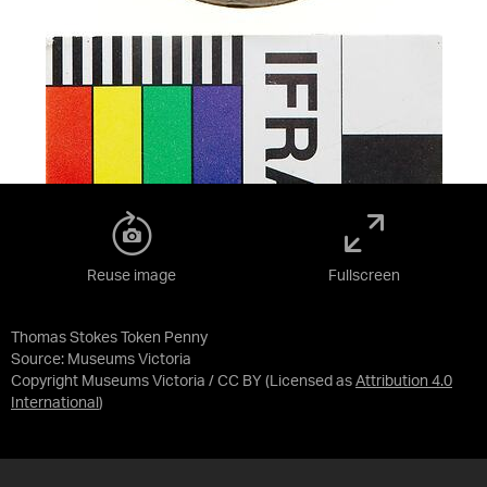
Reuse image
Fullscreen
Thomas Stokes Token Penny
Source:
Museums Victoria
Copyright Museums Victoria / CC BY
(Licensed as
Attribution 4.0
International
)