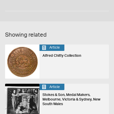
Showing related
Article
Alfred Chitty Collection
Article
Stokes & Son, Medal Makers,
Melbourne, Victoria & Sydney, New
South Wales