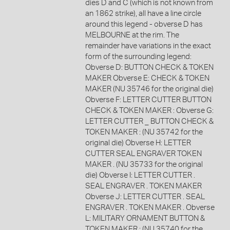
dies D and C (which is not known from
an 1862 strike), all have a line circle
around this legend - obverse D has
MELBOURNE at the rim. The
remainder have variations in the exact
form of the surrounding legend:
Obverse D: BUTTON CHECK & TOKEN
MAKER Obverse E: CHECK & TOKEN
MAKER (NU 35746 for the original die)
Obverse F: LETTER CUTTER BUTTON
CHECK & TOKEN MAKER : Obverse G:
LETTER CUTTER _ BUTTON CHECK &
TOKEN MAKER : (NU 35742 for the
original die) Obverse H: LETTER
CUTTER SEAL ENGRAVER TOKEN
MAKER . (NU 35733 for the original
die) Obverse I: LETTER CUTTER .
SEAL ENGRAVER . TOKEN MAKER
Obverse J: LETTER CUTTER . SEAL
ENGRAVER . TOKEN MAKER . Obverse
L: MILITARY ORNAMENT BUTTON &
TOKEN MAKER : (NU 35740 for the