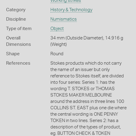
Working strikes
Category
History & Technology
Discipline
Numismatics
Type of item
Object
Overall
34 mm (Outside Diameter), 14.916 g
Dimensions
(Weight)
Shape
Round
References
Stokes products which do not carry
the name of an issuer but only
reference to Stokes itself, are divided
into four series: Series 1: has the
wording T. STOKES or THOMAS
STOKES MAKER MELBOURNE
around the address in three lines 100
COLLINS ST. EAST plus one die where
the central wording is ONE PENNY
TOKEN in two lines. Series 2: has a
description of the types of product,
eg. BUTTON CHECK & TOKEN