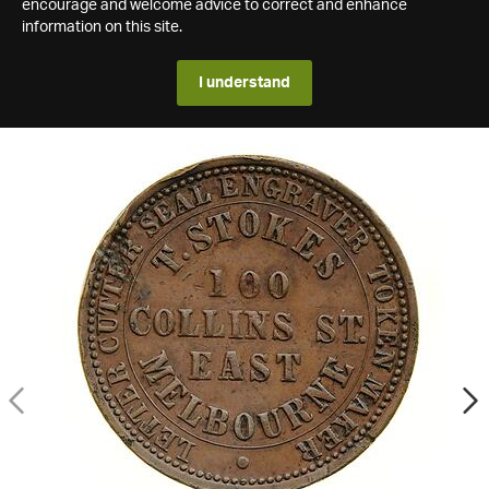
encourage and welcome advice to correct and enhance
information on this site.
I understand