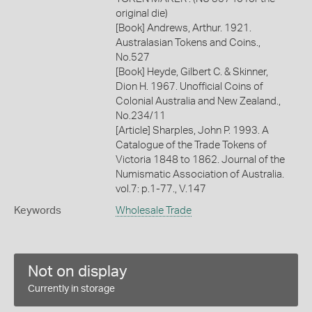
original die)
[Book] Andrews, Arthur. 1921.
Australasian Tokens and Coins.,
No.527
[Book] Heyde, Gilbert C. & Skinner,
Dion H. 1967. Unofficial Coins of
Colonial Australia and New Zealand.,
No.234/11
[Article] Sharples, John P. 1993. A
Catalogue of the Trade Tokens of
Victoria 1848 to 1862. Journal of the
Numismatic Association of Australia.
vol.7: p.1-77., V.147
Keywords
Wholesale Trade
Not on display
Currently in storage