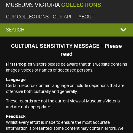
MUSEUMS VICTORIA
COLLECTIONS
OUR COLLECTIONS
OUR API
ABOUT
EXPAND
SEARCH
SEARCH
CULTURAL SENSITIVITY MESSAGE – Please
read
BOX
First Peoples
visitors please be aware that this website contains
images, voices or names of deceased persons.
Language
Certain records contain language or include depictions that are
offensive both culturally and generally.
These records are not the current views of Museums Victoria
and are not appropriate.
Feedback
Whilst every effort is made to ensure the most accurate
information is presented, some content may contain errors. We