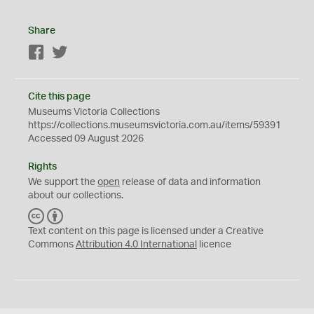
Share
Facebook
Twitter
Cite this page
Museums Victoria Collections
https://collections.museumsvictoria.com.au/items/59391
Accessed 09 August 2026
Rights
We support the
open
release of data and information
about our collections.
C
B
C
Y
Text content on this page is licensed under a Creative
Commons
Attribution 4.0 International
licence