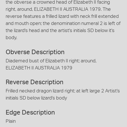
the obverse a crowned head of Elizabeth II facing
right, around, ELIZABETH II AUSTRALIA 1979. The
reverse features a frilled lizard with neck frill extended
and mouth open; the denomination numeral 2 is left of
the lizard's head and the artist's initials SD below it's
body.
Obverse Description
Diademed bust of Elizabeth II right; around,
ELIZABETH II AUSTRALIA 1979
Reverse Description
Frilled necked dragon lizard right; at left large 2 Artist's
initials SD below lizard's body
Edge Description
Plain