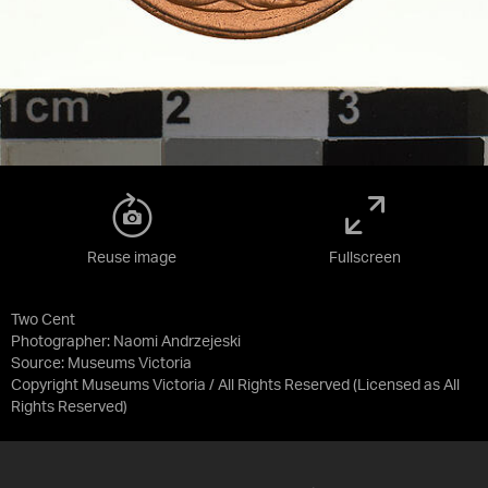
Reuse image
Fullscreen
Two Cent
Photographer: Naomi Andrzejeski
Source:
Museums Victoria
Copyright Museums Victoria / All Rights Reserved
(Licensed as
All
Rights Reserved
)