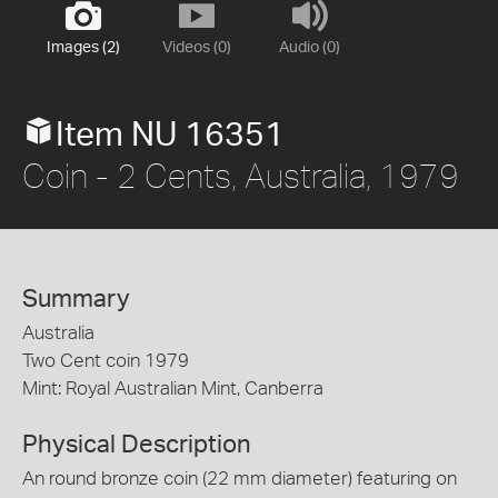
Images (2)
Videos (0)
Audio (0)
Item NU 16351
Coin - 2 Cents, Australia, 1979
Summary
Australia
Two Cent coin 1979
Mint: Royal Australian Mint, Canberra
Physical Description
An round bronze coin (22 mm diameter) featuring on