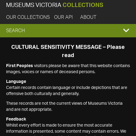
MUSEUMS VICTORIA
COLLECTIONS
OUR COLLECTIONS
OUR API
ABOUT
EXPAND
SEARCH
SEARCH
CULTURAL SENSITIVITY MESSAGE – Please
read
BOX
First Peoples
visitors please be aware that this website contains
images, voices or names of deceased persons.
Language
Certain records contain language or include depictions that are
offensive both culturally and generally.
These records are not the current views of Museums Victoria
and are not appropriate.
Feedback
Whilst every effort is made to ensure the most accurate
information is presented, some content may contain errors. We