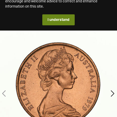
encourage and welcome advice to correct and enhance
information on this site.
I understand