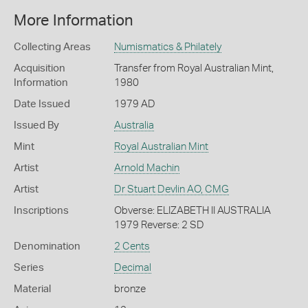
More Information
Collecting Areas
Numismatics & Philately
Acquisition
Transfer from Royal Australian Mint,
Information
1980
Date Issued
1979 AD
Issued By
Australia
Mint
Royal Australian Mint
Artist
Arnold Machin
Artist
Dr Stuart Devlin AO, CMG
Inscriptions
Obverse: ELIZABETH II AUSTRALIA
1979 Reverse: 2 SD
Denomination
2 Cents
Series
Decimal
Material
bronze