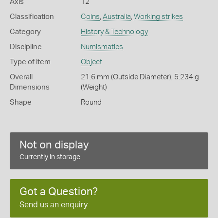
Axis
12
Classification
Coins
,
Australia
,
Working strikes
Category
History & Technology
Discipline
Numismatics
Type of item
Object
Overall
21.6 mm (Outside Diameter), 5.234 g
Dimensions
(Weight)
Shape
Round
Not on display
Currently in storage
Got a Question?
Send us an enquiry