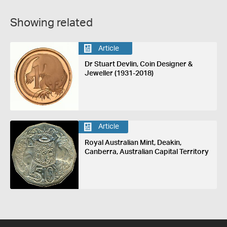
Showing related
Article
Dr Stuart Devlin, Coin Designer &
Jeweller (1931-2018)
Article
Royal Australian Mint, Deakin,
Canberra, Australian Capital Territory