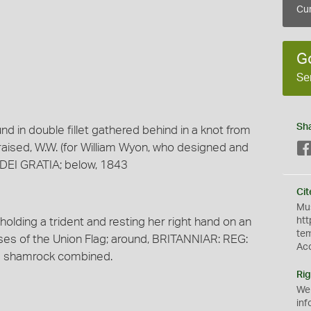
Cur
G
Se
Sh
nd in double fillet gathered behind in a knot from
 raised, W.W. (for William Wyon, who designed and
 DEI GRATIA; below, 1843
Cit
Mus
 holding a trident and resting her right hand on an
htt
te
sses of the Union Flag; around, BRITANNIAR: REG:
Ac
 and shamrock combined.
Rig
We
inf