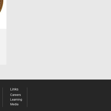
Links
Careers
Learning
Media