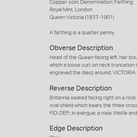
Copper coin; Denomination: Farthing
Royal Mint, London
Queen Victoria (1837-1901)
A farthing is a quarter penny
Obverse Description
Head of the Queen facing left, hair bou
which a loose curl; on neck truncation
engraved the dies); around, VICTORIA
Reverse Description
Britannia seated facing right on a rock
oval shield which bears the three cro
FID: DEF:; in exergue, a rose, thistle
Edge Description