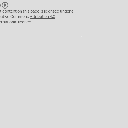
C
B
C
Y
t content on this page is licensed under a
eative Commons
Attribution 4.0
ernational
licence