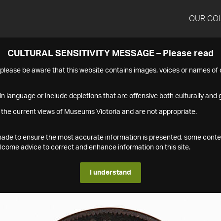
OUR CO
CULTURAL SENSITIVITY MESSAGE – Please read
s please be aware that this website contains images, voices or names o
n language or include depictions that are offensive both culturally and g
 the current views of Museums Victoria and are not appropriate.
s made to ensure the most accurate information is presented, some conte
ome advice to correct and enhance information on this site.
I understand