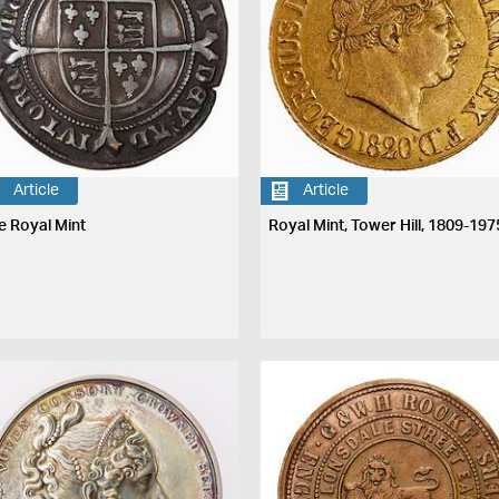
Article
Article
e Royal Mint
Royal Mint, Tower Hill, 1809-197