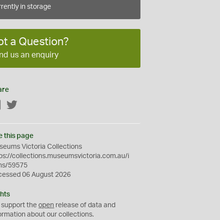
rently in storage
ot a Question?
nd us an enquiry
are
Facebook
Twitter
e this page
eums Victoria Collections
ps://collections.museumsvictoria.com.au/i
ms/59575
cessed 06 August 2026
hts
 support the
open
release of data and
ormation about our collections.