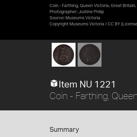
Coin - Farthing, Queen Victoria, Great Britain
Photographer: Justine Philip
Source:
Museums Victoria
Copyright Museums Victoria / CC BY
(Licens
Item NU 1221
Coin - Farthing, Queen 
Summary