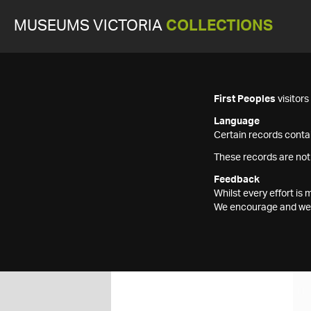
MUSEUMS VICTORIA
COLLECTIONS
First Peoples
visitor
Language
Certain records contai
These records are not
Feedback
Whilst every effort i
We encourage and welc