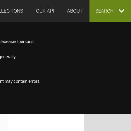
LLECTIONS
OUR API
ABOUT
EXPAND
SEARCH
SEARCH
f deceased persons.
BOX
enerally.
nt may contain errors.