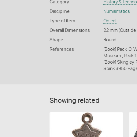
Category
History & Techn
Discipline
Numismatics
Type of item
Object
Overall Dimensions
22 mm (Outside D
Shape
Round
References
[Book] Peck, C. W
Museum., Peck 
[Book] Skingley,
Spink 3950 Pag
Showing related