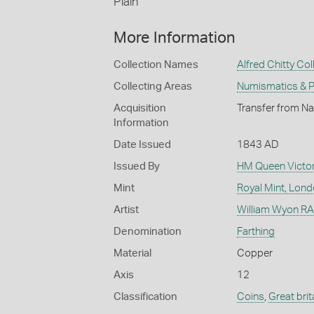
Plain
More Information
Collection Names
Alfred Chitty Col
Collecting Areas
Numismatics & Ph
Acquisition
Transfer from Na
Information
Date Issued
1843 AD
Issued By
HM Queen Victor
Mint
Royal Mint, Lon
Artist
William Wyon RA 
Denomination
Farthing
Material
Copper
Axis
12
Classification
Coins
,
Great brit