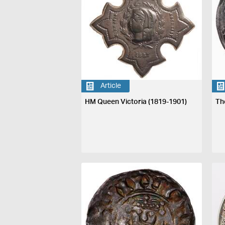
Article
HM Queen Victoria (1819-1901)
Th