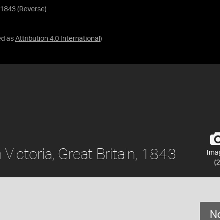
, 1843 (Reverse)
ed as
Attribution 4.0 International
)
Victoria, Great Britain, 1843
Ima
(2
No