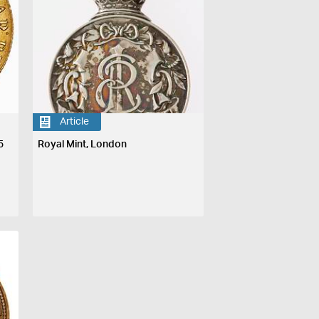
Article
5
Royal Mint, London