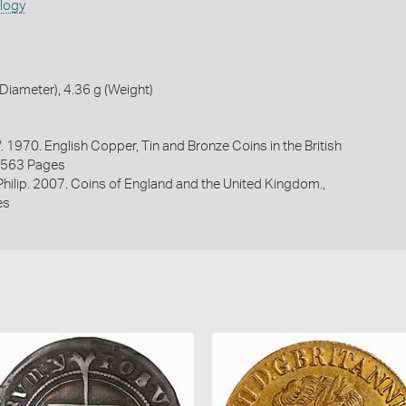
ology
iameter), 4.36 g (Weight)
. 1970. English Copper, Tin and Bronze Coins in the British
1563 Pages
 Philip. 2007. Coins of England and the United Kingdom.,
es