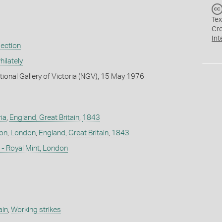
Tex
Cr
Int
lection
ilately
tional Gallery of Victoria (NGV), 15 May 1976
ia
,
England, Great Britain
,
1843
don
,
London
,
England, Great Britain
,
1843
- Royal Mint, London
ain
,
Working strikes