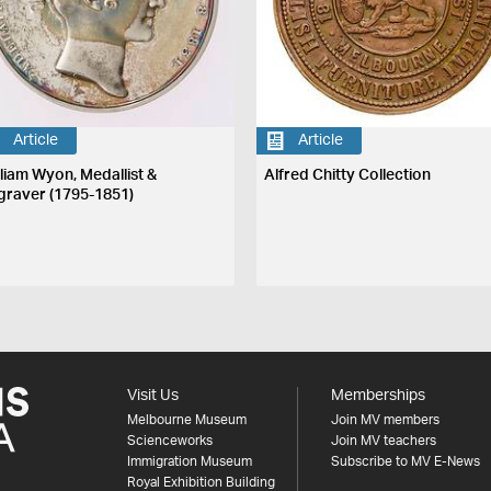
Article
Article
lliam Wyon, Medallist &
Alfred Chitty Collection
graver (1795-1851)
Visit Us
Memberships
Melbourne Museum
Join MV members
Scienceworks
Join MV teachers
Immigration Museum
Subscribe to MV E-News
Royal Exhibition Building