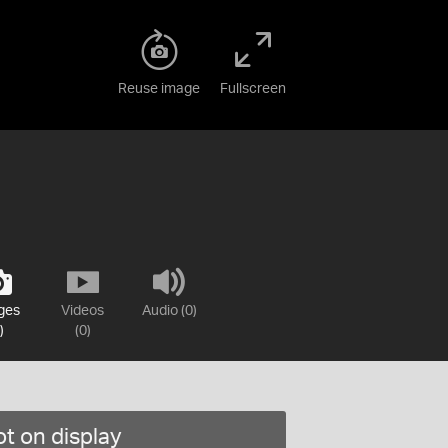
Reuse image
Fullscreen
ges
Videos
Audio (0)
)
(0)
t on display