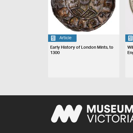
Article
Early History of London Mints, to
Wi
1300
En