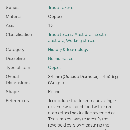
Series
Trade Tokens
Material
Copper
Axis
12
Classification
Trade tokens
,
Australia - south
australia
,
Working strikes
Category
History & Technology
Discipline
Numismatics
Type of item
Object
Overall
34 mm (Outside Diameter), 14.626 g
Dimensions
(Weight)
Shape
Round
References
To produce this token issue a single
obverse was combined with three
stock standing Justice reverse dies.
The simplest way to identify the
reverse dies is by measuring the