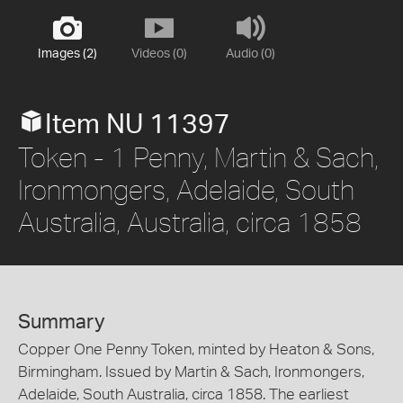
Images (2)
Videos (0)
Audio (0)
Item NU 11397
Token - 1 Penny, Martin & Sach,
Ironmongers, Adelaide, South
Australia, Australia, circa 1858
Summary
Copper One Penny Token, minted by Heaton & Sons,
Birmingham. Issued by Martin & Sach, Ironmongers,
Adelaide, South Australia, circa 1858. The earliest