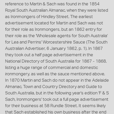
reference to Martin & Sach was found in the 1854
Royal South Australian Almanac, when they were listed
as Ironmongers of Hindley Street. The earliest
advertisement located for Martin and Sach was not
for their role as Ironmongers, but an 1862 entry for
their role as the 'Wholesale agents for South Australia'
for Lea and Perrins' Worcestershire Sauce (The South
Australian Advertiser, 6 January 1862, p. 1). In 1867
they took out a half page advertisement in the
National Directory of South Australia for 1867 - 1868,
listing a huge range of commercial and domestic
ironmongery, as well as the sauce mentioned above.
In 1870 Martin and Sach do not appear in the Adelaide
Almanac, Town and Country Directory and Guide to
South Australia, but in the following year's edition 'F & S
Sach, Ironmongers' took out a full page advertisement
for their business at 58 Rundle Street. It seems likely
that Sach established his own business after the end