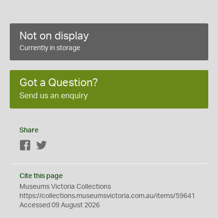
Not on display
Currently in storage
Got a Question?
Send us an enquiry
Share
Facebook
Twitter
Cite this page
Museums Victoria Collections
https://collections.museumsvictoria.com.au/items/59641
Accessed 09 August 2026