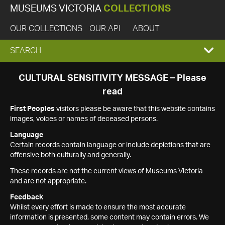
MUSEUMS VICTORIA
COLLECTIONS
OUR COLLECTIONS
OUR API
ABOUT
EXPAND
SEARCH
SEARCH
CULTURAL SENSITIVITY MESSAGE – Please
read
BOX
First Peoples
visitors please be aware that this website contains
images, voices or names of deceased persons.
Language
Certain records contain language or include depictions that are
offensive both culturally and generally.
These records are not the current views of Museums Victoria
and are not appropriate.
Feedback
Whilst every effort is made to ensure the most accurate
information is presented, some content may contain errors. We