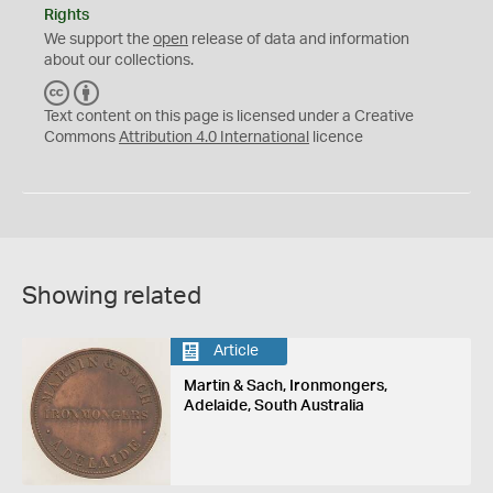
Rights
We support the
open
release of data and information
about our collections.
C
B
C
Y
Text content on this page is licensed under a Creative
Commons
Attribution 4.0 International
licence
Showing related
Article
Martin & Sach, Ironmongers,
Adelaide, South Australia