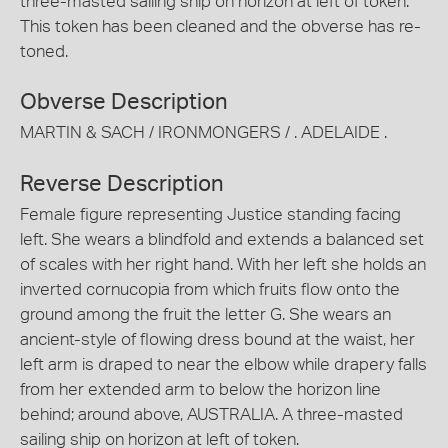
three-masted sailing ship on horizon at left of token.
This token has been cleaned and the obverse has re-
toned.
Obverse Description
MARTIN & SACH / IRONMONGERS / . ADELAIDE .
Reverse Description
Female figure representing Justice standing facing
left. She wears a blindfold and extends a balanced set
of scales with her right hand. With her left she holds an
inverted cornucopia from which fruits flow onto the
ground among the fruit the letter G. She wears an
ancient-style of flowing dress bound at the waist, her
left arm is draped to near the elbow while drapery falls
from her extended arm to below the horizon line
behind; around above, AUSTRALIA. A three-masted
sailing ship on horizon at left of token.