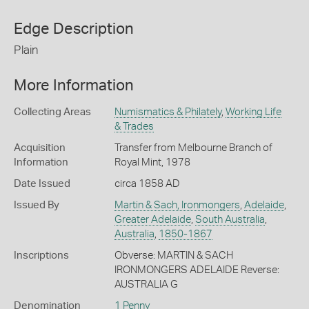
Edge Description
Plain
More Information
Collecting Areas
Numismatics & Philately
,
Working Life
& Trades
Acquisition
Transfer from Melbourne Branch of
Information
Royal Mint, 1978
Date Issued
circa 1858 AD
Issued By
Martin & Sach, Ironmongers
,
Adelaide
,
Greater Adelaide
,
South Australia
,
Australia
,
1850-1867
Inscriptions
Obverse: MARTIN & SACH
IRONMONGERS ADELAIDE Reverse:
AUSTRALIA G
Denomination
1 Penny