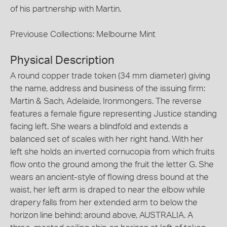
of his partnership with Martin.
Previouse Collections: Melbourne Mint
Physical Description
A round copper trade token (34 mm diameter) giving
the name, address and business of the issuing firm:
Martin & Sach, Adelaide, Ironmongers. The reverse
features a female figure representing Justice standing
facing left. She wears a blindfold and extends a
balanced set of scales with her right hand. With her
left she holds an inverted cornucopia from which fruits
flow onto the ground among the fruit the letter G. She
wears an ancient-style of flowing dress bound at the
waist, her left arm is draped to near the elbow while
drapery falls from her extended arm to below the
horizon line behind; around above, AUSTRALIA. A