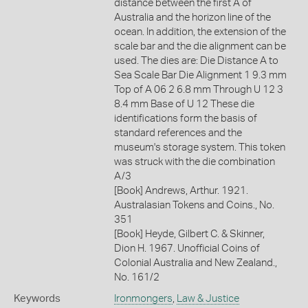
distance between the first A of
Australia and the horizon line of the
ocean. In addition, the extension of the
scale bar and the die alignment can be
used. The dies are: Die Distance A to
Sea Scale Bar Die Alignment 1 9.3 mm
Top of A 06 2 6.8 mm Through U 12 3
8.4 mm Base of U 12 These die
identifications form the basis of
standard references and the
museum's storage system. This token
was struck with the die combination
A/3
[Book] Andrews, Arthur. 1921.
Australasian Tokens and Coins., No.
351
[Book] Heyde, Gilbert C. & Skinner,
Dion H. 1967. Unofficial Coins of
Colonial Australia and New Zealand.,
No. 161/2
Keywords
Ironmongers
,
Law & Justice