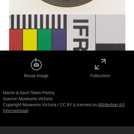
Reuse image
Fullscreen
Martin & Sach Token Penny
Source:
Museums Victoria
Copyright Museums Victoria / CC BY
(Licensed as
Attribution 4.0
International
)