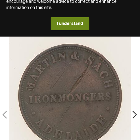
encourage and welcome advice to correct and enhance
information on this site.
I understand