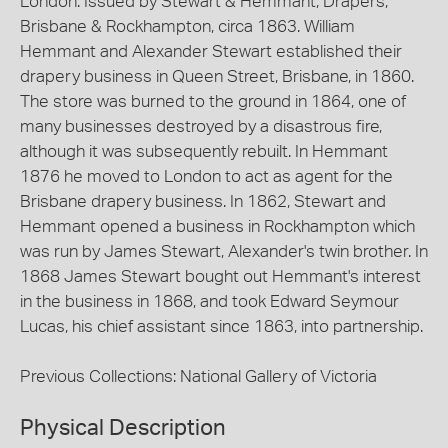
London. Issued by Stewart & Hemmant, Drapers,
Brisbane & Rockhampton, circa 1863. William
Hemmant and Alexander Stewart established their
drapery business in Queen Street, Brisbane, in 1860.
The store was burned to the ground in 1864, one of
many businesses destroyed by a disastrous fire,
although it was subsequently rebuilt. In Hemmant
1876 he moved to London to act as agent for the
Brisbane drapery business. In 1862, Stewart and
Hemmant opened a business in Rockhampton which
was run by James Stewart, Alexander's twin brother. In
1868 James Stewart bought out Hemmant's interest
in the business in 1868, and took Edward Seymour
Lucas, his chief assistant since 1863, into partnership.
Previous Collections: National Gallery of Victoria
Physical Description