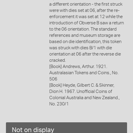
a different orientation - the first struck
were with dies set at 06, after the re-
enforcement it was set at 12 while the
introduction of Obverse B saw a return
to the 06 orientation. The standard
references and museum storage are
based on die identification, this token
was struck with dies B/1 with die
orientation at 06 after the reverse die
cracked.
[Book] Andrews, Arthur. 1921.
Australasian Tokens and Coins., No.
506
[Book] Heyde, Gilbert C. & Skinner,
Dion H. 1967. Unofficial Coins of
Colonial Australia and New Zealand.,
No. 230/1
Not on display