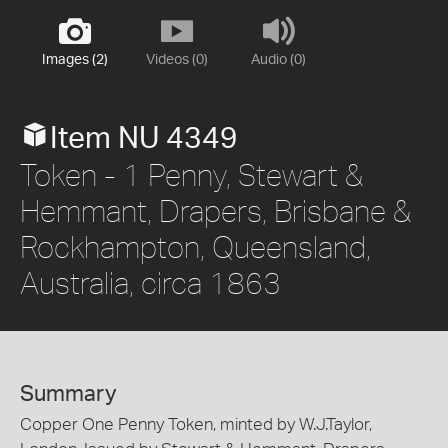
Images (2)
Videos (0)
Audio (0)
Item NU 4349
Token - 1 Penny, Stewart &
Hemmant, Drapers, Brisbane &
Rockhampton, Queensland,
Australia, circa 1863
Summary
Copper One Penny Token, minted by W.J.Taylor,