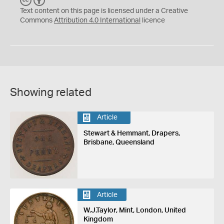
C
Y
Text content on this page is licensed under a Creative
Commons
Attribution 4.0 International
licence
Showing related
Article
Stewart & Hemmant, Drapers,
Brisbane, Queensland
Article
W.J.Taylor, Mint, London, United
Kingdom