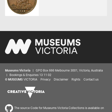
Museums Victoria
| GPO Box 666 Melbourne 3001, Victoria, Australia
| Bookings & Enquiries 13 11 02
©
MUSEUMS
VICTORIA
Privacy
Disclaimer
Rights
Contact us
Share your thoughts to WIN
The source Code for Museums Victoria Collections is available on