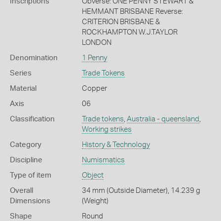
Inscriptions
Obverse: ONE PENNY STEWART &
HEMMANT BRISBANE Reverse:
CRITERION BRISBANE &
ROCKHAMPTON W.J.TAYLOR
LONDON
Denomination
1 Penny
Series
Trade Tokens
Material
Copper
Axis
06
Classification
Trade tokens
,
Australia - queensland
,
Working strikes
Category
History & Technology
Discipline
Numismatics
Type of item
Object
Overall
34 mm (Outside Diameter), 14.239 g
Dimensions
(Weight)
Shape
Round