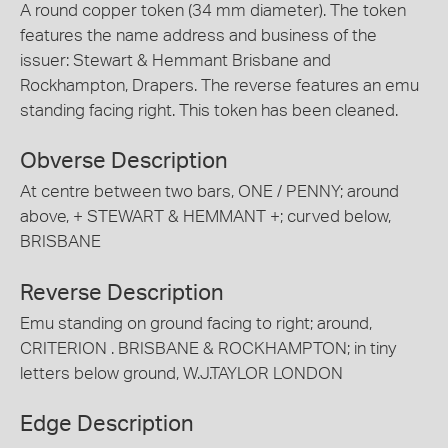
A round copper token (34 mm diameter). The token
features the name address and business of the
issuer: Stewart & Hemmant Brisbane and
Rockhampton, Drapers. The reverse features an emu
standing facing right. This token has been cleaned.
Obverse Description
At centre between two bars, ONE / PENNY; around
above, + STEWART & HEMMANT +; curved below,
BRISBANE
Reverse Description
Emu standing on ground facing to right; around,
CRITERION . BRISBANE & ROCKHAMPTON; in tiny
letters below ground, W.J.TAYLOR LONDON
Edge Description