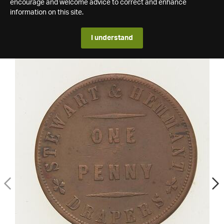
encourage and welcome advice to correct and enhance
information on this site.
I understand