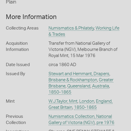
Plain
More Information
Collecting Areas
Numismatics & Philately
,
Working Life
& Trades
Acquisition
Transfer from National Gallery of
Information
Victoria (NGV), Melbourne Branch of
Royal Mint, 15 Mar 1976
Date Issued
circa 1860 AD
Issued By
Stewart and Hemmant, Drapers
,
Brisbane & Rockhampton
,
Greater
Brisbane
,
Queensland
,
Australia
,
1850-1865
Mint
W.J.Taylor, Mint
,
London
,
England,
Great Britain
,
1850-1865
Previous
Numismatics Collection, National
Collection
Gallery of Victoria (NGV)
,
pre 1976