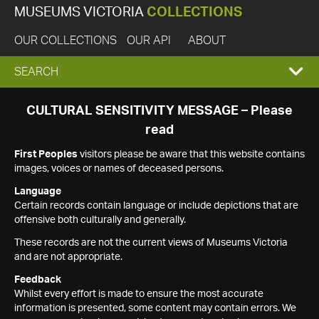
MUSEUMS VICTORIA
COLLECTIONS
OUR COLLECTIONS
OUR API
ABOUT
EXPAND
SEARCH
SEARCH
CULTURAL SENSITIVITY MESSAGE – Please
read
BOX
First Peoples
visitors please be aware that this website contains
images, voices or names of deceased persons.
Language
Certain records contain language or include depictions that are
offensive both culturally and generally.
These records are not the current views of Museums Victoria
and are not appropriate.
Feedback
Whilst every effort is made to ensure the most accurate
information is presented, some content may contain errors. We