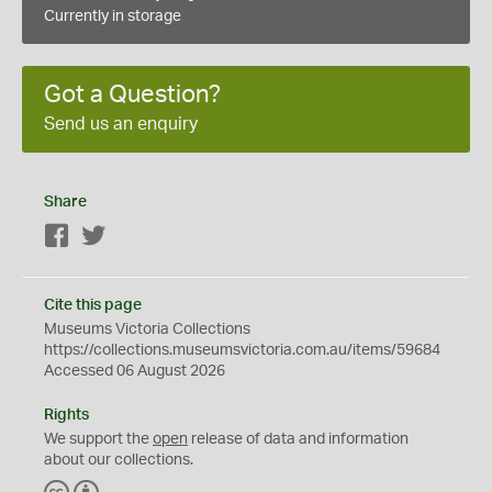
Currently in storage
Got a Question?
Send us an enquiry
Share
Facebook
Twitter
Cite this page
Museums Victoria Collections
https://collections.museumsvictoria.com.au/items/59684
Accessed 06 August 2026
Rights
We support the
open
release of data and information
about our collections.
C
B