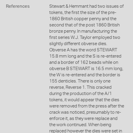
References
Stewart & Hemmant had two issues of
tokens, the first the size of the pre-
1860 British copper penny and the
second that of the post 1860 British
bronze penny. In manufacturing the
first series W.J. Taylor employed two
slightly different obverse dies.
Obverse A has the word STEWART
15.8 mm long and the S is re-entered
and a border of 162 beads while on
obverse B STEWART is 16.5 mm long,
the W is re-entered and the border is
155 denticles. There is only one
reverse, Reverse 1. This cracked
during the production of the A/1
tokens, it would appear that the dies
were removed from the press after the
crack was noticed, presumably to re-
enforce it, as they were replace and
the work continued. When being
replaced however the dies were set in