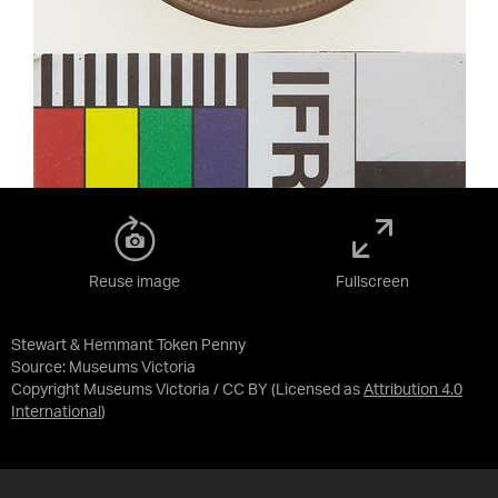
Reuse image
Fullscreen
Stewart & Hemmant Token Penny
Source:
Museums Victoria
Copyright Museums Victoria / CC BY
(Licensed as
Attribution 4.0
International
)