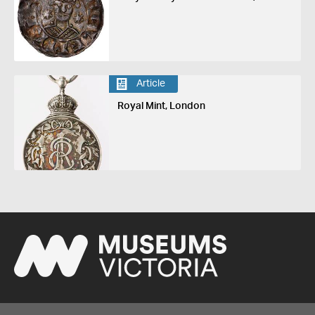
Article
Royal Mint, London