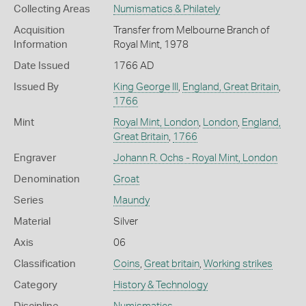
Collecting Areas
Numismatics & Philately
Acquisition
Transfer from Melbourne Branch of
Information
Royal Mint, 1978
Date Issued
1766 AD
Issued By
King George III
,
England, Great Britain
,
1766
Mint
Royal Mint, London
,
London
,
England,
Great Britain
,
1766
Engraver
Johann R. Ochs - Royal Mint, London
Denomination
Groat
Series
Maundy
Material
Silver
Axis
06
Classification
Coins
,
Great britain
,
Working strikes
Category
History & Technology