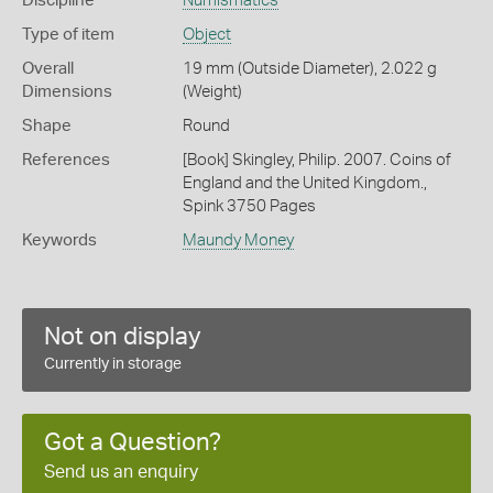
Discipline
Numismatics
Type of item
Object
Overall
19 mm (Outside Diameter), 2.022 g
Dimensions
(Weight)
Shape
Round
References
[Book] Skingley, Philip. 2007. Coins of
England and the United Kingdom.,
Spink 3750 Pages
Keywords
Maundy Money
Not on display
Currently in storage
Got a Question?
Send us an enquiry