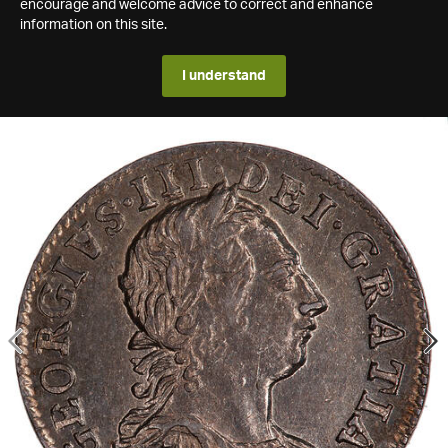
encourage and welcome advice to correct and enhance
information on this site.
I understand