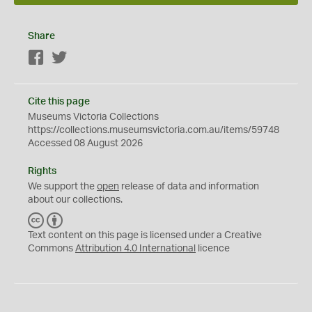
Share
Facebook
Twitter
Cite this page
Museums Victoria Collections
https://collections.museumsvictoria.com.au/items/59748
Accessed 08 August 2026
Rights
We support the
open
release of data and information
about our collections.
C
B
C
Y
Text content on this page is licensed under a Creative
Commons
Attribution 4.0 International
licence