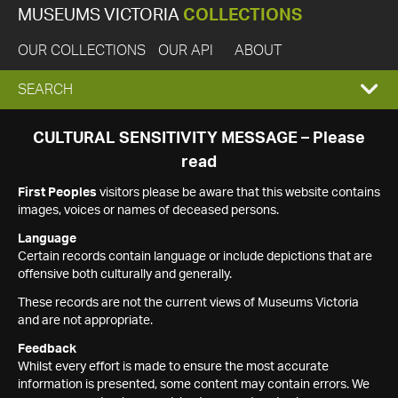
MUSEUMS VICTORIA
COLLECTIONS
OUR COLLECTIONS
OUR API
ABOUT
EXPAND
SEARCH
SEARCH
CULTURAL SENSITIVITY MESSAGE – Please
read
BOX
First Peoples
visitors please be aware that this website contains
images, voices or names of deceased persons.
Language
Certain records contain language or include depictions that are
offensive both culturally and generally.
These records are not the current views of Museums Victoria
and are not appropriate.
Feedback
Whilst every effort is made to ensure the most accurate
information is presented, some content may contain errors. We