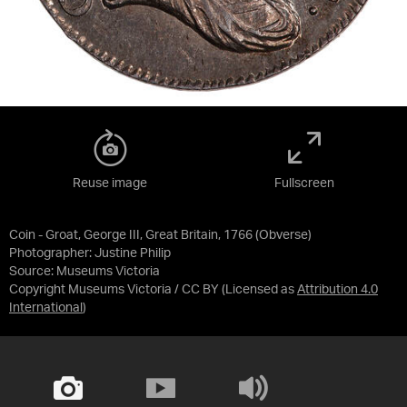
Reuse image
Fullscreen
Coin - Groat, George III, Great Britain, 1766 (Obverse)
Photographer: Justine Philip
Source:
Museums Victoria
Copyright Museums Victoria / CC BY
(Licensed as
Attribution 4.0
International
)