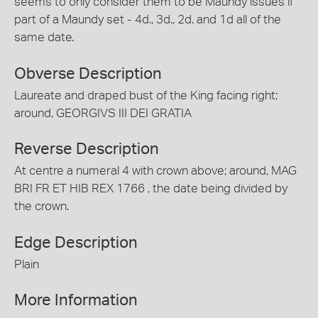
seems to only consider them to be Maundy issues if
part of a Maundy set - 4d., 3d., 2d. and 1d all of the
same date.
Obverse Description
Laureate and draped bust of the King facing right;
around, GEORGIVS III DEI GRATIA
Reverse Description
At centre a numeral 4 with crown above; around, MAG
BRI FR ET HIB REX 1766 , the date being divided by
the crown.
Edge Description
Plain
More Information