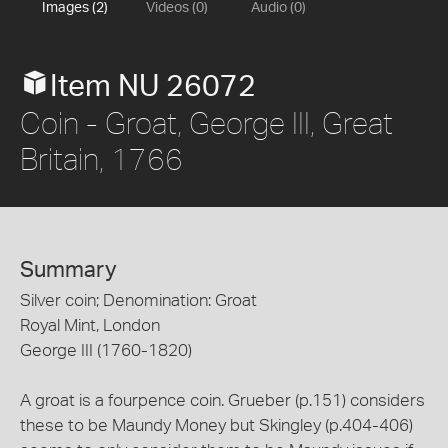
Images (2)
Videos (0)
Audio (0)
Item NU 26072
Coin - Groat, George III, Great
Britain, 1766
Summary
Silver coin; Denomination: Groat
Royal Mint, London
George III (1760-1820)
A groat is a fourpence coin. Grueber (p.151) considers
these to be Maundy Money but Skingley (p.404-406)