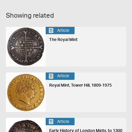
Showing related
Article
The Royal Mint
Article
Royal Mint, Tower Hill, 1809-1975
Article
Early History of London Mints, to 1300