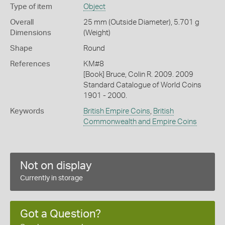
Type of item
Object
Overall
25 mm (Outside Diameter), 5.701 g
Dimensions
(Weight)
Shape
Round
References
KM#8
[Book] Bruce, Colin R. 2009. 2009
Standard Catalogue of World Coins
1901 - 2000.
Keywords
British Empire Coins
,
British
Commonwealth and Empire Coins
Not on display
Currently in storage
Got a Question?