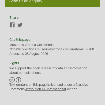
Send us an enquiry
Share
Facebook
Twitter
Cite this page
Museums Victoria Collections
https://collections.museumsvictoria.com.au/items/59780
Accessed 08 August 2026
Rights
We support the
open
release of data and information
about our collections.
C
B
C
Y
Text content on this page is licensed under a Creative
Commons
Attribution 4.0 International
licence