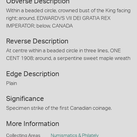
Obverse Description
Within a beaded circle, crowned bust of the King facing
right; around, EDWARDVS VII DEI GRATIA REX
IMPERATOR; below, CANADA
Reverse Description
At centre within a beaded circle in three lines, ONE
CENT 1908; around, a serpentine sweet maple wreath
Edge Description
Plain
Significance
Specimen strike of the first Canadian coinage.
More Information
Collecting Areas
Numismatics & Philately