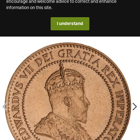
encourage and welcome advice to correct and enhance
information on this site.
I understand