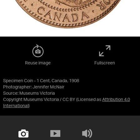
Reuse image
Fullscreen
Specimen Coin - 1 Cent, Canada, 1908
Photographer: Jennifer McNair
Source:
Museums Victoria
Copyright Museums Victoria / CC BY
(Licensed as
Attribution 4.0
International
)