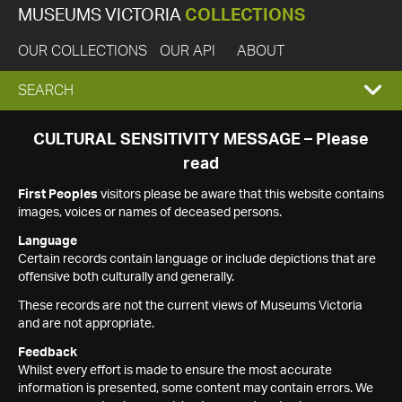
MUSEUMS VICTORIA
COLLECTIONS
OUR COLLECTIONS
OUR API
ABOUT
EXPAND
SEARCH
SEARCH
CULTURAL SENSITIVITY MESSAGE – Please
read
BOX
First Peoples
visitors please be aware that this website contains
images, voices or names of deceased persons.
Language
Certain records contain language or include depictions that are
offensive both culturally and generally.
These records are not the current views of Museums Victoria
and are not appropriate.
Feedback
Whilst every effort is made to ensure the most accurate
information is presented, some content may contain errors. We