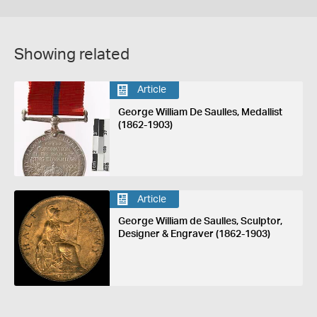
Showing related
Article
George William De Saulles, Medallist
(1862-1903)
Article
George William de Saulles, Sculptor,
Designer & Engraver (1862-1903)