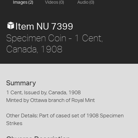
Images (2)
Videos (0)
Audio (0)
Item NU 7399
Specimen Coin - 1 Cent,
Canada, 1908
Summary
1 Cent, Issued by, Canada, 1908
Minted by Ottawa branch of Royal Mint
Other Details: Part of cased set of 1908 Specimen
Strikes