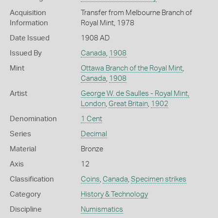
Acquisition
Transfer from Melbourne Branch of
Information
Royal Mint, 1978
Date Issued
1908 AD
Issued By
Canada
,
1908
Mint
Ottawa Branch of the Royal Mint
,
Canada
,
1908
Artist
George W. de Saulles - Royal Mint,
London
,
Great Britain
,
1902
Denomination
1 Cent
Series
Decimal
Material
Bronze
Axis
12
Classification
Coins
,
Canada
,
Specimen strikes
Category
History & Technology
Discipline
Numismatics