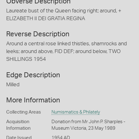
Obverse Description
Laureate bust of the Queen facing right; around, +
ELIZABETH II DEI GRATIA REGINA
Reverse Description
Around a central rose linked thistles, shamrocks and
leeks; around above, FID DEF; around below, TWO
SHILLINGS 1954
Edge Description
Milled
More Information
Collecting Areas
Numismatics & Philately
Acquisition
Donation from Mr John P. Sharples -
Information
Museum Victoria, 23 May 1989
Date Issued
1954 AD