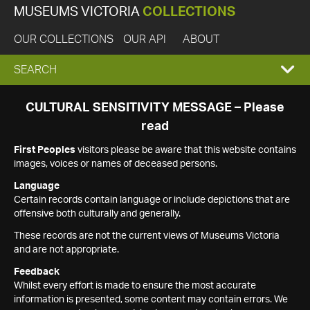
MUSEUMS VICTORIA
COLLECTIONS
OUR COLLECTIONS
OUR API
ABOUT
EXPAND
SEARCH
SEARCH
CULTURAL SENSITIVITY MESSAGE – Please
read
BOX
First Peoples
visitors please be aware that this website contains
images, voices or names of deceased persons.
Language
Certain records contain language or include depictions that are
offensive both culturally and generally.
These records are not the current views of Museums Victoria
and are not appropriate.
Feedback
Whilst every effort is made to ensure the most accurate
information is presented, some content may contain errors. We