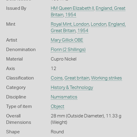
Issued By
HM Queen Elizabeth II
,
England, Great
Britain
,
1954
Mint
Royal Mint, London
,
London
,
England,
Great Britain
,
1954
Artist
Mary Gillick OBE
Denomination
Florin (2 Shillings)
Material
Cupro Nickel
Axis
12
Classification
Coins
,
Great britain
,
Working strikes
Category
History & Technology
Discipline
Numismatics
Type of item
Object
Overall
28 mm (Outside Diameter), 11.33 g
Dimensions
(Weight)
Shape
Round