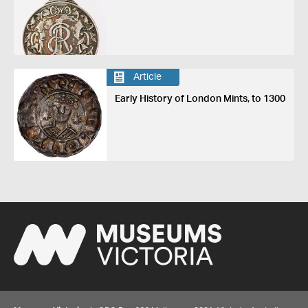
Article
Early History of London Mints, to 1300