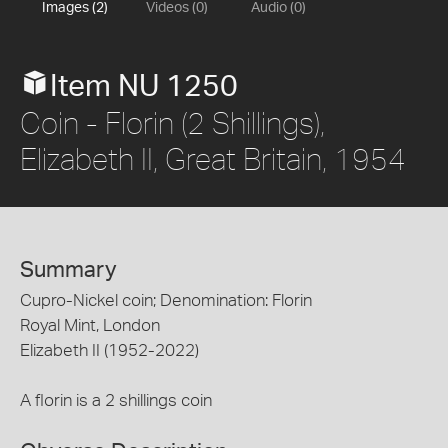
Images (2)
Videos (0)
Audio (0)
Item NU 1250
Coin - Florin (2 Shillings),
Elizabeth II, Great Britain, 1954
Summary
Cupro-Nickel coin; Denomination: Florin
Royal Mint, London
Elizabeth II (1952-2022)
A florin is a 2 shillings coin