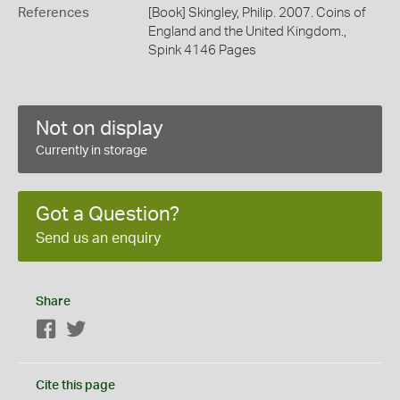
References
[Book] Skingley, Philip. 2007. Coins of
England and the United Kingdom.,
Spink 4146 Pages
Not on display
Currently in storage
Got a Question?
Send us an enquiry
Share
Facebook
Twitter
Cite this page