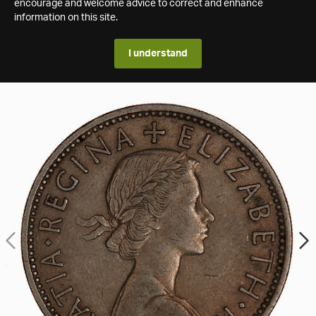
encourage and welcome advice to correct and enhance
information on this site.
I understand