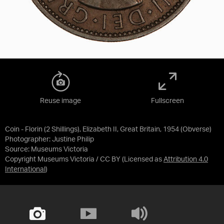
Reuse image
Fullscreen
Coin - Florin (2 Shillings), Elizabeth II, Great Britain, 1954 (Obverse)
Photographer: Justine Philip
Source:
Museums Victoria
Copyright Museums Victoria / CC BY
(Licensed as
Attribution 4.0
International
)