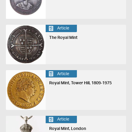
Article
The Royal Mint
Article
Royal Mint, Tower Hill, 1809-1975
Article
Royal Mint, London