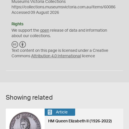
Museums Victoria Collections
https://collections.museumsvictoria.com.au/items/60086
Accessed 09 August 2026
Rights
We support the
open
release of data and information
about our collections.
C
B
C
Y
Text content on this page is licensed under a Creative
Commons
Attribution 4.0 International
licence
Showing related
Article
HM Queen Elizabeth II (1926-2022)