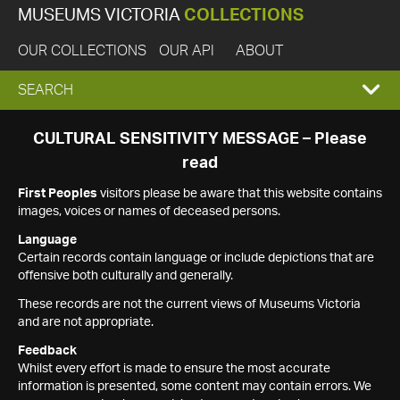
MUSEUMS VICTORIA
COLLECTIONS
OUR COLLECTIONS
OUR API
ABOUT
EXPAND
SEARCH
SEARCH
CULTURAL SENSITIVITY MESSAGE – Please
read
BOX
First Peoples
visitors please be aware that this website contains
images, voices or names of deceased persons.
Language
Certain records contain language or include depictions that are
offensive both culturally and generally.
These records are not the current views of Museums Victoria
and are not appropriate.
Feedback
Whilst every effort is made to ensure the most accurate
information is presented, some content may contain errors. We