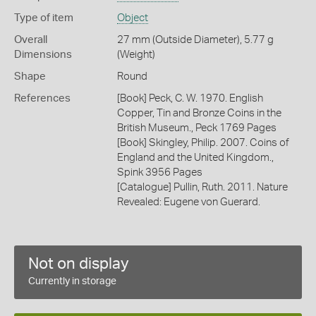
Type of item
Object
Overall
27 mm (Outside Diameter), 5.77 g
Dimensions
(Weight)
Shape
Round
References
[Book] Peck, C. W. 1970. English
Copper, Tin and Bronze Coins in the
British Museum., Peck 1769 Pages
[Book] Skingley, Philip. 2007. Coins of
England and the United Kingdom.,
Spink 3956 Pages
[Catalogue] Pullin, Ruth. 2011. Nature
Revealed: Eugene von Guerard.
Not on display
Currently in storage