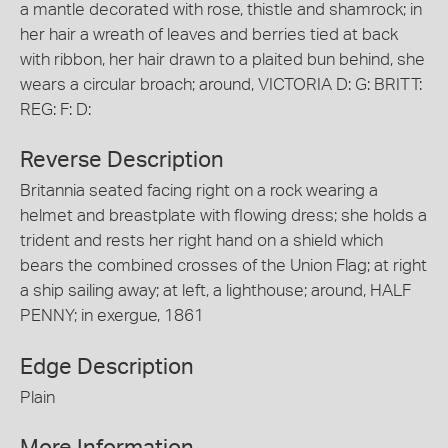
a mantle decorated with rose, thistle and shamrock; in
her hair a wreath of leaves and berries tied at back
with ribbon, her hair drawn to a plaited bun behind, she
wears a circular broach; around, VICTORIA D: G: BRITT:
REG: F: D:
Reverse Description
Britannia seated facing right on a rock wearing a
helmet and breastplate with flowing dress; she holds a
trident and rests her right hand on a shield which
bears the combined crosses of the Union Flag; at right
a ship sailing away; at left, a lighthouse; around, HALF
PENNY; in exergue, 1861
Edge Description
Plain