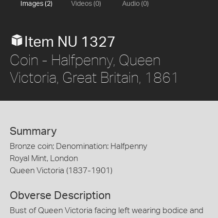
Images (2)
Videos (0)
Audio (0)
Item NU 1327
Coin - Halfpenny, Queen
Victoria, Great Britain, 1861
Summary
Bronze coin; Denomination: Halfpenny
Royal Mint, London
Queen Victoria (1837-1901)
Obverse Description
Bust of Queen Victoria facing left wearing bodice and