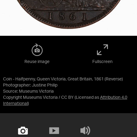
Reuse image
Fullscreen
Coin - Halfpenny, Queen Victoria, Great Britain, 1861 (Reverse)
Photographer: Justine Philip
Source:
Museums Victoria
Copyright Museums Victoria / CC BY
(Licensed as
Attribution 4.0
International
)