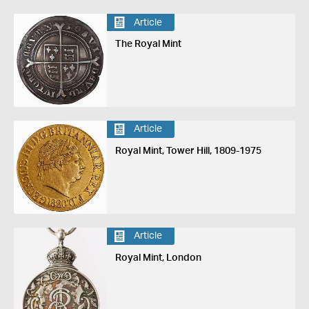
Article
The Royal Mint
Article
Royal Mint, Tower Hill, 1809-1975
Article
Royal Mint, London