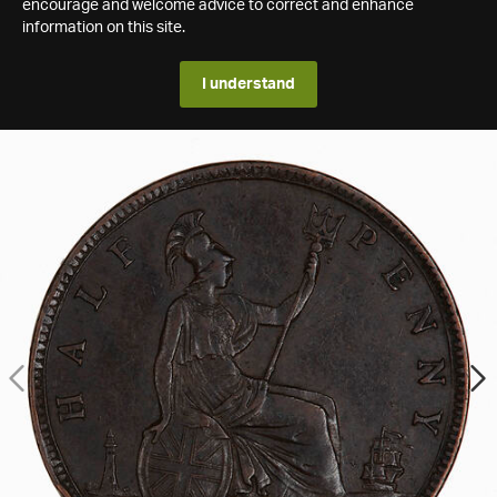
encourage and welcome advice to correct and enhance
information on this site.
I understand