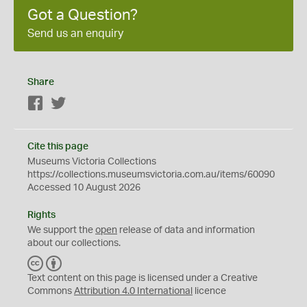
Got a Question?
Send us an enquiry
Share
Facebook
Twitter
Cite this page
Museums Victoria Collections
https://collections.museumsvictoria.com.au/items/60090
Accessed 10 August 2026
Rights
We support the
open
release of data and information
about our collections.
C
B
C
Y
Text content on this page is licensed under a Creative
Commons
Attribution 4.0 International
licence