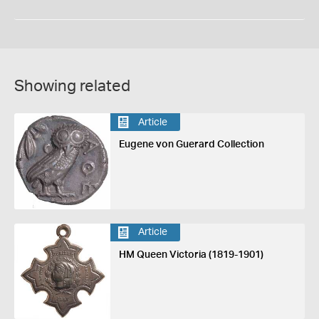
Showing related
Article
Eugene von Guerard Collection
Article
HM Queen Victoria (1819-1901)