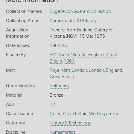
More Information
Collection Names
Eugene von Guerard Collection
Collecting Areas
Numismatics & Philately
Acquisition
Transfer from National Gallery of
Information
Victoria (NGV), 15 Mar 1976
Date Issued
1861 AD
Issued By
HM Queen Victoria
,
England, Great
Britain
,
1861
Mint
Royal Mint, London
,
London
,
England,
Great Britain
Denomination
Halfpenny
Material
Bronze
Axis
12
Classification
Coins
,
Great britain
,
Working strikes
Category
History & Technology
Discipline
Numismatics