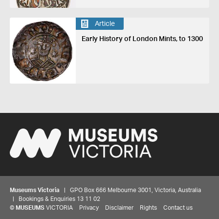
Article
Early History of London Mints, to 1300
Museums Victoria
| GPO Box 666 Melbourne 3001, Victoria, Australia
| Bookings & Enquiries 13 11 02
©
MUSEUMS
VICTORIA
Privacy
Disclaimer
Rights
Contact us