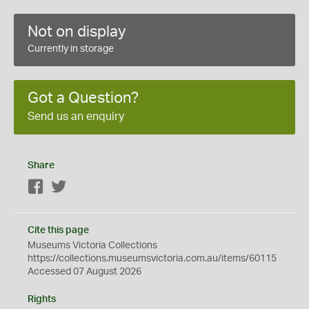
Not on display
Currently in storage
Got a Question?
Send us an enquiry
Share
Facebook
Twitter
Cite this page
Museums Victoria Collections
https://collections.museumsvictoria.com.au/items/60115
Accessed 07 August 2026
Rights