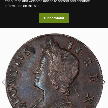
encourage and welcome advice to correct and enhance
information on this site.
I understand