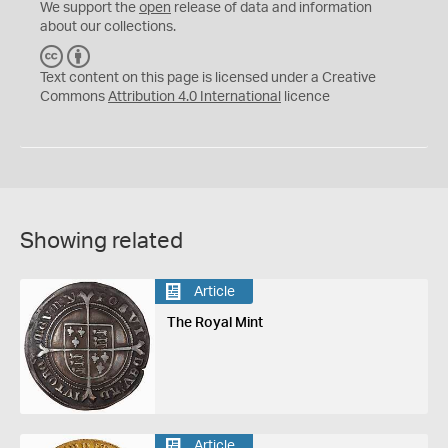
We support the
open
release of data and information
about our collections.
C
B
C
Y
Text content on this page is licensed under a Creative
Commons
Attribution 4.0 International
licence
Showing related
Article
The Royal Mint
Article