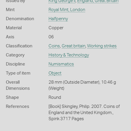
Issued By
King George II
,
England, Great Britain
Mint
Royal Mint, London
Denomination
Halfpenny
Material
Copper
Axis
06
Classification
Coins
,
Great britain
,
Working strikes
Category
History & Technology
Discipline
Numismatics
Type of item
Object
Overall
28 mm (Outside Diameter), 10.46 g
Dimensions
(Weight)
Shape
Round
References
[Book] Skingley, Philip. 2007. Coins of
England and the United Kingdom.,
Spink 3717 Pages