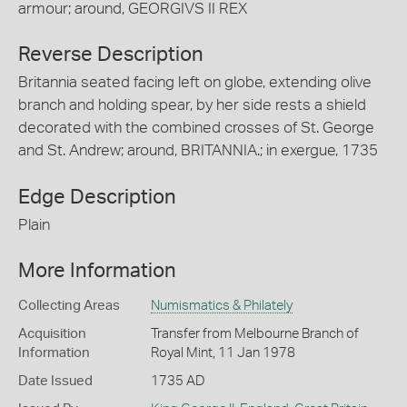
armour; around, GEORGIVS II REX
Reverse Description
Britannia seated facing left on globe, extending olive
branch and holding spear, by her side rests a shield
decorated with the combined crosses of St. George
and St. Andrew; around, BRITANNIA.; in exergue, 1735
Edge Description
Plain
More Information
Collecting Areas
Numismatics & Philately
Acquisition
Transfer from Melbourne Branch of
Information
Royal Mint, 11 Jan 1978
Date Issued
1735 AD