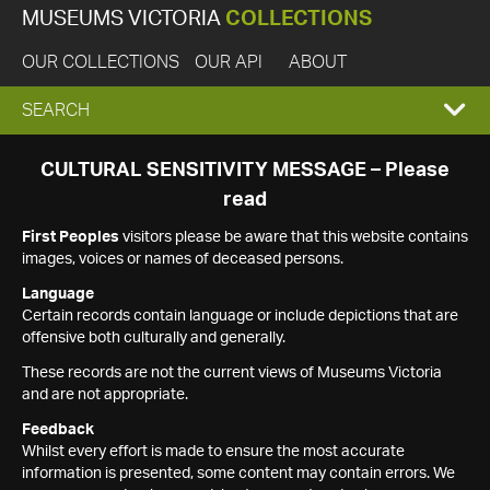
MUSEUMS VICTORIA
COLLECTIONS
OUR COLLECTIONS
OUR API
ABOUT
EXPAND
SEARCH
SEARCH
CULTURAL SENSITIVITY MESSAGE – Please
read
BOX
First Peoples
visitors please be aware that this website contains
images, voices or names of deceased persons.
Language
Certain records contain language or include depictions that are
offensive both culturally and generally.
These records are not the current views of Museums Victoria
and are not appropriate.
Feedback
Whilst every effort is made to ensure the most accurate
information is presented, some content may contain errors. We