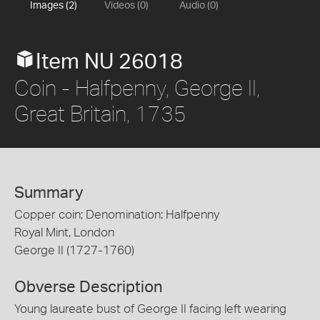
Images (2)
Videos (0)
Audio (0)
Item NU 26018
Coin - Halfpenny, George II,
Great Britain, 1735
Summary
Copper coin; Denomination: Halfpenny
Royal Mint, London
George II (1727-1760)
Obverse Description
Young laureate bust of George II facing left wearing