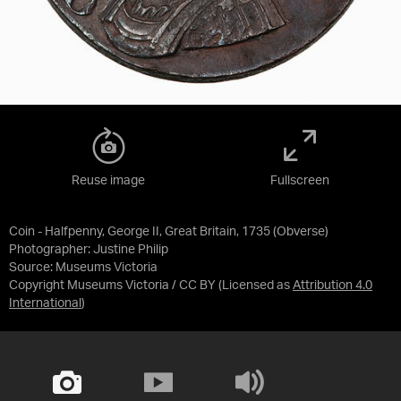
Reuse image
Fullscreen
Coin - Halfpenny, George II, Great Britain, 1735 (Obverse)
Photographer: Justine Philip
Source:
Museums Victoria
Copyright Museums Victoria / CC BY
(Licensed as
Attribution 4.0
International
)