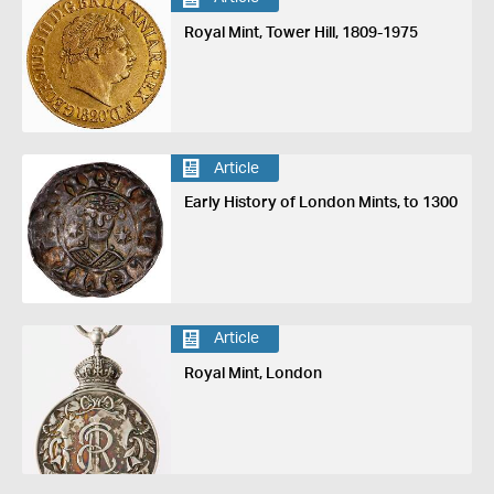
Royal Mint, Tower Hill, 1809-1975
Article
Early History of London Mints, to 1300
Article
Royal Mint, London