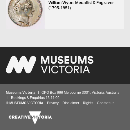
William Wyon, Medallist & Engraver
(1795-1851)
Museums Victoria
| GPO Box 666 Melbourne 3001, Victoria, Australia
| Bookings & Enquiries 13 11 02
©
MUSEUMS
VICTORIA
Privacy
Disclaimer
Rights
Contact us