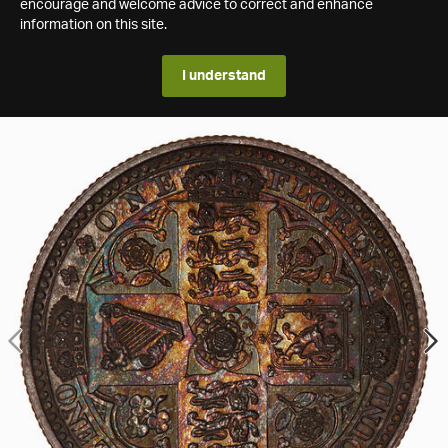
encourage and welcome advice to correct and enhance
information on this site.
I understand