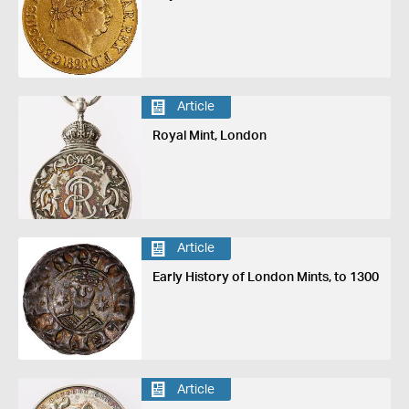
Article
Royal Mint, London
Article
Early History of London Mints, to 1300
Article