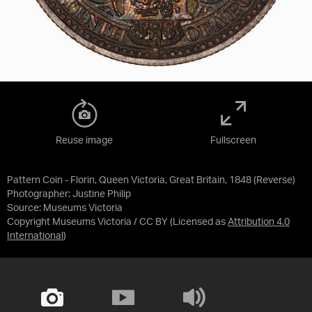
Reuse image
Fullscreen
Pattern Coin - Florin, Queen Victoria, Great Britain, 1848 (Reverse)
Photographer: Justine Philip
Source:
Museums Victoria
Copyright Museums Victoria / CC BY
(Licensed as
Attribution 4.0
International
)