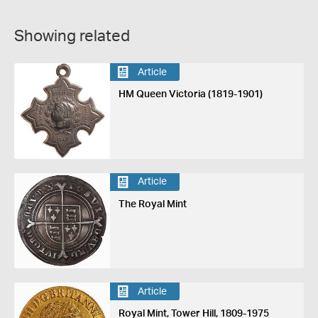
Showing related
Article
HM Queen Victoria (1819-1901)
Article
The Royal Mint
Article
Royal Mint, Tower Hill, 1809-1975