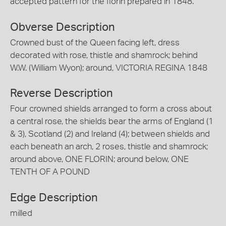
accepted pattern for the florin prepared in 1848.
Obverse Description
Crowned bust of the Queen facing left, dress
decorated with rose, thistle and shamrock; behind
W.W. (William Wyon); around, VICTORIA REGINA 1848
Reverse Description
Four crowned shields arranged to form a cross about
a central rose, the shields bear the arms of England (1
& 3), Scotland (2) and Ireland (4); between shields and
each beneath an arch, 2 roses, thistle and shamrock;
around above, ONE FLORIN; around below, ONE
TENTH OF A POUND
Edge Description
milled