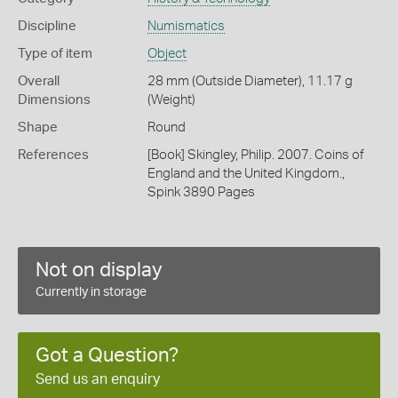
Discipline
Numismatics
Type of item
Object
Overall
28 mm (Outside Diameter), 11.17 g
Dimensions
(Weight)
Shape
Round
References
[Book] Skingley, Philip. 2007. Coins of
England and the United Kingdom.,
Spink 3890 Pages
Not on display
Currently in storage
Got a Question?
Send us an enquiry