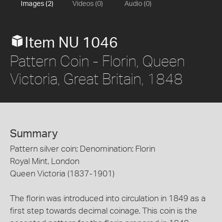
Images (2)
Videos (0)
Audio (0)
Item NU 1046
Pattern Coin - Florin, Queen
Victoria, Great Britain, 1848
Summary
Pattern silver coin; Denomination: Florin
Royal Mint, London
Queen Victoria (1837-1901)
The florin was introduced into circulation in 1849 as a
first step towards decimal coinage. This coin is the