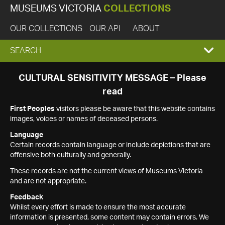
MUSEUMS VICTORIA
COLLECTIONS
OUR COLLECTIONS
OUR API
ABOUT
EXPAND
SEARCH
SEARCH
CULTURAL SENSITIVITY MESSAGE – Please
read
BOX
First Peoples
visitors please be aware that this website contains
images, voices or names of deceased persons.
Language
Certain records contain language or include depictions that are
offensive both culturally and generally.
These records are not the current views of Museums Victoria
and are not appropriate.
Feedback
Whilst every effort is made to ensure the most accurate
information is presented, some content may contain errors. We