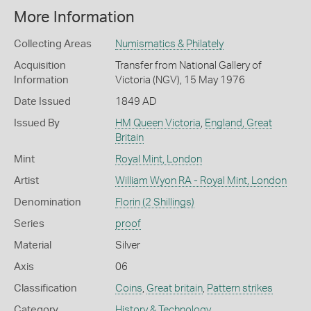
More Information
Collecting Areas
Numismatics & Philately
Acquisition
Transfer from National Gallery of
Information
Victoria (NGV), 15 May 1976
Date Issued
1849 AD
Issued By
HM Queen Victoria
,
England, Great
Britain
Mint
Royal Mint, London
Artist
William Wyon RA - Royal Mint, London
Denomination
Florin (2 Shillings)
Series
proof
Material
Silver
Axis
06
Classification
Coins
,
Great britain
,
Pattern strikes
Category
History & Technology