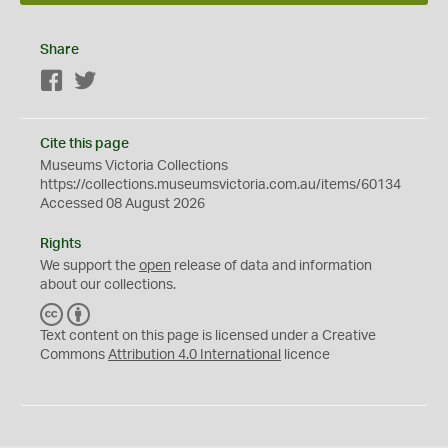
Share
Facebook
Twitter
Cite this page
Museums Victoria Collections
https://collections.museumsvictoria.com.au/items/60134
Accessed 08 August 2026
Rights
We support the
open
release of data and information
about our collections.
C
B
C
Y
Text content on this page is licensed under a Creative
Commons
Attribution 4.0 International
licence