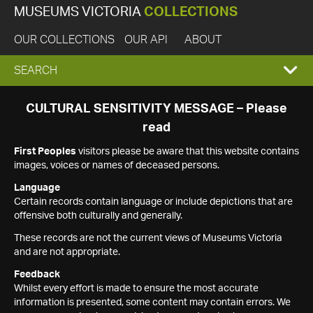
MUSEUMS VICTORIA
COLLECTIONS
OUR COLLECTIONS
OUR API
ABOUT
EXPAND
SEARCH
SEARCH
CULTURAL SENSITIVITY MESSAGE – Please
read
BOX
First Peoples
visitors please be aware that this website contains
images, voices or names of deceased persons.
Language
Certain records contain language or include depictions that are
offensive both culturally and generally.
These records are not the current views of Museums Victoria
and are not appropriate.
Feedback
Whilst every effort is made to ensure the most accurate
information is presented, some content may contain errors. We