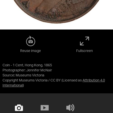
Reuse image
Fullscreen
Coin - 1 Cent, Hong Kong, 1865
Photographer: Jennifer McNair
Source:
Museums Victoria
Copyright Museums Victoria / CC BY
(Licensed as
Attribution 4.0
International
)