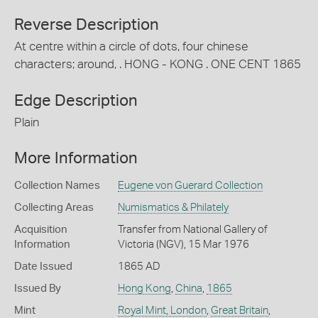
Reverse Description
At centre within a circle of dots, four chinese
characters; around, . HONG - KONG . ONE CENT 1865
Edge Description
Plain
More Information
Collection Names
Eugene von Guerard Collection
Collecting Areas
Numismatics & Philately
Acquisition
Transfer from National Gallery of
Information
Victoria (NGV), 15 Mar 1976
Date Issued
1865 AD
Issued By
Hong Kong
,
China
,
1865
Mint
Royal Mint, London
,
Great Britain
,