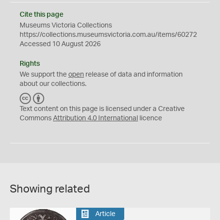
Cite this page
Museums Victoria Collections
https://collections.museumsvictoria.com.au/items/60272
Accessed 10 August 2026
Rights
We support the
open
release of data and information
about our collections.
C
B
C
Y
Text content on this page is licensed under a Creative
Commons
Attribution 4.0 International
licence
Showing related
Article