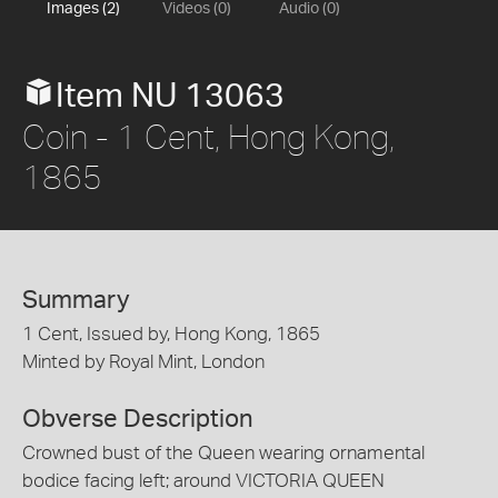
Images (2)
Videos (0)
Audio (0)
Item NU 13063
Coin - 1 Cent, Hong Kong,
1865
Summary
1 Cent, Issued by, Hong Kong, 1865
Minted by Royal Mint, London
Obverse Description
Crowned bust of the Queen wearing ornamental
bodice facing left; around VICTORIA QUEEN