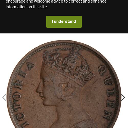
encourage and welcome advice to correct and enhance
information on this site.
I understand