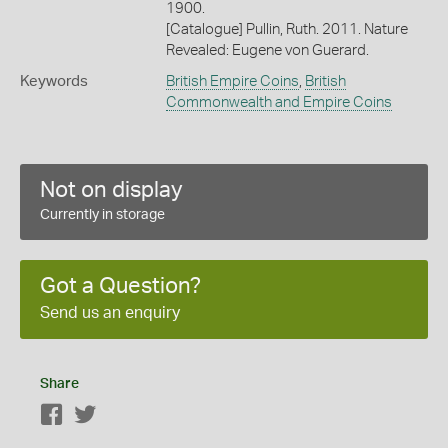
1900.
[Catalogue] Pullin, Ruth. 2011. Nature
Revealed: Eugene von Guerard.
Keywords
British Empire Coins
,
British
Commonwealth and Empire Coins
Not on display
Currently in storage
Got a Question?
Send us an enquiry
Share
Facebook
Twitter