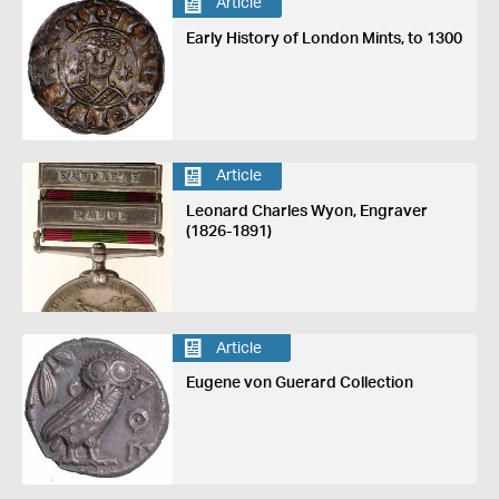
Article
Early History of London Mints, to 1300
Article
Leonard Charles Wyon, Engraver
(1826-1891)
Article
Eugene von Guerard Collection