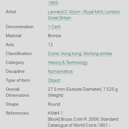
1865
Artist
Leonard C. Wyon - Royal Mint, London
,
Great Britain
Denomination
1 Cent
Material
Bronze
Axis
12
Classification
Coins
,
Hong kong
,
Working strikes
Category
History & Technology
Discipline
Numismatics
Type of item
Object
Overall
27.5 mm (Outside Diameter), 7.525 g
Dimensions
(Weight)
Shape
Round
References
KM#4.1
[Book] Bruce, Colin R. 2006. Standard
Catalogue of World Coins 1801 -