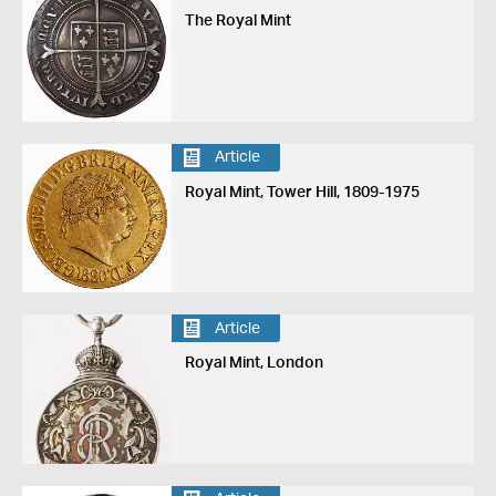
The Royal Mint
Article
Royal Mint, Tower Hill, 1809-1975
Article
Royal Mint, London