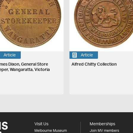
Article
Article
mes Dixon, General Store
Alfred Chitty Collection
eper, Wangaratta, Victoria
Visit Us
Memberships
Melbourne Museum
Join MV members