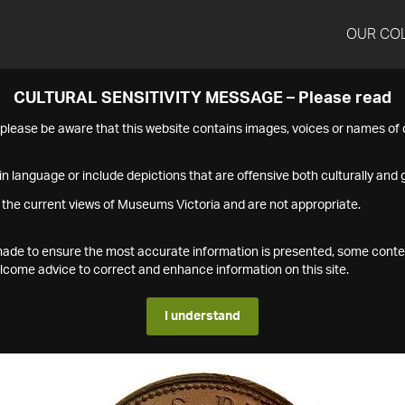
OUR CO
CULTURAL SENSITIVITY MESSAGE – Please read
s please be aware that this website contains images, voices or names o
n language or include depictions that are offensive both culturally and g
 the current views of Museums Victoria and are not appropriate.
s made to ensure the most accurate information is presented, some conte
ome advice to correct and enhance information on this site.
I understand