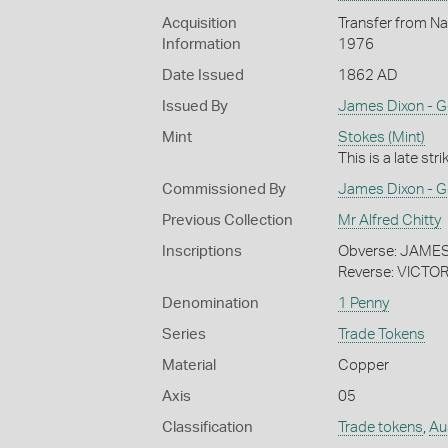
Acquisition
Transfer from Nat
Information
1976
Date Issued
1862 AD
Issued By
James Dixon - G
Mint
Stokes (Mint)
This is a late str
Commissioned By
James Dixon - G
Previous Collection
Mr Alfred Chitty
Inscriptions
Obverse: JAM
Reverse: VICTOR
Denomination
1 Penny
Series
Trade Tokens
Material
Copper
Axis
05
Classification
Trade tokens
,
Aus