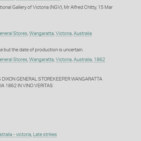
ional Gallery of Victoria (NGV), Mr Alfred Chitty, 15 Mar
eneral Stores
,
Wangaratta
,
Victoria
,
Australia
ike but the date of production is uncertain.
eneral Stores
,
Wangaratta
,
Victoria
,
Australia
,
1862
ES DIXON GENERAL STOREKEEPER WANGARATTA
IA 1862 IN VINO VERITAS
tralia - victoria
,
Late strikes