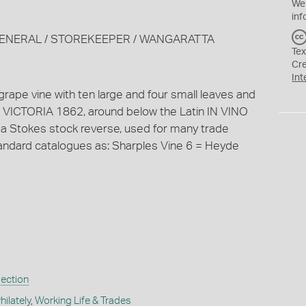
We
inf
N/ GENERAL / STOREKEEPER / WANGARATTA
Tex
Cr
Int
f grape vine with ten large and four small leaves and
 VICTORIA 1862, around below the Latin IN VINO
 a Stokes stock reverse, used for many trade
standard catalogues as: Sharples Vine 6 = Heyde
lection
ilately
,
Working Life & Trades