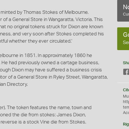
No
e, minted by Thomas Stokes of Melbourne.
Cur
f a General Store in Wangaratta, Victoria. This
hat no original tokens struck for Dixon are known
siness, and very soon after Stokes completed his
G
tful whether they ever circulated.'
Se
Melbourne in 1851. In approximately 1860 he
. He had previously owned a cartage business,
Sh
ough Dixon may have suffered a business crisis
itor of a General Store in Ryley Street, Wangaratta,
an Directory.
Cit
Mus
htt
r). The token features the name, town and
te
Ac
oned the die from stokes: James Dixon,
reverse is a stock Vine die from Stokes.
Rig