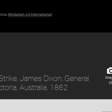
ed as
Attribution 4.0 International
)
Strike, James Dixon, General
Ima
(2
toria, Australia, 1862