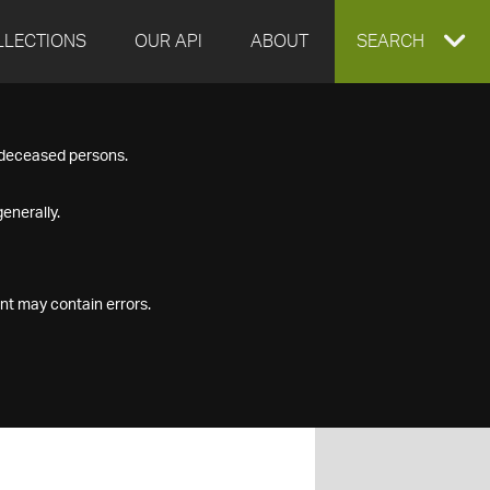
LLECTIONS
OUR API
ABOUT
EXPAND
SEARCH
SEARCH
f deceased persons.
BOX
enerally.
nt may contain errors.