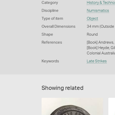
Category
History & Techn
Discipline
Numismatics
Type of item
Object
Overall Dimensions
34 mm (Outside 
Shape
Round
References
[Book] Andrews, 
[Book] Heyde, Gil
Colonial Austral
Keywords
Late Strikes
Showing related