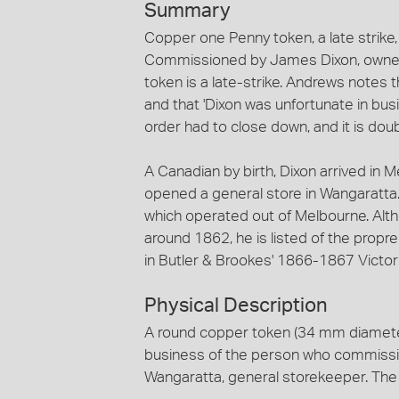
Summary
Copper one Penny token, a late strik
Commissioned by James Dixon, owner o
token is a late-strike. Andrews notes t
and that 'Dixon was unfortunate in bu
order had to close down, and it is doub
A Canadian by birth, Dixon arrived in 
opened a general store in Wangaratta
which operated out of Melbourne. Alth
around 1862, he is listed of the propre
in Butler & Brookes' 1866-1867 Victori
Physical Description
A round copper token (34 mm diamete
business of the person who commissi
Wangaratta, general storekeeper. The 