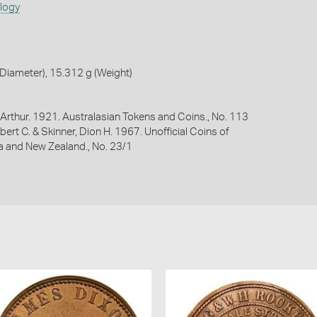
ology
Diameter), 15.312 g (Weight)
Arthur. 1921. Australasian Tokens and Coins., No. 113
bert C. & Skinner, Dion H. 1967. Unofficial Coins of
ia and New Zealand., No. 23/1