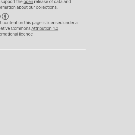
 support the
open
release of data and
ormation about our collections.
C
B
C
Y
t content on this page is licensed under a
eative Commons
Attribution 4.0
ernational
licence