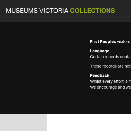
MUSEUMS VICTORIA
COLLECTIONS
First Peoples
visitor
Language
Certain records contai
These records are not
Feedback
Whilst every effort i
We encourage and welc