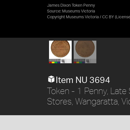
James Dixon Token Penny
Source:
Museums Victoria
Copyright Museums Victoria / CC BY
(Licens
Item NU 3694
Token - 1 Penny, Late 
Stores, Wangaratta, Vic