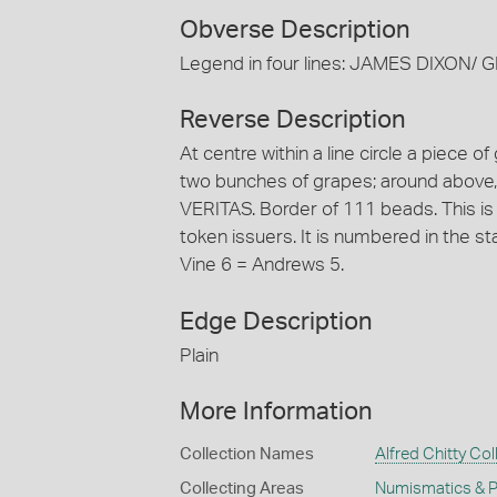
Obverse Description
Legend in four lines: JAMES DIXO
Reverse Description
At centre within a line circle a piece o
two bunches of grapes; around above,
VERITAS. Border of 111 beads. This is
token issuers. It is numbered in the 
Vine 6 = Andrews 5.
Edge Description
Plain
More Information
Collection Names
Alfred Chitty Col
Collecting Areas
Numismatics & Ph