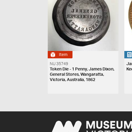
Item
NU 35749
Ja
Token Die - 1 Penny, James Dixon,
Ke
General Stores, Wangaratta,
Victoria, Australia, 1862