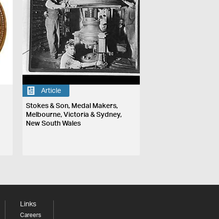
Article
Stokes & Son, Medal Makers,
Melbourne, Victoria & Sydney,
New South Wales
Links
Careers