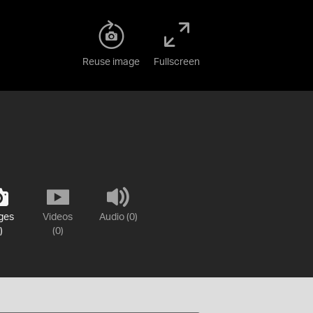
Reuse image
Fullscreen
ges
Videos
Audio (0)
)
(0)