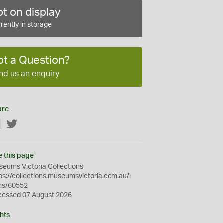
t on display
rently in storage
ot a Question?
nd us an enquiry
are
Facebook
Twitter
e this page
eums Victoria Collections
ps://collections.museumsvictoria.com.au/i
ms/60552
cessed 07 August 2026
hts