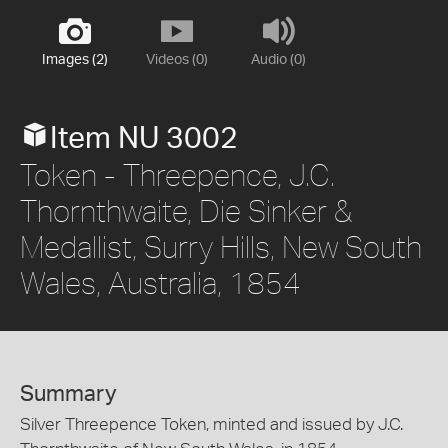
Images (2)
Videos (0)
Audio (0)
Item NU 3002
Token - Threepence, J.C.
Thornthwaite, Die Sinker &
Medallist, Surry Hills, New South
Wales, Australia, 1854
Summary
Silver Threepence Token, minted and issued by J.C.