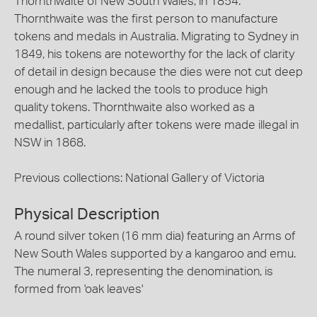
Thornthwaite of New South Wales, in 1854.
Thornthwaite was the first person to manufacture
tokens and medals in Australia. Migrating to Sydney in
1849, his tokens are noteworthy for the lack of clarity
of detail in design because the dies were not cut deep
enough and he lacked the tools to produce high
quality tokens. Thornthwaite also worked as a
medallist, particularly after tokens were made illegal in
NSW in 1868.
Previous collections: National Gallery of Victoria
Physical Description
A round silver token (16 mm dia) featuring an Arms of
New South Wales supported by a kangaroo and emu.
The numeral 3, representing the denomination, is
formed from 'oak leaves'