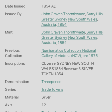
Date Issued
1854 AD
Issued By
John Craven Thornthwaite
,
Surry Hills
,
Greater Sydney
,
New South Wales
,
Australia
,
1854
Mint
John Craven Thornthwaite
,
Surry Hills
,
Greater Sydney
,
New South Wales
,
Australia
,
1854
Previous
Numismatics Collection, National
Collection
Gallery of Victoria (NGV)
,
pre 1976
Inscriptions
Obverse: SYDNEY NEW SOUTH
WALES1854 Reverse: 3 SILVER
TOKEN 1854
Denomination
Threepence
Series
Trade Tokens
Material
Silver
Axis
12