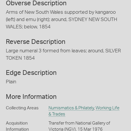
Obverse Description
Arms of New South Wales supported by kangaroo
(left) and emu (right); around, SYDNEY NEW SOUTH
WALES; below, 1854
Reverse Description
Large numeral 3 formed from leaves; around, SILVER
TOKEN 1854
Edge Description
Plain
More Information
Collecting Areas
Numismatics & Philately
,
Working Life
& Trades
Acquisition
Transfer from National Gallery of
Information
Victoria (NGV), 15 Mar 1976