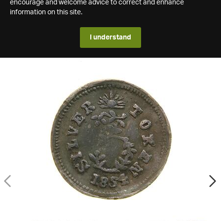
encourage and welcome advice to correct and enhance
information on this site.
I understand