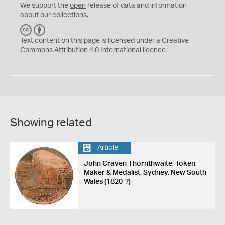
We support the
open
release of data and information
about our collections.
C
B
C
Y
Text content on this page is licensed under a Creative
Commons
Attribution 4.0 International
licence
Showing related
Article
John Craven Thornthwaite, Token
Maker & Medalist, Sydney, New South
Wales (1820-?)