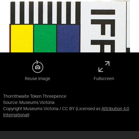
Reuse image
Fullscreen
Thornthwaite Token Threepence
Source:
Museums Victoria
Copyright Museums Victoria / CC BY
(Licensed as
Attribution 4.0
International
)