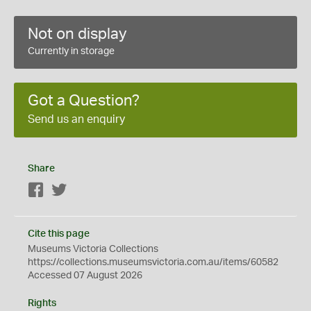
Not on display
Currently in storage
Got a Question?
Send us an enquiry
Share
Facebook
Twitter
Cite this page
Museums Victoria Collections
https://collections.museumsvictoria.com.au/items/60582
Accessed 07 August 2026
Rights