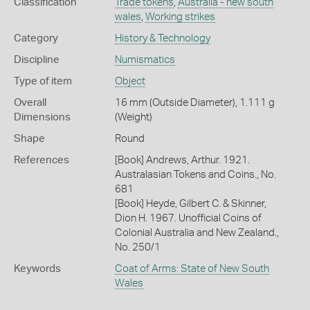
Classification
Trade tokens
,
Australia - new south
wales
,
Working strikes
Category
History & Technology
Discipline
Numismatics
Type of item
Object
Overall
16 mm (Outside Diameter), 1.111 g
Dimensions
(Weight)
Shape
Round
References
[Book] Andrews, Arthur. 1921.
Australasian Tokens and Coins., No.
681
[Book] Heyde, Gilbert C. & Skinner,
Dion H. 1967. Unofficial Coins of
Colonial Australia and New Zealand.,
No. 250/1
Keywords
Coat of Arms: State of New South
Wales