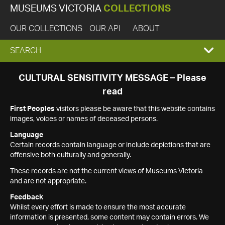
MUSEUMS VICTORIA
COLLECTIONS
OUR COLLECTIONS
OUR API
ABOUT
EXPAND
SEARCH
SEARCH
CULTURAL SENSITIVITY MESSAGE – Please
read
BOX
First Peoples
visitors please be aware that this website contains
images, voices or names of deceased persons.
Language
Certain records contain language or include depictions that are
offensive both culturally and generally.
These records are not the current views of Museums Victoria
and are not appropriate.
Feedback
Whilst every effort is made to ensure the most accurate
information is presented, some content may contain errors. We