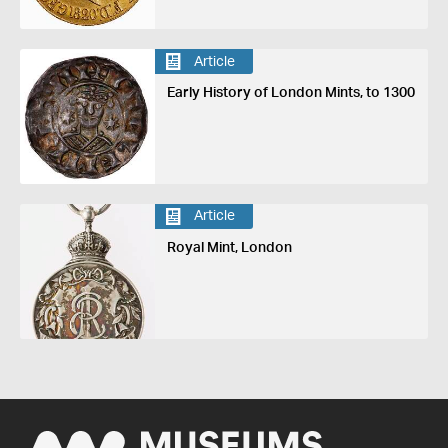
Article
Early History of London Mints, to 1300
Article
Royal Mint, London