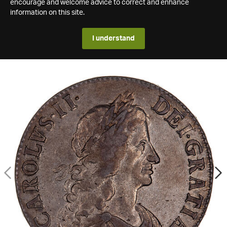
encourage and welcome advice to correct and enhance
information on this site.
I understand