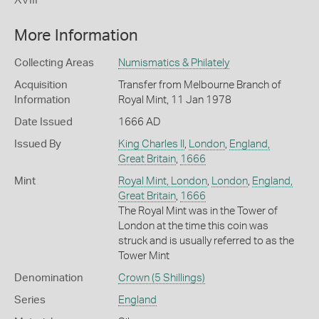
More Information
Collecting Areas
Numismatics & Philately
Acquisition
Transfer from Melbourne Branch of
Information
Royal Mint, 11 Jan 1978
Date Issued
1666 AD
Issued By
King Charles II
,
London
,
England,
Great Britain
,
1666
Mint
Royal Mint, London
,
London
,
England,
Great Britain
,
1666
The Royal Mint was in the Tower of
London at the time this coin was
struck and is usually referred to as the
Tower Mint
Denomination
Crown (5 Shillings)
Series
England