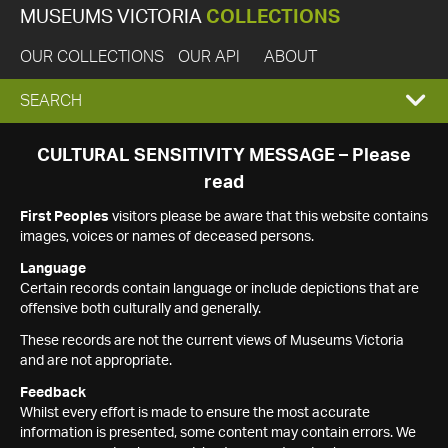
MUSEUMS VICTORIA
COLLECTIONS
OUR COLLECTIONS
OUR API
ABOUT
EXPAND
SEARCH
SEARCH
CULTURAL SENSITIVITY MESSAGE – Please
read
BOX
First Peoples
visitors please be aware that this website contains
images, voices or names of deceased persons.
Language
Certain records contain language or include depictions that are
offensive both culturally and generally.
These records are not the current views of Museums Victoria
and are not appropriate.
Feedback
Whilst every effort is made to ensure the most accurate
information is presented, some content may contain errors. We