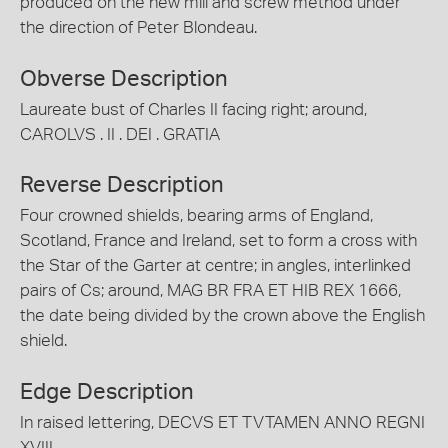
produced on the new mill and screw method under
the direction of Peter Blondeau.
Obverse Description
Laureate bust of Charles II facing right; around,
CAROLVS . II . DEI . GRATIA
Reverse Description
Four crowned shields, bearing arms of England,
Scotland, France and Ireland, set to form a cross with
the Star of the Garter at centre; in angles, interlinked
pairs of Cs; around, MAG BR FRA ET HIB REX 1666,
the date being divided by the crown above the English
shield.
Edge Description
In raised lettering, DECVS ET TVTAMEN ANNO REGNI
XVIII