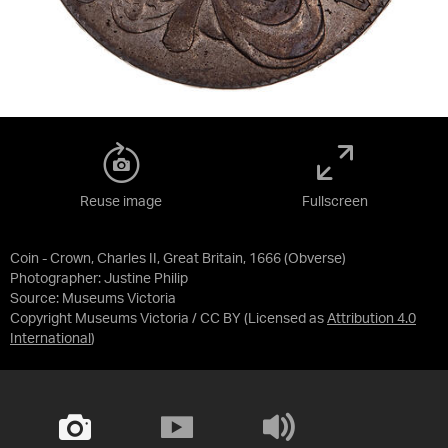
Reuse image
Fullscreen
Coin - Crown, Charles II, Great Britain, 1666 (Obverse)
Photographer: Justine Philip
Source:
Museums Victoria
Copyright Museums Victoria / CC BY
(Licensed as
Attribution 4.0
International
)