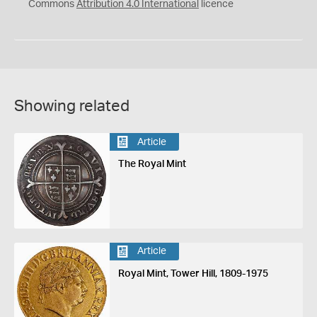
Commons
Attribution 4.0 International
licence
Showing related
Article
The Royal Mint
Article
Royal Mint, Tower Hill, 1809-1975