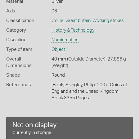
Material
Silver
Axis
06
Classification
Coins
,
Great britain
,
Working strikes
Category
History & Technology
Discipline
Numismatics
Type of item
Object
Overall
40 mm (Outside Diameter), 27.886 g
Dimensions
(Weight)
Shape
Round
References
[Book] Skingley, Philip. 2007. Coins of
England and the United Kingdom.,
Spink 3355 Pages
Not on display
Currently in storage