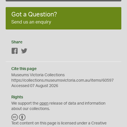
Got a Question?
Send us an enquiry
Share
Facebook
Twitter
Cite this page
Museums Victoria Collections
https://collections.museumsvictoria.com.au/items/60597
Accessed 07 August 2026
Rights
We support the
open
release of data and information
about our collections.
C
B
C
Y
Text content on this page is licensed under a Creative