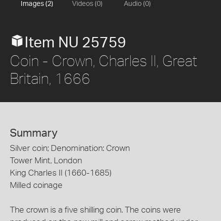
Images (2)
Videos (0)
Audio (0)
Item NU 25759
Coin - Crown, Charles II, Great
Britain, 1666
Summary
Silver coin; Denomination: Crown
Tower Mint, London
King Charles II (1660-1685)
Milled coinage
The crown is a five shilling coin. The coins were