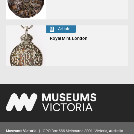
Article
Royal Mint, London
Museums Victoria
| GPO Box 666 Melbourne 3001, Victoria, Australia