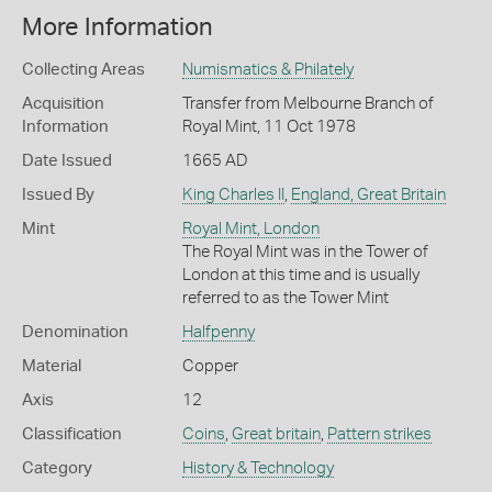
More Information
Collecting Areas
Numismatics & Philately
Acquisition
Transfer from Melbourne Branch of
Information
Royal Mint, 11 Oct 1978
Date Issued
1665 AD
Issued By
King Charles II
,
England, Great Britain
Mint
Royal Mint, London
The Royal Mint was in the Tower of
London at this time and is usually
referred to as the Tower Mint
Denomination
Halfpenny
Material
Copper
Axis
12
Classification
Coins
,
Great britain
,
Pattern strikes
Category
History & Technology