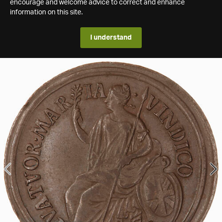
encourage and welcome advice to correct and enhance
information on this site.
I understand