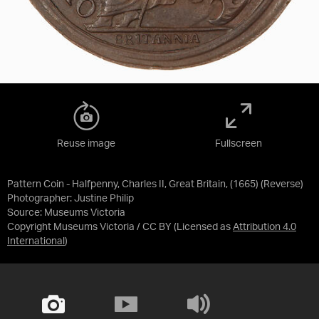
Reuse image
Fullscreen
Pattern Coin - Halfpenny, Charles II, Great Britain, (1665) (Reverse)
Photographer: Justine Philip
Source:
Museums Victoria
Copyright Museums Victoria / CC BY
(Licensed as
Attribution 4.0
International
)