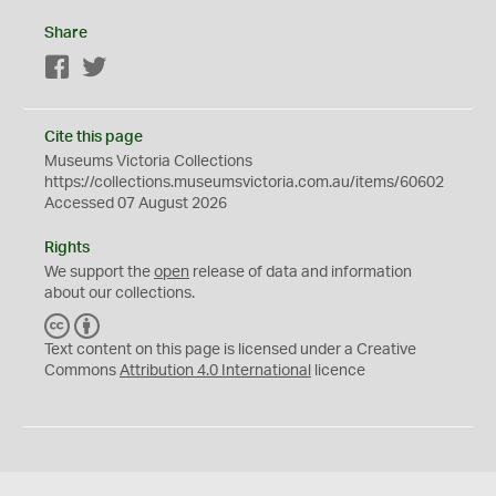
Share
Facebook
Twitter
Cite this page
Museums Victoria Collections
https://collections.museumsvictoria.com.au/items/60602
Accessed 07 August 2026
Rights
We support the
open
release of data and information
about our collections.
C
B
C
Y
Text content on this page is licensed under a Creative
Commons
Attribution 4.0 International
licence