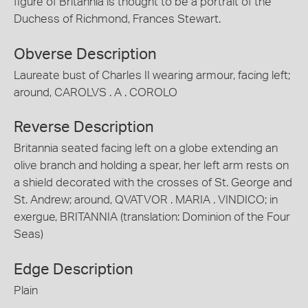
figure of Britannia is thought to be a portrait of the
Duchess of Richmond, Frances Stewart.
Obverse Description
Laureate bust of Charles II wearing armour, facing left;
around, CAROLVS . A . COROLO
Reverse Description
Britannia seated facing left on a globe extending an
olive branch and holding a spear, her left arm rests on
a shield decorated with the crosses of St. George and
St. Andrew; around, QVATVOR . MARIA . VINDICO; in
exergue, BRITANNIA (translation: Dominion of the Four
Seas)
Edge Description
Plain