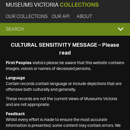
MUSEUMS VICTORIA
COLLECTIONS
OUR COLLECTIONS
OUR API
ABOUT
EXPAND
SEARCH
SEARCH
CULTURAL SENSITIVITY MESSAGE – Please
read
BOX
First Peoples
visitors please be aware that this website contains
images, voices or names of deceased persons.
Language
Certain records contain language or include depictions that are
offensive both culturally and generally.
These records are not the current views of Museums Victoria
and are not appropriate.
Feedback
Whilst every effort is made to ensure the most accurate
information is presented, some content may contain errors. We