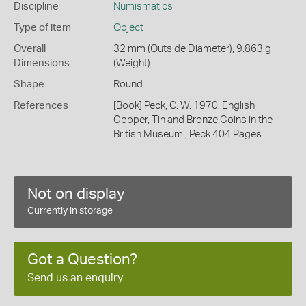
Discipline
Numismatics
Type of item
Object
Overall
32 mm (Outside Diameter), 9.863 g
Dimensions
(Weight)
Shape
Round
References
[Book] Peck, C. W. 1970. English
Copper, Tin and Bronze Coins in the
British Museum., Peck 404 Pages
Not on display
Currently in storage
Got a Question?
Send us an enquiry