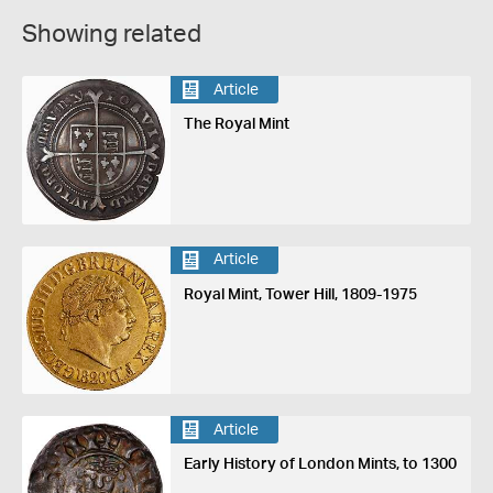
Showing related
Article
The Royal Mint
Article
Royal Mint, Tower Hill, 1809-1975
Article
Early History of London Mints, to 1300