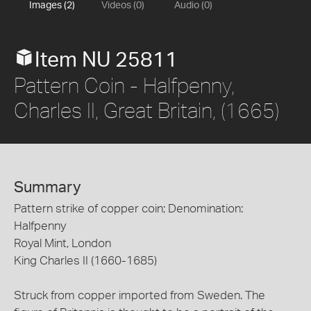
Images (2)
Videos (0)
Audio (0)
Item NU 25811
Pattern Coin - Halfpenny,
Charles II, Great Britain, (1665)
Summary
Pattern strike of copper coin; Denomination:
Halfpenny
Royal Mint, London
King Charles II (1660-1685)
Struck from copper imported from Sweden. The