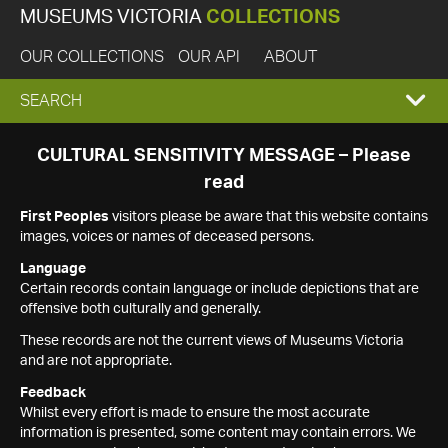
MUSEUMS VICTORIA
COLLECTIONS
OUR COLLECTIONS
OUR API
ABOUT
EXPAND
SEARCH
SEARCH
CULTURAL SENSITIVITY MESSAGE – Please
read
BOX
First Peoples
visitors please be aware that this website contains
images, voices or names of deceased persons.
Language
Certain records contain language or include depictions that are
offensive both culturally and generally.
These records are not the current views of Museums Victoria
and are not appropriate.
Feedback
Whilst every effort is made to ensure the most accurate
information is presented, some content may contain errors. We