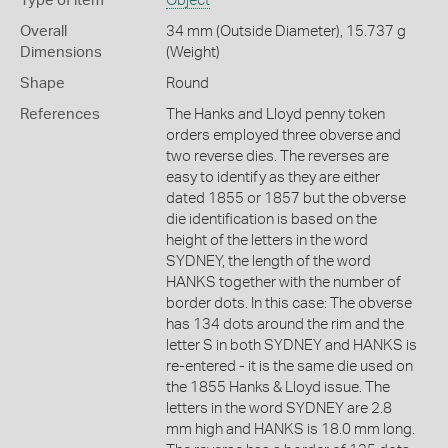
Type of item
Object
Overall
34 mm (Outside Diameter), 15.737 g
Dimensions
(Weight)
Shape
Round
References
The Hanks and Lloyd penny token
orders employed three obverse and
two reverse dies. The reverses are
easy to identify as they are either
dated 1855 or 1857 but the obverse
die identification is based on the
height of the letters in the word
SYDNEY, the length of the word
HANKS together with the number of
border dots. In this case: The obverse
has 134 dots around the rim and the
letter S in both SYDNEY and HANKS is
re-entered - it is the same die used on
the 1855 Hanks & Lloyd issue. The
letters in the word SYDNEY are 2.8
mm high and HANKS is 18.0 mm long.