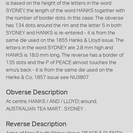
is based on the height of the letters in the word
SYDNEY, the length of the word HANKS together with
the number of border dots. In this case: The obverse
has 134 dots around the rim and the letter S in both
SYDNEY and HANKS is re-entered - it is from the
same die used on the 1855 Hanks & Lloyd issue. The
letters in the word SYDNEY are 2.8 mm high and
HANKS is 18.0 mm long. The reverse has a border of
135 dots and the P of PEACE almost touches the
emu's back - it is from the same die used on the
Hanks & Co. 1857 issue see NU3807
Obverse Description
At centre, HANKS / AND / LLOYD; around,
AUSTRALIAN TEA MART . SYDNEY .
Reverse Description