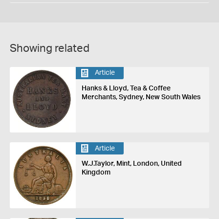
Showing related
Article
Hanks & Lloyd, Tea & Coffee
Merchants, Sydney, New South Wales
Article
W.J.Taylor, Mint, London, United
Kingdom