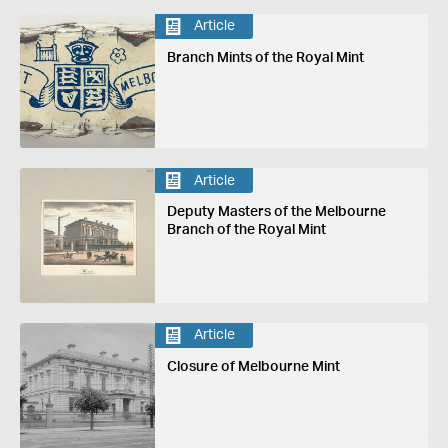
Article
Branch Mints of the Royal Mint
Article
Deputy Masters of the Melbourne
Branch of the Royal Mint
Article
Closure of Melbourne Mint