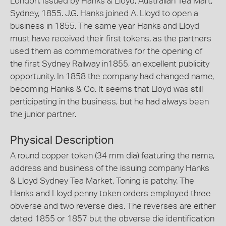
London. Issued by Hanks & Lloyd, Australian Tea Mart,
Sydney, 1855. J.G. Hanks joined A. Lloyd to open a
business in 1855. The same year Hanks and Lloyd
must have received their first tokens, as the partners
used them as commemoratives for the opening of
the first Sydney Railway in1855, an excellent publicity
opportunity. In 1858 the company had changed name,
becoming Hanks & Co. It seems that Lloyd was still
participating in the business, but he had always been
the junior partner.
Physical Description
A round copper token (34 mm dia) featuring the name,
address and business of the issuing company Hanks
& Lloyd Sydney Tea Market. Toning is patchy. The
Hanks and Lloyd penny token orders employed three
obverse and two reverse dies. The reverses are either
dated 1855 or 1857 but the obverse die identification