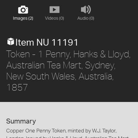
Images (2)
Videos (0)
Audio (0)
Item NU 11191
Token - 1 Penny, Hanks & Lloyd,
Australian Tea Mart, Sydney,
New South Wales, Australia,
1857
Summary
Copper One Penny Token, minted by W.J. Taylor,