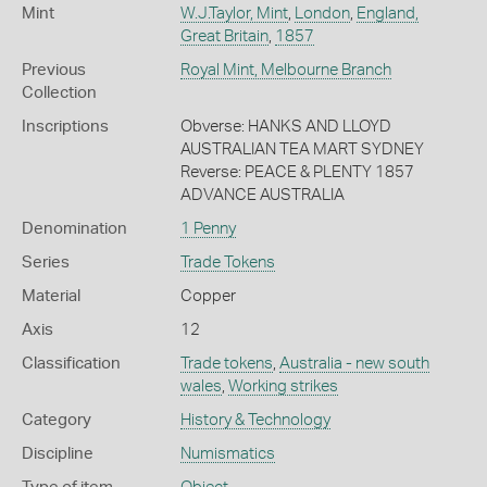
Mint
W.J.Taylor, Mint
,
London
,
England,
Great Britain
,
1857
Previous
Royal Mint, Melbourne Branch
Collection
Inscriptions
Obverse: HANKS AND LLOYD
AUSTRALIAN TEA MART SYDNEY
Reverse: PEACE & PLENTY 1857
ADVANCE AUSTRALIA
Denomination
1 Penny
Series
Trade Tokens
Material
Copper
Axis
12
Classification
Trade tokens
,
Australia - new south
wales
,
Working strikes
Category
History & Technology
Discipline
Numismatics