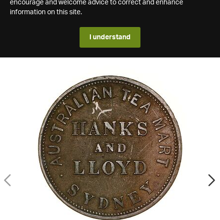
encourage and welcome advice to correct and enhance
information on this site.
I understand