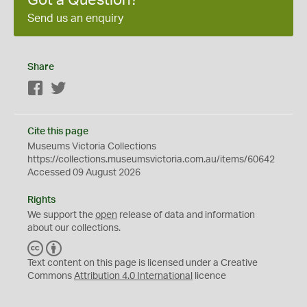
Send us an enquiry
Share
Facebook
Twitter
Cite this page
Museums Victoria Collections
https://collections.museumsvictoria.com.au/items/60642
Accessed 09 August 2026
Rights
We support the
open
release of data and information
about our collections.
C
B
C
Y
Text content on this page is licensed under a Creative
Commons
Attribution 4.0 International
licence