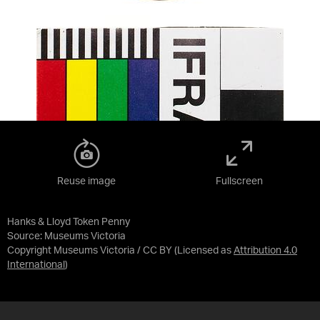
Reuse image
Fullscreen
Hanks & Lloyd Token Penny
Source:
Museums Victoria
Copyright Museums Victoria / CC BY
(Licensed as
Attribution 4.0
International
)