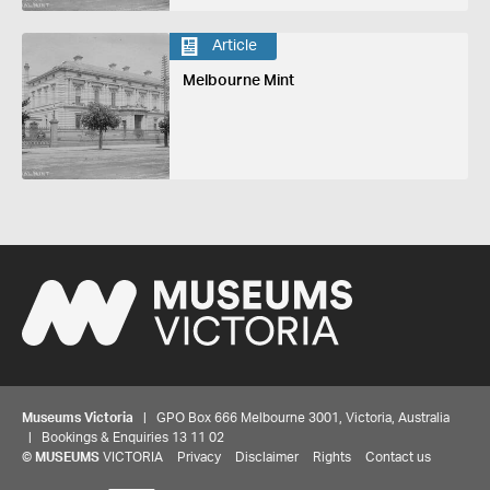
Article
Melbourne Mint
Museums Victoria
| GPO Box 666 Melbourne 3001, Victoria, Australia
| Bookings & Enquiries 13 11 02
Share your thoughts to WIN
©
MUSEUMS
VICTORIA
Privacy
Disclaimer
Rights
Contact us