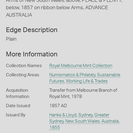
Arms of New South Wales; above, PEACE & PLENTY;
below, 1857 on ribbon below Arms, ADVANCE
AUSTRALIA
Edge Description
Plain
More Information
Collection Names
Royal Melbourne Mint Collection
Collecting Areas
Numismatics & Philately
,
Sustainable
Futures
,
Working Life & Trades
Acquisition
Transfer from Melbourne Branch of
Information
Royal Mint, 1978
Date Issued
1857 AD
Issued By
Hanks & Lloyd
,
Sydney
,
Greater
Sydney
,
New South Wales
,
Australia
,
1855