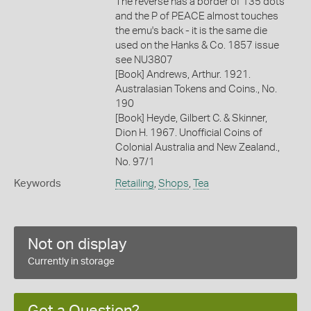
The reverse has a border of 135 dots
and the P of PEACE almost touches
the emu's back - it is the same die
used on the Hanks & Co. 1857 issue
see NU3807
[Book] Andrews, Arthur. 1921.
Australasian Tokens and Coins., No.
190
[Book] Heyde, Gilbert C. & Skinner,
Dion H. 1967. Unofficial Coins of
Colonial Australia and New Zealand.,
No. 97/1
Keywords
Retailing
,
Shops
,
Tea
Not on display
Currently in storage
Got a Question?