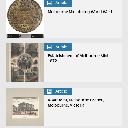
Article
Melbourne Mint during World War II
Article
Establishment of Melbourne Mint,
1872
Article
Royal Mint, Melbourne Branch,
Melbourne, Victoria