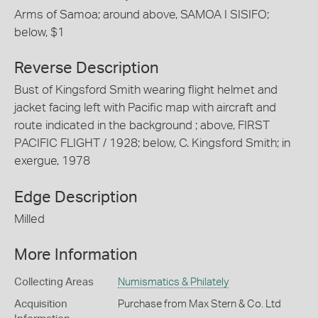
Arms of Samoa; around above, SAMOA I SISIFO;
below, $1
Reverse Description
Bust of Kingsford Smith wearing flight helmet and
jacket facing left with Pacific map with aircraft and
route indicated in the background ; above, FIRST
PACIFIC FLIGHT / 1928; below, C. Kingsford Smith; in
exergue, 1978
Edge Description
Milled
More Information
Collecting Areas
Numismatics & Philately
Acquisition
Purchase from Max Stern & Co. Ltd