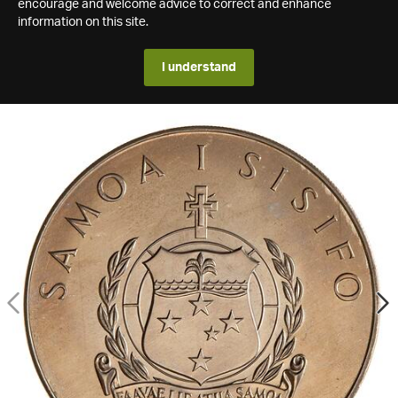
encourage and welcome advice to correct and enhance
information on this site.
I understand