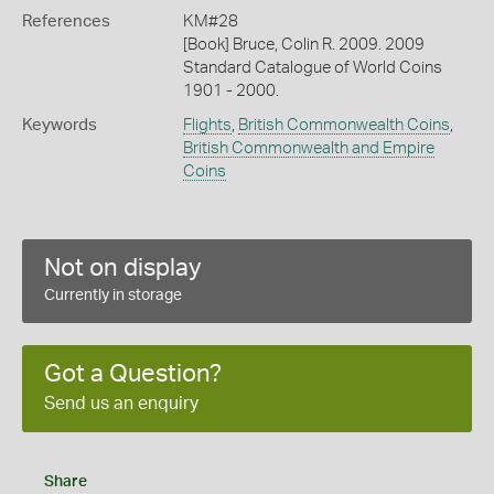
References
KM#28
[Book] Bruce, Colin R. 2009. 2009
Standard Catalogue of World Coins
1901 - 2000.
Keywords
Flights
,
British Commonwealth Coins
,
British Commonwealth and Empire
Coins
Not on display
Currently in storage
Got a Question?
Send us an enquiry
Share