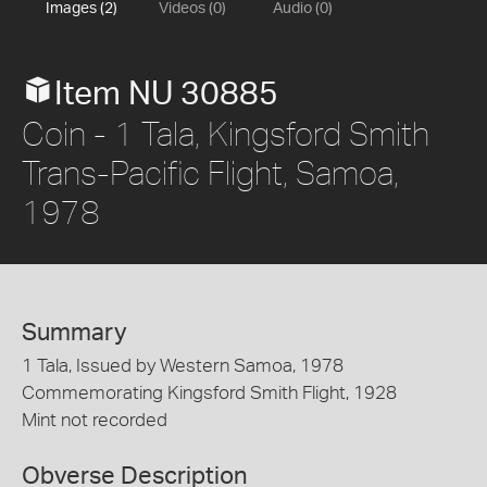
Images (2)
Videos (0)
Audio (0)
Item NU 30885
Coin - 1 Tala, Kingsford Smith
Trans-Pacific Flight, Samoa,
1978
Summary
1 Tala, Issued by Western Samoa, 1978
Commemorating Kingsford Smith Flight, 1928
Mint not recorded
Obverse Description