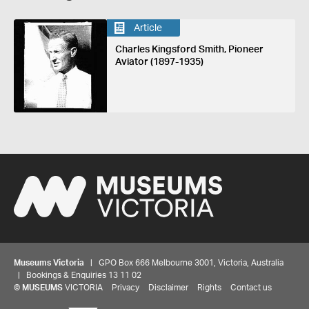
Article
Charles Kingsford Smith, Pioneer
Aviator (1897-1935)
Museums Victoria
| GPO Box 666 Melbourne 3001, Victoria, Australia
| Bookings & Enquiries 13 11 02
©
MUSEUMS
VICTORIA
Privacy
Disclaimer
Rights
Contact us