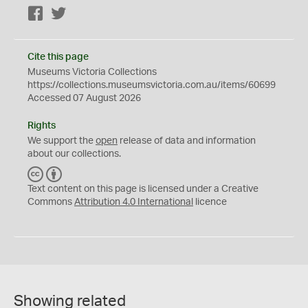
Facebook
Twitter
Cite this page
Museums Victoria Collections
https://collections.museumsvictoria.com.au/items/60699
Accessed 07 August 2026
Rights
We support the
open
release of data and information
about our collections.
C
B
C
Y
Text content on this page is licensed under a Creative
Commons
Attribution 4.0 International
licence
Showing related