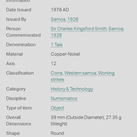
Information
Date Issued
1978 AD
Issued By
Samoa
,
1928
Person
Sir Charles Kingsford Smith
,
Samoa
,
Commemorated
1928
Denomination
1 Tala
Material
Copper-Nickel
Axis
12
Classification
Coins
,
Western samoa
,
Working
strikes
Category
History & Technology
Discipline
Numismatics
Type of item
Object
Overall
39 mm (Outside Diameter), 27.35 g
Dimensions
(Weight)
Shape
Round