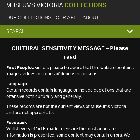
MUSEUMS VICTORIA
COLLECTIONS
OUR COLLECTIONS
OUR API
ABOUT
EXPAND
SEARCH
SEARCH
CULTURAL SENSITIVITY MESSAGE – Please
read
BOX
First Peoples
visitors please be aware that this website contains
images, voices or names of deceased persons.
Language
Certain records contain language or include depictions that are
offensive both culturally and generally.
These records are not the current views of Museums Victoria
and are not appropriate.
Feedback
Whilst every effort is made to ensure the most accurate
information is presented, some content may contain errors. We