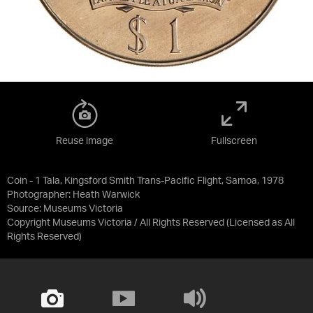
Reuse image
Fullscreen
Coin - 1 Tala, Kingsford Smith Trans-Pacific Flight, Samoa, 1978
Photographer: Heath Warwick
Source:
Museums Victoria
Copyright Museums Victoria / All Rights Reserved
(Licensed as
All
Rights Reserved
)