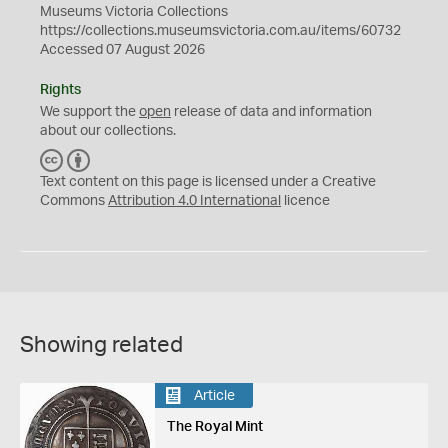
Museums Victoria Collections
https://collections.museumsvictoria.com.au/items/60732
Accessed 07 August 2026
Rights
We support the
open
release of data and information
about our collections.
C
B
C
Y
Text content on this page is licensed under a Creative
Commons
Attribution 4.0 International
licence
Showing related
Article
The Royal Mint