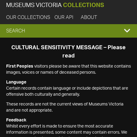
MUSEUMS VICTORIA
COLLECTIONS
OUR COLLECTIONS
OUR API
ABOUT
EXPAND
SEARCH
SEARCH
CULTURAL SENSITIVITY MESSAGE – Please
read
BOX
First Peoples
visitors please be aware that this website contains
images, voices or names of deceased persons.
Language
Certain records contain language or include depictions that are
offensive both culturally and generally.
These records are not the current views of Museums Victoria
and are not appropriate.
Feedback
Whilst every effort is made to ensure the most accurate
information is presented, some content may contain errors. We