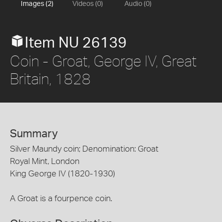
Images (2)
Videos (0)
Audio (0)
Item NU 26139
Coin - Groat, George IV, Great
Britain, 1828
Summary
Silver Maundy coin; Denomination: Groat
Royal Mint, London
King George IV (1820-1930)
A Groat is a fourpence coin.