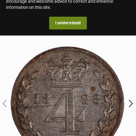
encourage and welcome advice to correct and enhance
information on this site.
I understand