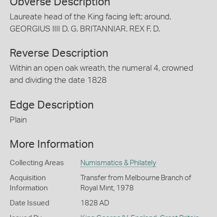
Obverse Description
Laureate head of the King facing left; around,
GEORGIUS IIII D. G. BRITANNIAR. REX F. D.
Reverse Description
Within an open oak wreath, the numeral 4, crowned
and dividing the date 1828
Edge Description
Plain
More Information
Collecting Areas
Numismatics & Philately
Acquisition
Transfer from Melbourne Branch of
Information
Royal Mint, 1978
Date Issued
1828 AD