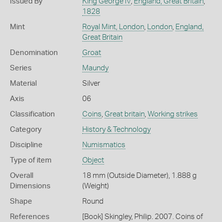
Issued By
King George IV
,
England, Great Britain
,
1828
Mint
Royal Mint, London
,
London
,
England,
Great Britain
Denomination
Groat
Series
Maundy
Material
Silver
Axis
06
Classification
Coins
,
Great britain
,
Working strikes
Category
History & Technology
Discipline
Numismatics
Type of item
Object
Overall
18 mm (Outside Diameter), 1.888 g
Dimensions
(Weight)
Shape
Round
References
[Book] Skingley, Philip. 2007. Coins of