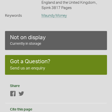
England and the United Kingdom.,
Spink 3817 Pages
Keywords
Maundy Money
Not on display
Currently in storage
Got a Question?
Send us an enquiry
Share
Facebook
Twitter
Cite this page