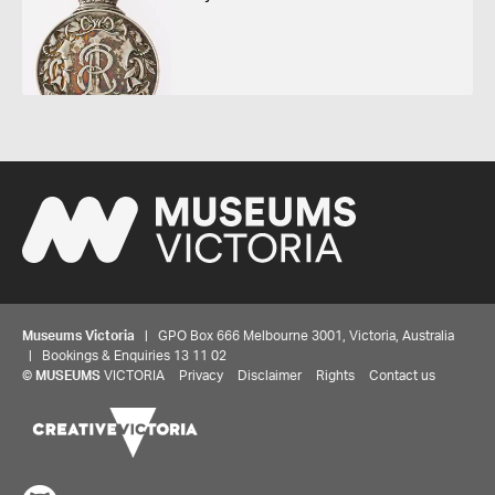
Museums Victoria
| GPO Box 666 Melbourne 3001, Victoria, Australia
| Bookings & Enquiries 13 11 02
©
MUSEUMS
VICTORIA
Privacy
Disclaimer
Rights
Contact us