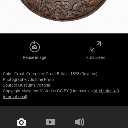
Reuse image
Fullscreen
Coin - Groat, George IV, Great Britain, 1828 (Reverse)
Photographer: Justine Philip
Source:
Museums Victoria
Copyright Museums Victoria / CC BY
(Licensed as
Attribution 4.0
International
)