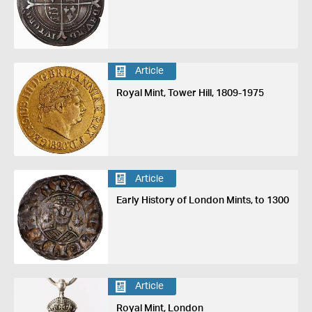
Article
Royal Mint, Tower Hill, 1809-1975
Article
Early History of London Mints, to 1300
Article
Royal Mint, London