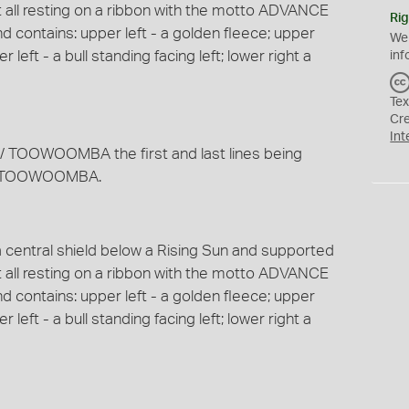
t all resting on a ribbon with the motto ADVANCE
Rig
 contains: upper left - a golden fleece; upper
We
r left - a bull standing facing left; lower right a
inf
Tex
Cr
Int
TOOWOOMBA the first and last lines being
 of TOOWOOMBA.
a central shield below a Rising Sun and supported
t all resting on a ribbon with the motto ADVANCE
 contains: upper left - a golden fleece; upper
r left - a bull standing facing left; lower right a