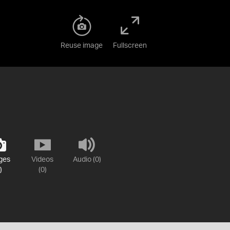
Reuse image
Fullscreen
ges
Videos
Audio (0)
)
(0)