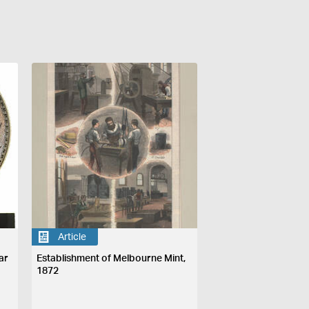
Article
ar
Establishment of Melbourne Mint,
1872