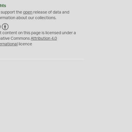
hts
 support the
open
release of data and
ormation about our collections.
C
B
C
Y
t content on this page is licensed under a
eative Commons
Attribution 4.0
ernational
licence