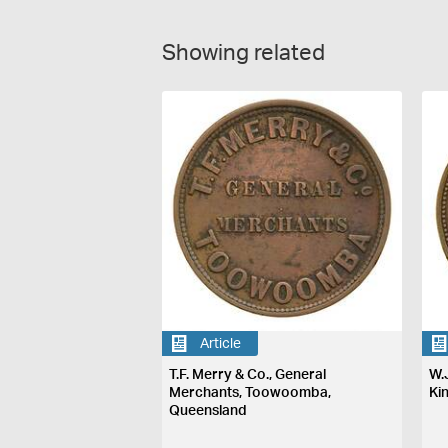
Showing related
Article
T.F. Merry & Co., General
W.
Merchants, Toowoomba,
Ki
Queensland