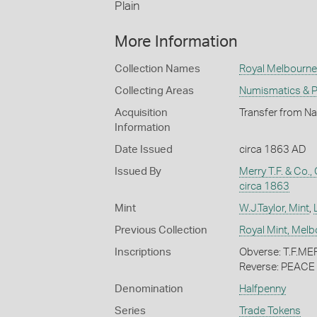
Plain
More Information
Collection Names
Royal Melbourne 
Collecting Areas
Numismatics & Ph
Acquisition
Transfer from Na
Information
Date Issued
circa 1863 AD
Issued By
Merry T.F. & Co.
circa 1863
Mint
W.J.Taylor, Mint
,
Previous Collection
Royal Mint, Mel
Inscriptions
Obverse: T.F.
Reverse: PEAC
Denomination
Halfpenny
Series
Trade Tokens