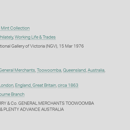
Mint Collection
ilately
,
Working Life & Trades
tional Gallery of Victoria (NGV), 15 Mar 1976
, General Merchants
,
Toowoomba
,
Queensland
,
Australia
,
London
,
England, Great Britain
,
circa 1863
bourne Branch
MERRY & Co. GENERAL MERCHANTS TOOWOOMBA
E & PLENTY ADVANCE AUSTRALIA