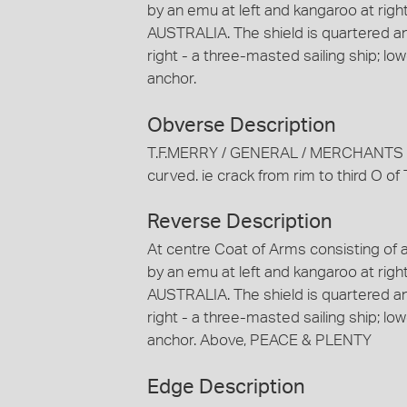
by an emu at left and kangaroo at righ
AUSTRALIA. The shield is quartered and
right - a three-masted sailing ship; lowe
anchor.
Obverse Description
T.F.MERRY / GENERAL / MERCHANTS / 
curved. ie crack from rim to third O
Reverse Description
At centre Coat of Arms consisting of 
by an emu at left and kangaroo at righ
AUSTRALIA. The shield is quartered and
right - a three-masted sailing ship; lowe
anchor. Above, PEACE & PLENTY
Edge Description