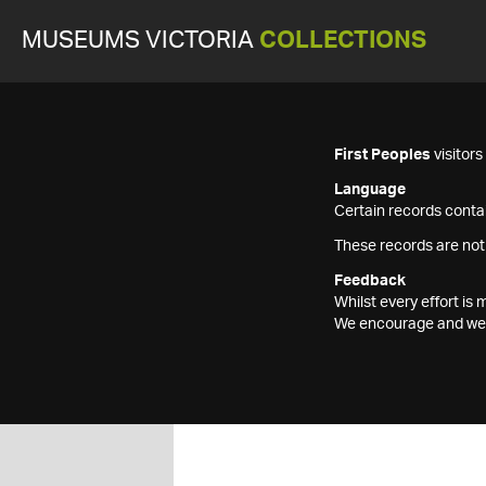
MUSEUMS VICTORIA
COLLECTIONS
First Peoples
visitor
Language
Certain records contai
These records are not
Feedback
Whilst every effort i
We encourage and welc