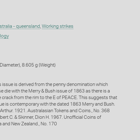
stralia - queensland
,
Working strikes
ology
iameter), 8.605 g (Weight)
is issue is derived from the penny denomination which
e die with the Merry & Bush issue of 1863 as there is a
e crack from the rim to the E of PEACE. This suggests that
ssue is contemporary with the dated 1863 Merry and Bush.
Arthur. 1921. Australasian Tokens and Coins., No. 368
bert C. & Skinner, Dion H. 1967. Unofficial Coins of
ia and New Zealand., No. 170