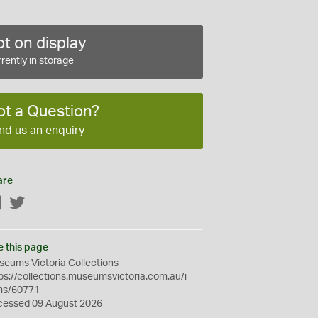
t on display
rently in storage
ot a Question?
nd us an enquiry
are
Facebook
Twitter
e this page
eums Victoria Collections
ps://collections.museumsvictoria.com.au/i
ms/60771
cessed 09 August 2026