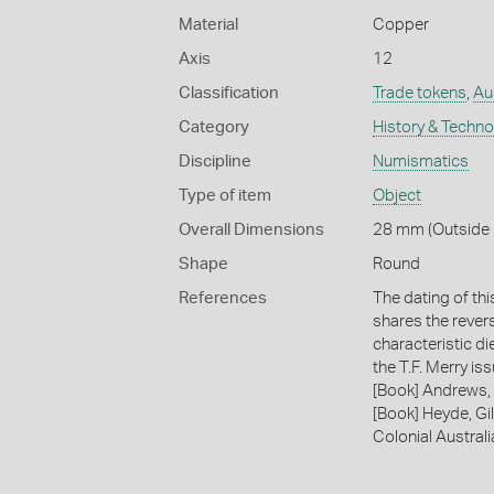
Material
Copper
Axis
12
Classification
Trade tokens
,
Au
Category
History & Techn
Discipline
Numismatics
Type of item
Object
Overall Dimensions
28 mm (Outside D
Shape
Round
References
The dating of th
shares the revers
characteristic di
the T.F. Merry i
[Book] Andrews, 
[Book] Heyde, Gil
Colonial Austral