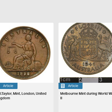
Article
Article
J.Taylor, Mint, London, United
Melbourne Mint during World W
ngdom
II