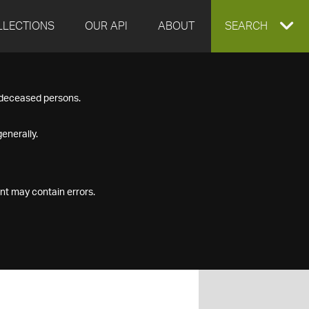
LLECTIONS
OUR API
ABOUT
EXPAND
SEARCH
SEARCH
f deceased persons.
BOX
enerally.
nt may contain errors.