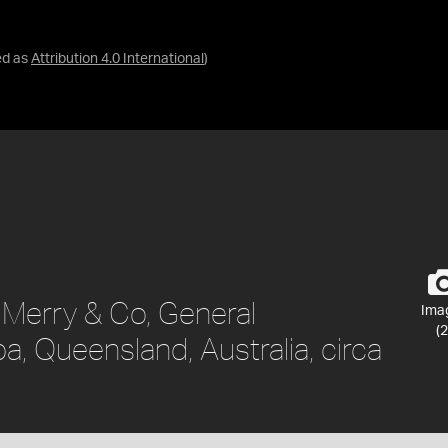
ed as
Attribution 4.0 International
)
. Merry & Co, General
Ima
(2
 Queensland, Australia, circa