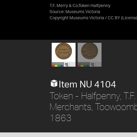
T.F. Merry & Co.Token Halfpenny
Source:
Museums Victoria
Copyright Museums Victoria / CC BY
(Licens
Item NU 4104
Token - Halfpenny, T.F
Merchants, Toowoomba,
1863