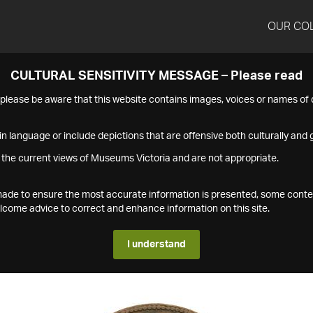
OUR CO
CULTURAL SENSITIVITY MESSAGE – Please read
s please be aware that this website contains images, voices or names o
n language or include depictions that are offensive both culturally and g
 the current views of Museums Victoria and are not appropriate.
s made to ensure the most accurate information is presented, some conte
ome advice to correct and enhance information on this site.
I understand