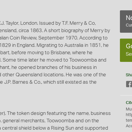
No
. Taylor, London. Issued by T.F. Merry & Co,
Cur
land, circa 1863. A short biography of Merry by
ralian Coin Review, September 1970. According to
29 in England. Migrating to Australia in 1851, he
G
obart, before moving to Brisbane, where he
Se
old. Some time later he moved to Toowoomba and
hant, he opened branches of his business in
 other Queensland locations. He was one of the
Sh
e J.P. Barnes & Co., which still existed as the
Cit
Mus
). The token design featuring the name, business
htt
 Co. general merchants, Toowoomba and on the
te
Ac
a central shield below a Rising Sun and supported