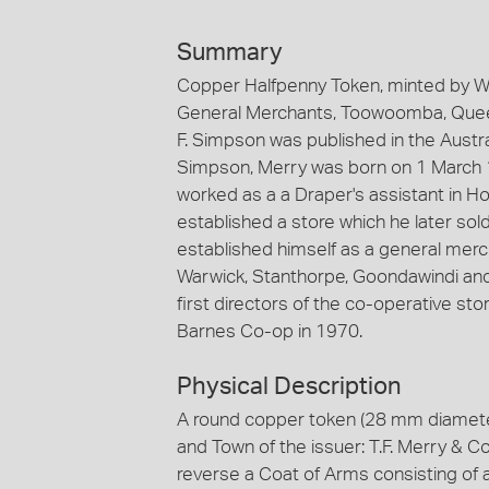
Summary
Copper Halfpenny Token, minted by W.J
General Merchants, Toowoomba, Queens
F. Simpson was published in the Aust
Simpson, Merry was born on 1 March 18
worked as a a Draper's assistant in H
established a store which he later s
established himself as a general merc
Warwick, Stanthorpe, Goondawindi and
first directors of the co-operative stor
Barnes Co-op in 1970.
Physical Description
A round copper token (28 mm diameter
and Town of the issuer: T.F. Merry &
reverse a Coat of Arms consisting of 