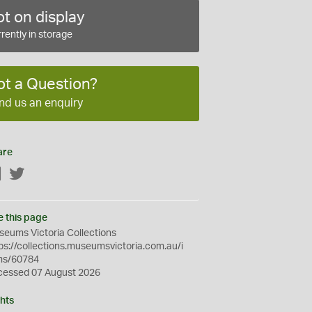
t on display
rently in storage
ot a Question?
nd us an enquiry
are
Facebook
Twitter
e this page
eums Victoria Collections
ps://collections.museumsvictoria.com.au/i
ms/60784
cessed 07 August 2026
hts