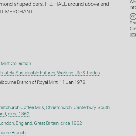
We
mond shaped bars, H.J. HALL around above and
inf
RIT MERCHANT :
Tex
Cr
Int
Mint Collection
ilately
,
Sustainable Futures
,
Working Life & Trades
lbourne Branch of Royal Mint, 11 Jan 1978
ristchurch Coffee Mills
,
Christchurch
,
Canterbury
,
South
and
,
circa 1862
London
,
England, Great Britain
,
circa 1862
bourne Branch