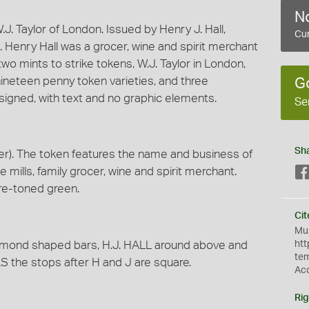
No
. Taylor of London. Issued by Henry J. Hall,
Cur
 Henry Hall was a grocer, wine and spirit merchant
two mints to strike tokens, W.J. Taylor in London,
nineteen penny token varieties, and three
G
signed, with text and no graphic elements.
Se
Sh
r). The token features the name and business of
ee mills, family grocer, wine and spirit merchant.
re-toned green.
Cit
Mus
mond shaped bars, H.J. HALL around above and
htt
te
he stops after H and J are square.
Ac
Rig