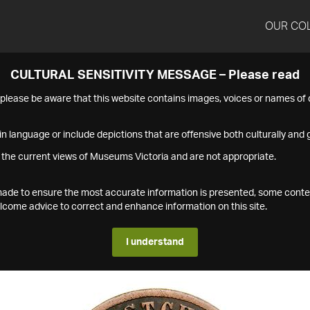
OUR CO
CULTURAL SENSITIVITY MESSAGE – Please read
s please be aware that this website contains images, voices or names o
n language or include depictions that are offensive both culturally and g
 the current views of Museums Victoria and are not appropriate.
s made to ensure the most accurate information is presented, some conte
ome advice to correct and enhance information on this site.
I understand