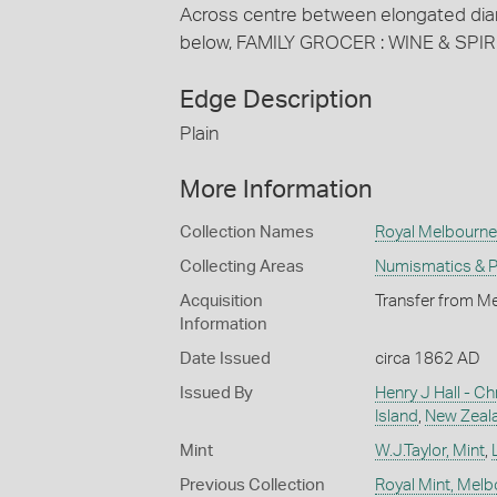
Across centre between elongated dia
below, FAMILY GROCER : WINE & SPI
Edge Description
Plain
More Information
Collection Names
Royal Melbourne 
Collecting Areas
Numismatics & Ph
Acquisition
Transfer from Me
Information
Date Issued
circa 1862 AD
Issued By
Henry J Hall - Ch
Island
,
New Zeal
Mint
W.J.Taylor, Mint
,
Previous Collection
Royal Mint, Mel