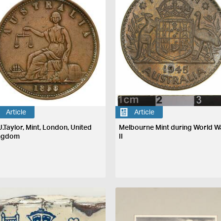
Article
Article
J.Taylor, Mint, London, United
Melbourne Mint during World W
ngdom
II