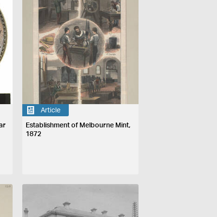
Article
ar
Establishment of Melbourne Mint,
1872