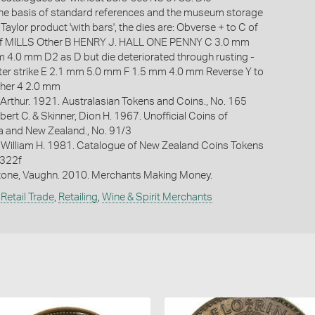
s the basis of standard references and the museum storage
 Taylor product 'with bars', the dies are: Obverse + to C of
of MILLS Other B HENRY J. HALL ONE PENNY C 3.0 mm
4.0 mm D2 as D but die deteriorated through rusting -
ater strike E 2.1 mm 5.0 mm F 1.5 mm 4.0 mm Reverse Y to
her 4 2.0 mm
Arthur. 1921. Australasian Tokens and Coins., No. 165
bert C. & Skinner, Dion H. 1967. Unofficial Coins of
ia and New Zealand., No. 91/3
 William H. 1981. Catalogue of New Zealand Coins Tokens
 322f
one, Vaughn. 2010. Merchants Making Money.
,
Retail Trade
,
Retailing
,
Wine & Spirit Merchants