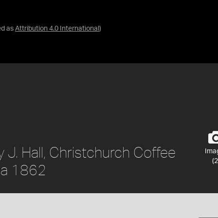
ed as
Attribution 4.0 International
)
 J. Hall, Christchurch Coffee
Ima
(2
rca 1862