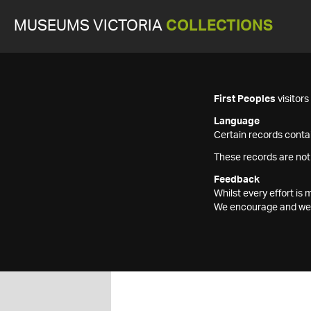
MUSEUMS VICTORIA
COLLECTIONS
First Peoples
visitor
Language
Certain records contai
These records are not
Feedback
Whilst every effort i
We encourage and welc