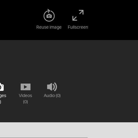
Reuse image
Fullscreen
ges
Videos
Audio (0)
)
(0)