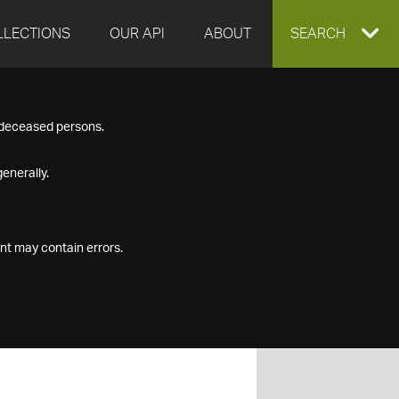
LLECTIONS
OUR API
ABOUT
EXPAND
SEARCH
SEARCH
f deceased persons.
BOX
enerally.
nt may contain errors.