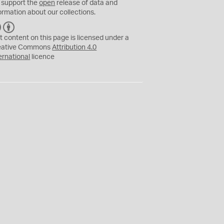
 support the
open
release of data and
ormation about our collections.
C
B
C
Y
t content on this page is licensed under a
eative Commons
Attribution 4.0
ernational
licence