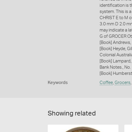
identification i
system. This is a
CHRIST E to M 
3.0 mm D 2.0 mm 
may indicate a l
G of GROCER Ot
[Book] Andrews, 
[Book] Heyde, Gil
Colonial Austral
[Book] Lampard,
Bank Notes., No.
[Book] Humberst
Keywords
Coffee
,
Grocers
Showing related