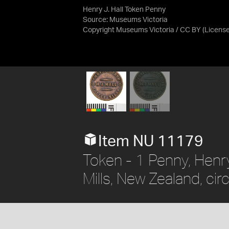
Henry J. Hall Token Penny
Source:
Museums Victoria
Copyright Museums Victoria / CC BY
(Licens
Item NU 11179
Token - 1 Penny, Henry
Mills, New Zealand, ci