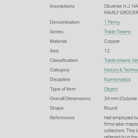
Inscriptions
Obverse: H.J. 
FAMILY GROCER
Denomination
1 Penny
Series
Trade Tokens
Material
Copper
Axis
12
Classification
Trade tokens
,
Ne
Category
History & Techn
Discipline
Numismatics
Type of item
Object
Overall Dimensions
34 mm (Outside 
Shape
Round
References
Hall employed two
firms later mepl
collectors. This 
referred to in th