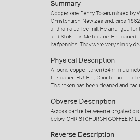
Summary
Copper one Penny Token, minted by W.J
Christchurch, New Zealand, circa 1862.
and ran a coffee mill. He arranged for 
and Stokes in Melbourne. Hall issued 
halfpennies. They were very simply de
Physical Description
A round copper token (34 mm diamete
the issuer: H.J. Hall, Christchurch coff
This token has been cleaned and has 
Obverse Description
Across centre between elongated dia
below, CHRISTCHURCH COFFEE MILLS t
Reverse Description