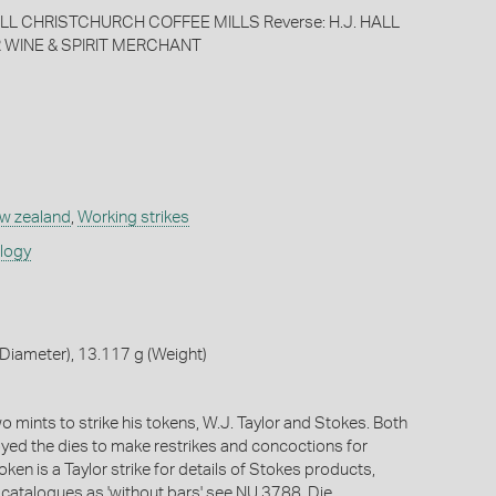
HALL CHRISTCHURCH COFFEE MILLS Reverse: H.J. HALL
 WINE & SPIRIT MERCHANT
w zealand
,
Working strikes
ology
Diameter), 13.117 g (Weight)
 mints to strike his tokens, W.J. Taylor and Stokes. Both
oyed the dies to make restrikes and concoctions for
token is a Taylor strike for details of Stokes products,
e catalogues as 'without bars' see NU 3788. Die