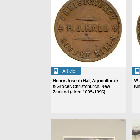
Article
Henry Joseph Hall, Agriculturalist
W.
& Grocer, Christchurch, New
Ki
Zealand (circa 1835-1896)