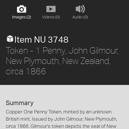
Images (2)
Videos (0)
Audio (0)
Item NU 3748
Token - 1 Penny, John Gilmour,
New Plymouth, New Zealand,
circa 1866
Summary
Copper One Penny Token, minted by an unknown
British mint. Issued by John Gilmour, New Plymouth,
circa 1866. Gilmour's token depicts the seal of New