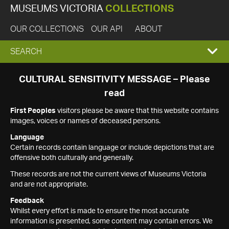
MUSEUMS VICTORIA
COLLECTIONS
OUR COLLECTIONS
OUR API
ABOUT
EXPAND
SEARCH
SEARCH
CULTURAL SENSITIVITY MESSAGE – Please
read
BOX
First Peoples
visitors please be aware that this website contains
images, voices or names of deceased persons.
Language
Certain records contain language or include depictions that are
offensive both culturally and generally.
These records are not the current views of Museums Victoria
and are not appropriate.
Feedback
Whilst every effort is made to ensure the most accurate
information is presented, some content may contain errors. We