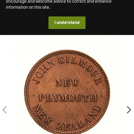
encourage and welcome advice to correct and enhance
information on this site.
I understand