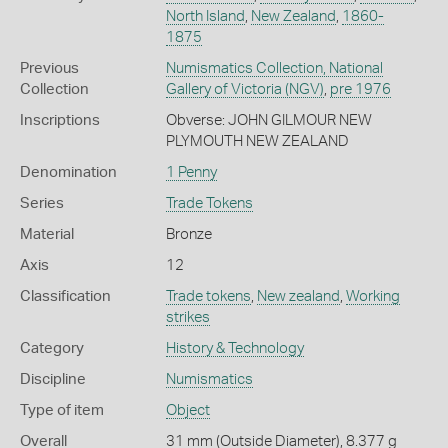
North Island
,
New Zealand
,
1860-
1875
Previous
Numismatics Collection, National
Collection
Gallery of Victoria (NGV)
,
pre 1976
Inscriptions
Obverse: JOHN GILMOUR NEW
PLYMOUTH NEW ZEALAND
Denomination
1 Penny
Series
Trade Tokens
Material
Bronze
Axis
12
Classification
Trade tokens
,
New zealand
,
Working
strikes
Category
History & Technology
Discipline
Numismatics
Type of item
Object
Overall
31 mm (Outside Diameter), 8.377 g