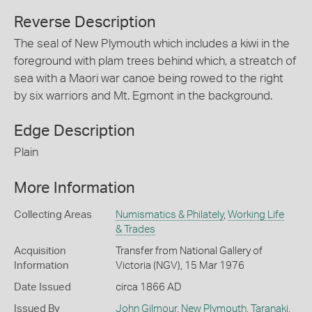
Reverse Description
The seal of New Plymouth which includes a kiwi in the
foreground with plam trees behind which, a streatch of
sea with a Maori war canoe being rowed to the right
by six warriors and Mt. Egmont in the background.
Edge Description
Plain
More Information
Collecting Areas
Numismatics & Philately
,
Working Life
& Trades
Acquisition
Transfer from National Gallery of
Information
Victoria (NGV), 15 Mar 1976
Date Issued
circa 1866 AD
Issued By
John Gilmour
,
New Plymouth
,
Taranaki
,