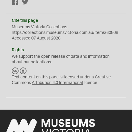
Facebook
Twitter
Cite this page
Museums Victoria Collections
https://collections.museumsvictoria.com.au/items/60808
Accessed 07 August 2026
Rights
We support the
open
release of data and information
about our collections.
C
B
C
Y
Text content on this page is licensed under a Creative
Commons
Attribution 4.0 International
licence