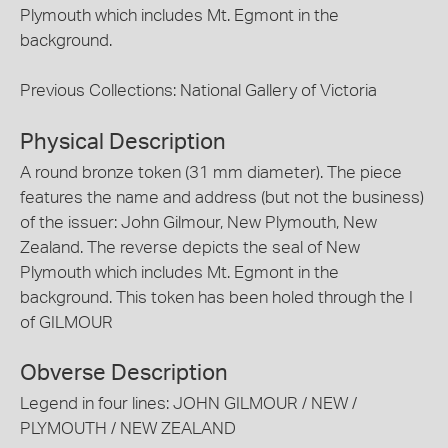
Plymouth which includes Mt. Egmont in the
background.
Previous Collections: National Gallery of Victoria
Physical Description
A round bronze token (31 mm diameter). The piece
features the name and address (but not the business)
of the issuer: John Gilmour, New Plymouth, New
Zealand. The reverse depicts the seal of New
Plymouth which includes Mt. Egmont in the
background. This token has been holed through the I
of GILMOUR
Obverse Description
Legend in four lines: JOHN GILMOUR / NEW /
PLYMOUTH / NEW ZEALAND