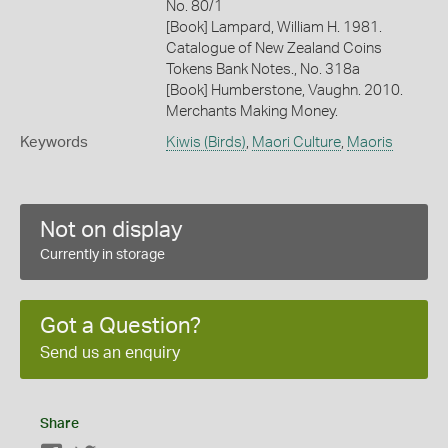
No. 80/1
[Book] Lampard, William H. 1981.
Catalogue of New Zealand Coins
Tokens Bank Notes., No. 318a
[Book] Humberstone, Vaughn. 2010.
Merchants Making Money.
Keywords
Kiwis (Birds)
,
Maori Culture
,
Maoris
Not on display
Currently in storage
Got a Question?
Send us an enquiry
Share