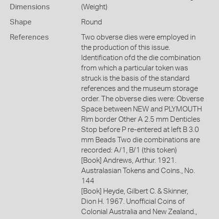
Dimensions
(Weight)
Shape
Round
References
Two obverse dies were employed in
the production of this issue.
Identification ofd the die combination
from which a particular token was
struck is the basis of the standard
references and the museum storage
order. The obverse dies were: Obverse
Space between NEW and PLYMOUTH
Rim border Other A 2.5 mm Denticles
Stop before P re-entered at left B 3.0
mm Beads Two die combinations are
recorded: A/1, B/1 (this token)
[Book] Andrews, Arthur. 1921.
Australasian Tokens and Coins., No.
144
[Book] Heyde, Gilbert C. & Skinner,
Dion H. 1967. Unofficial Coins of
Colonial Australia and New Zealand.,