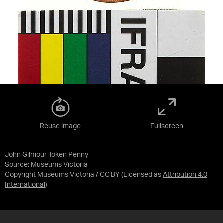
Reuse image
Fullscreen
John Gilmour Token Penny
Source:
Museums Victoria
Copyright Museums Victoria / CC BY
(Licensed as
Attribution 4.0
International
)