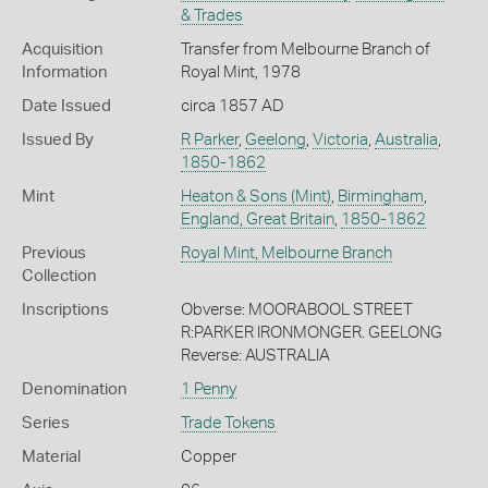
& Trades
Acquisition
Transfer from Melbourne Branch of
Information
Royal Mint, 1978
Date Issued
circa 1857 AD
Issued By
R Parker
,
Geelong
,
Victoria
,
Australia
,
1850-1862
Mint
Heaton & Sons (Mint)
,
Birmingham
,
England, Great Britain
,
1850-1862
Previous
Royal Mint, Melbourne Branch
Collection
Inscriptions
Obverse: MOORABOOL STREET
R:PARKER IRONMONGER. GEELONG
Reverse: AUSTRALIA
Denomination
1 Penny
Series
Trade Tokens
Material
Copper