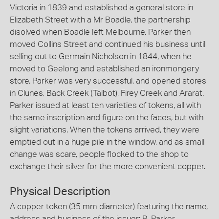
Victoria in 1839 and established a general store in
Elizabeth Street with a Mr Boadle, the partnership
disolved when Boadle left Melbourne. Parker then
moved Collins Street and continued his business until
selling out to Germain Nicholson in 1844, when he
moved to Geelong and established an ironmongery
store. Parker was very successful, and opened stores
in Clunes, Back Creek (Talbot), Firey Creek and Ararat.
Parker issued at least ten varieties of tokens, all with
the same inscription and figure on the faces, but with
slight variations. When the tokens arrived, they were
emptied out in a huge pile in the window, and as small
change was scare, people flocked to the shop to
exchange their silver for the more convenient copper.
Physical Description
A copper token (35 mm diameter) featuring the name,
address and business of the issuer: R. Parker,