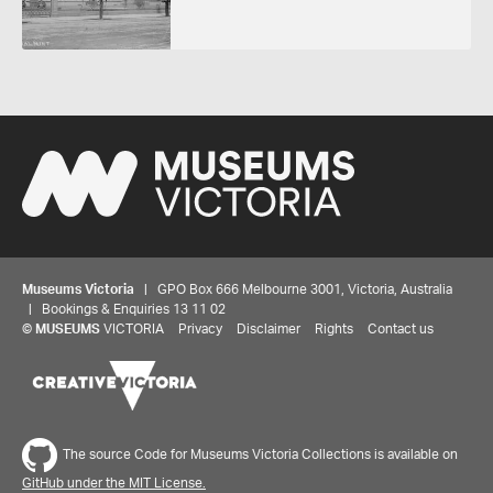
Museums Victoria
| GPO Box 666 Melbourne 3001, Victoria, Australia
| Bookings & Enquiries 13 11 02
Share your thoughts to WIN
©
MUSEUMS
VICTORIA
Privacy
Disclaimer
Rights
Contact us
We'd love to hear about your experience with our
website. Our survey takes less than 10 minutes and
entries go in a draw to win a $100 gift voucher at our
The source Code for Museums Victoria Collections is available on
online store!
GitHub under the MIT License.