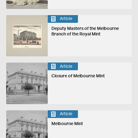
Article
Deputy Masters of the Melbourne
Branch of the Royal Mint
Article
Closure of Melbourne Mint
Article
Melbourne Mint