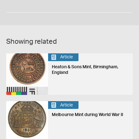
Showing related
Article
Heaton & Sons Mint, Birmingham,
England
Article
Melbourne Mint during World War II