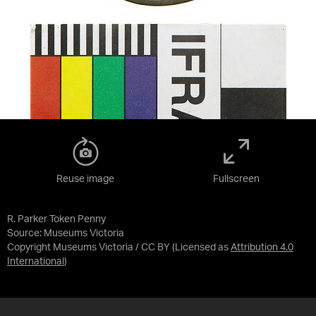
Reuse image
Fullscreen
R. Parker Token Penny
Source:
Museums Victoria
Copyright Museums Victoria / CC BY
(Licensed as
Attribution 4.0
International
)