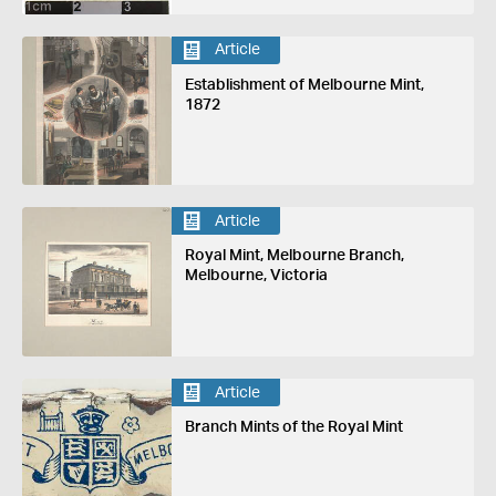
Article
Establishment of Melbourne Mint,
1872
Article
Royal Mint, Melbourne Branch,
Melbourne, Victoria
Article
Branch Mints of the Royal Mint