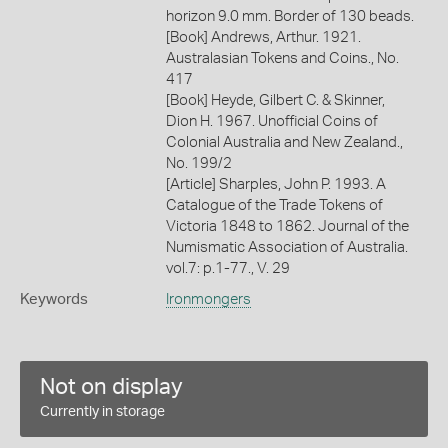
horizon 9.0 mm. Border of 130 beads.
[Book] Andrews, Arthur. 1921.
Australasian Tokens and Coins., No.
417
[Book] Heyde, Gilbert C. & Skinner,
Dion H. 1967. Unofficial Coins of
Colonial Australia and New Zealand.,
No. 199/2
[Article] Sharples, John P. 1993. A
Catalogue of the Trade Tokens of
Victoria 1848 to 1862. Journal of the
Numismatic Association of Australia.
vol.7: p.1-77., V. 29
Keywords
Ironmongers
Not on display
Currently in storage