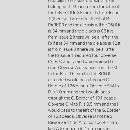
establish the issue to which a token
belonged. 1. Measure the diameter of
the token If it is 35 mm it is from issue
1 (there will be a : after the R of R:
PARKER and the die axis will be 06) If it
is 34 mm and the die axis is 06 it is
from issue 2 (there will be a : after the
R) If it is 34 mm and the die axis is 12 it
is from issue 3 (there will be a . after
the R) Issue 1, required four obverse
(A,. B, C and D) and one reverse (1)
dies. Obverse A distance from the M
to the R: is 0.5 mm the I of IRON if
extended would pass through G.
Border of 126 beads. Obverse B M to
R is 1.0 mm and the I would pass
through the G. Border of 131 beads.
Obverse C M to R is 0.5 mm and the I
would pass to the left of the G. Border
of 128 beads. Obverse D not held
Revserse 1 first A to horizon 9.7 mm,
last A to horizon 9.2 mm pans to