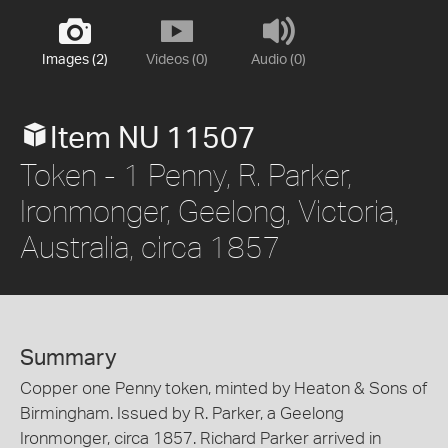
Images (2)
Videos (0)
Audio (0)
Item NU 11507
Token - 1 Penny, R. Parker,
Ironmonger, Geelong, Victoria,
Australia, circa 1857
Summary
Copper one Penny token, minted by Heaton & Sons of
Birmingham. Issued by R. Parker, a Geelong
Ironmonger, circa 1857. Richard Parker arrived in