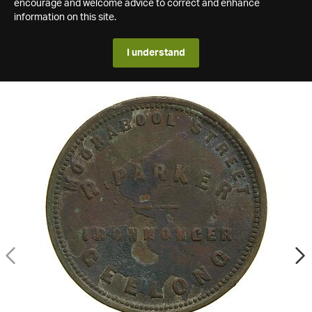
encourage and welcome advice to correct and enhance
information on this site.
I understand