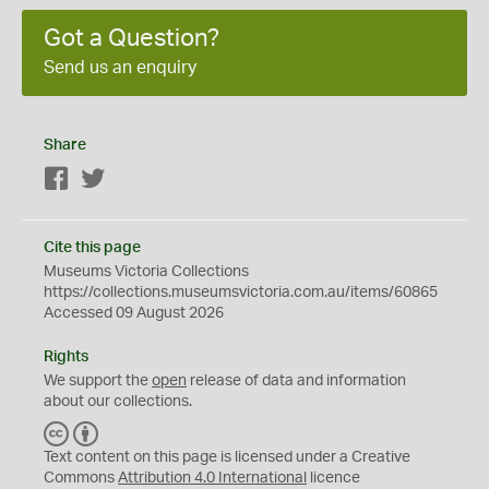
Got a Question?
Send us an enquiry
Share
Facebook
Twitter
Cite this page
Museums Victoria Collections
https://collections.museumsvictoria.com.au/items/60865
Accessed 09 August 2026
Rights
We support the
open
release of data and information
about our collections.
C
B
C
Y
Text content on this page is licensed under a Creative
Commons
Attribution 4.0 International
licence