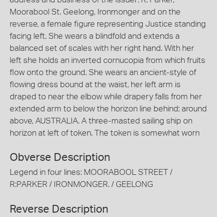
Moorabool St. Geelong, Ironmonger and on the
reverse, a female figure representing Justice standing
facing left. She wears a blindfold and extends a
balanced set of scales with her right hand. With her
left she holds an inverted cornucopia from which fruits
flow onto the ground. She wears an ancient-style of
flowing dress bound at the waist, her left arm is
draped to near the elbow while drapery falls from her
extended arm to below the horizon line behind; around
above, AUSTRALIA. A three-masted sailing ship on
horizon at left of token. The token is somewhat worn
Obverse Description
Legend in four lines: MOORABOOL STREET /
R:PARKER / IRONMONGER. / GEELONG
Reverse Description