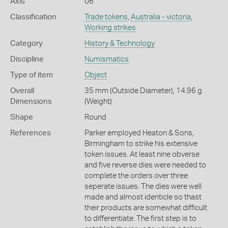
Axis
06
Classification
Trade tokens
,
Australia - victoria
,
Working strikes
Category
History & Technology
Discipline
Numismatics
Type of item
Object
Overall
35 mm (Outside Diameter), 14.96 g
Dimensions
(Weight)
Shape
Round
References
Parker employed Heaton & Sons,
Birmingham to strike his extensive
token issues. At least nine obverse
and five reverse dies were needed to
complete the orders over three
seperate issues. The dies were well
made and almost identicle so thast
their products are somewhat difficult
to differentiate. The first step is to