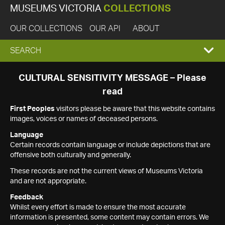
MUSEUMS VICTORIA
COLLECTIONS
OUR COLLECTIONS
OUR API
ABOUT
EXPAND
SEARCH
SEARCH
CULTURAL SENSITIVITY MESSAGE – Please
read
BOX
First Peoples
visitors please be aware that this website contains
images, voices or names of deceased persons.
Language
Certain records contain language or include depictions that are
offensive both culturally and generally.
These records are not the current views of Museums Victoria
and are not appropriate.
Feedback
Whilst every effort is made to ensure the most accurate
information is presented, some content may contain errors. We