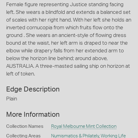
Female figure representing Justice standing facing
left. She wears a blindfold and extends a balanced set
of scales with her right hand. With her left she holds an
inverted cornucopia from which fruits flow onto the
ground . She wears an ancient-style of flowing dress
bound at the waist, her left arm is draped to near the
elbow while drapery falls from her extended arm to
below the horizon line behind; around above,
AUSTRALIA. A three-masted sailing ship on horizon at
left of token.
Edge Description
Plain
More Information
Collection Names
Royal Melbourne Mint Collection
Collecting Areas
Numismatics & Philately
,
Working Life