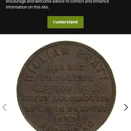
encourage and welcome advice to correct and enhance
information on this site.
I understand