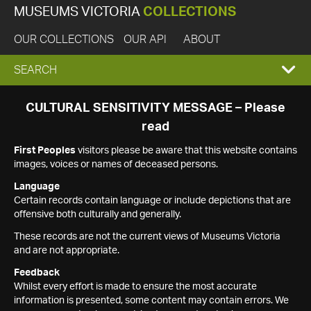
MUSEUMS VICTORIA
COLLECTIONS
OUR COLLECTIONS
OUR API
ABOUT
EXPAND
SEARCH
SEARCH
CULTURAL SENSITIVITY MESSAGE – Please
read
BOX
First Peoples
visitors please be aware that this website contains
images, voices or names of deceased persons.
Language
Certain records contain language or include depictions that are
offensive both culturally and generally.
These records are not the current views of Museums Victoria
and are not appropriate.
Feedback
Whilst every effort is made to ensure the most accurate
information is presented, some content may contain errors. We