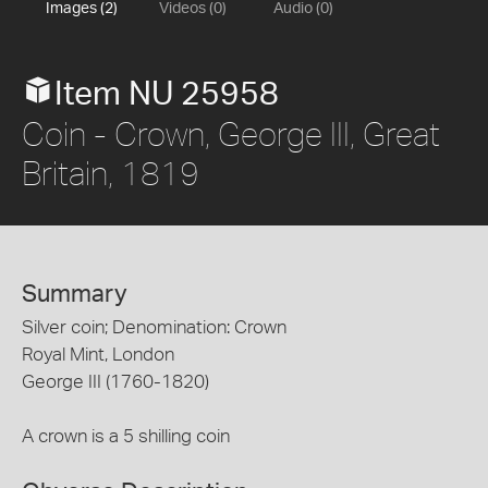
Images (2)
Videos (0)
Audio (0)
Item NU 25958
Coin - Crown, George III, Great
Britain, 1819
Summary
Silver coin; Denomination: Crown
Royal Mint, London
George III (1760-1820)
A crown is a 5 shilling coin