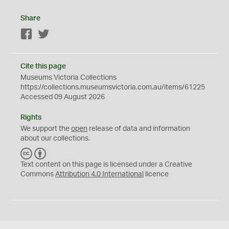
Share
Facebook
Twitter
Cite this page
Museums Victoria Collections
https://collections.museumsvictoria.com.au/items/61225
Accessed 09 August 2026
Rights
We support the
open
release of data and information
about our collections.
C
B
C
Y
Text content on this page is licensed under a Creative
Commons
Attribution 4.0 International
licence