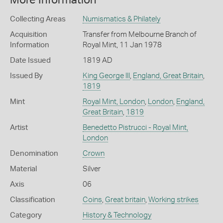
More Information
Collecting Areas
Numismatics & Philately
Acquisition
Transfer from Melbourne Branch of
Information
Royal Mint, 11 Jan 1978
Date Issued
1819 AD
Issued By
King George III
,
England, Great Britain
,
1819
Mint
Royal Mint, London
,
London
,
England,
Great Britain
,
1819
Artist
Benedetto Pistrucci - Royal Mint,
London
Denomination
Crown
Material
Silver
Axis
06
Classification
Coins
,
Great britain
,
Working strikes
Category
History & Technology