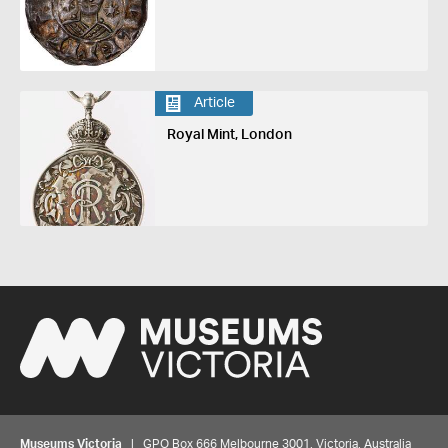
Article
Royal Mint, London
Museums Victoria
| GPO Box 666 Melbourne 3001, Victoria, Australia