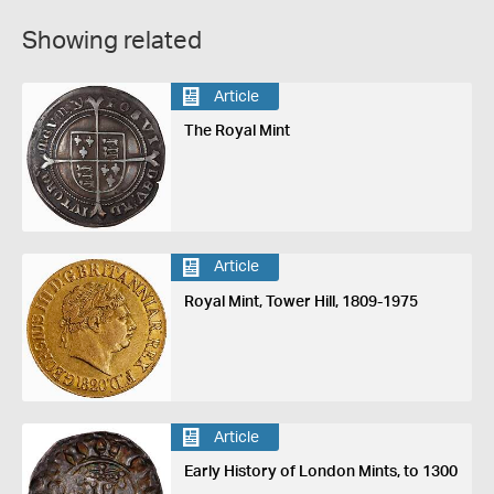
Showing related
Article
The Royal Mint
Article
Royal Mint, Tower Hill, 1809-1975
Article
Early History of London Mints, to 1300