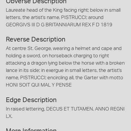
Obverse Description
Laureate head of the King facing right; below in small
letters, the artist's name, PISTRUCCI; around
GEORGIVS III D G BRITANNIARUM REX F D 1819
Reverse Description
At centre St. George, wearing a helmet and cape and
holding a sword, on horseback charging to right
attacking a dragon lying below the horse with a broken
lance in its side; in exergue in small letters, the artist's
name, PISTRUCCI; encircling all, the Garter with motto
HONI SOIT QUI MAL Y PENSE
Edge Description
In raised lettering, DECUS ET TUTAMEN. ANNO REGNI
LX.