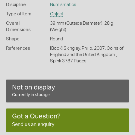
Discipline
Numismatics
Type of item
Object
Overall
39 mm (Outside Diameter), 28 g
Dimensions
(Weight)
Shape
Round
References
[Book] Skingley, Philip. 2007. Coins of
England and the United Kingdom.,
Spink 3787 Pages
Not on display
Currently in storage
Got a Question?
Send us an enquiry