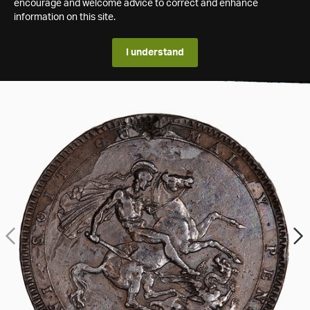
encourage and welcome advice to correct and enhance
information on this site.
I understand