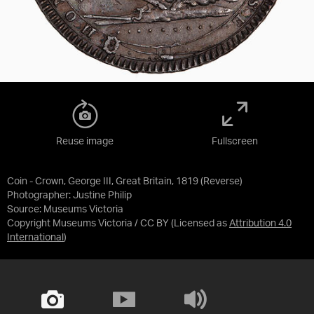
Reuse image
Fullscreen
Coin - Crown, George III, Great Britain, 1819 (Reverse)
Photographer: Justine Philip
Source:
Museums Victoria
Copyright Museums Victoria / CC BY
(Licensed as
Attribution 4.0
International
)