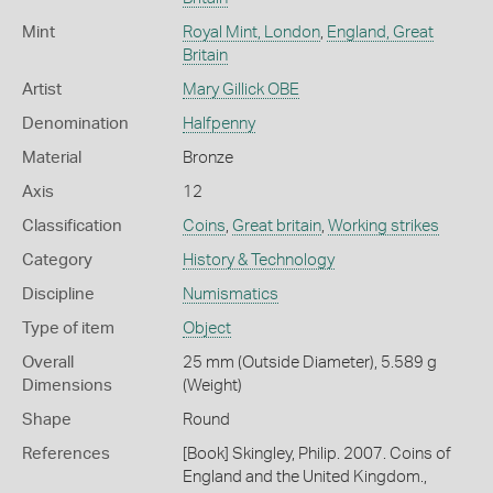
Mint
Royal Mint, London
,
England, Great
Britain
Artist
Mary Gillick OBE
Denomination
Halfpenny
Material
Bronze
Axis
12
Classification
Coins
,
Great britain
,
Working strikes
Category
History & Technology
Discipline
Numismatics
Type of item
Object
Overall
25 mm (Outside Diameter), 5.589 g
Dimensions
(Weight)
Shape
Round
References
[Book] Skingley, Philip. 2007. Coins of
England and the United Kingdom.,