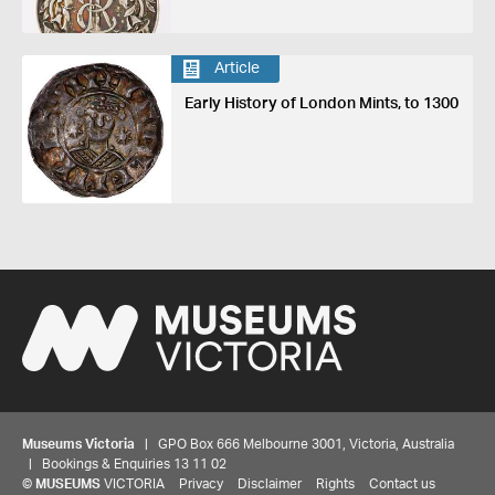
Article
Early History of London Mints, to 1300
Museums Victoria
| GPO Box 666 Melbourne 3001, Victoria, Australia
| Bookings & Enquiries 13 11 02
©
MUSEUMS
VICTORIA
Privacy
Disclaimer
Rights
Contact us