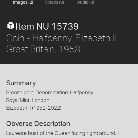
Images (2)
Videos (0)
Audio (0)
Item NU 15739
Coin - Halfpenny, Elizabeth II,
Great Britain, 1958
Summary
Bronze coin; Denomination: Halfpenny
Royal Mint, London
Elizabeth II (1952-2022)
Obverse Description
Laureate bust of the Queen facing right; around, +