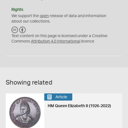
Rights
We support the
open
release of data and information
about our collections.
C
B
C
Y
Text content on this page is licensed under a Creative
Commons
Attribution 4.0 International
licence
Showing related
Article
HM Queen Elizabeth II (1926-2022)