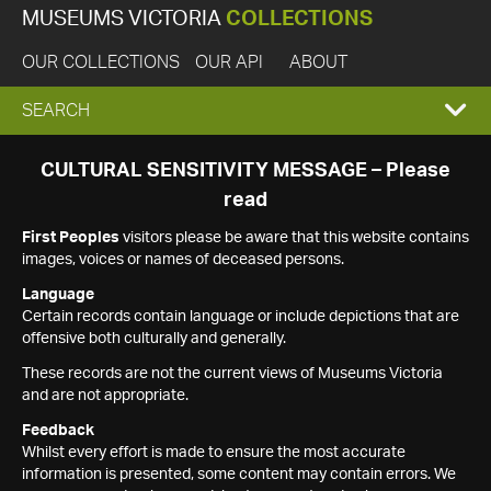
MUSEUMS VICTORIA
COLLECTIONS
OUR COLLECTIONS
OUR API
ABOUT
EXPAND
SEARCH
SEARCH
CULTURAL SENSITIVITY MESSAGE – Please
read
BOX
First Peoples
visitors please be aware that this website contains
images, voices or names of deceased persons.
Language
Certain records contain language or include depictions that are
offensive both culturally and generally.
These records are not the current views of Museums Victoria
and are not appropriate.
Feedback
Whilst every effort is made to ensure the most accurate
information is presented, some content may contain errors. We