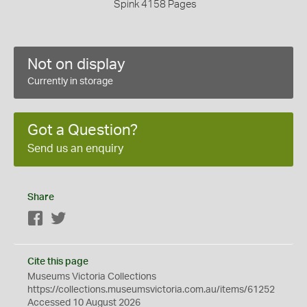
Spink 4158 Pages
Not on display
Currently in storage
Got a Question?
Send us an enquiry
Share
Facebook
Twitter
Cite this page
Museums Victoria Collections
https://collections.museumsvictoria.com.au/items/61252
Accessed 10 August 2026