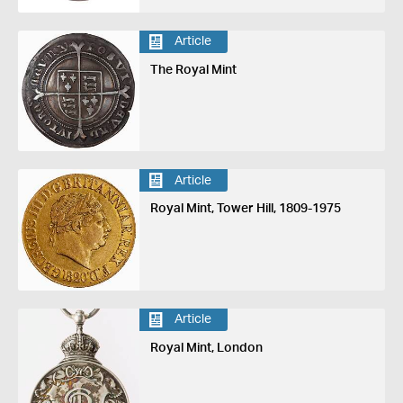
Article
The Royal Mint
Article
Royal Mint, Tower Hill, 1809-1975
Article
Royal Mint, London