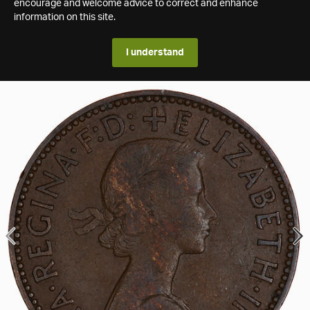
encourage and welcome advice to correct and enhance
information on this site.
I understand