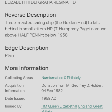
ELIZABETH II DEI GRATIA REGINA F D
Reverse Description
Three-masted sailing ship (the Golden Hind) to left;
behind in small letters HP (T. Humphrey Paget); around
above, HALF PENNY; below, 1958
Edge Description
Plain
More Information
Collecting Areas
Numismatics & Philately
Acquisition
Donation from Mr Geoffrey D. Holden,
Information
04 Feb 1982
Date Issued
1958 AD
Issued By
HM Queen Elizabeth II
,
England, Great
Britain