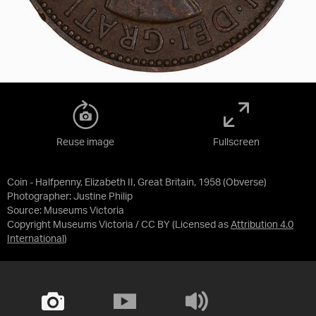
Reuse image
Fullscreen
Coin - Halfpenny, Elizabeth II, Great Britain, 1958 (Obverse)
Photographer: Justine Philip
Source:
Museums Victoria
Copyright Museums Victoria / CC BY
(Licensed as
Attribution 4.0
International
)