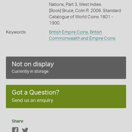
Nations, Part 3, West Indies.
[Book] Bruce, Colin R. 2006. Standard
Catalogue of World Coins 1801 -
1900.
Keywords
British Empire Coins
,
British
Commonwealth and Empire Coins
Not on display
Currently in storage
Got a Question?
Send us an enquiry
Share
Facebook
Twitter