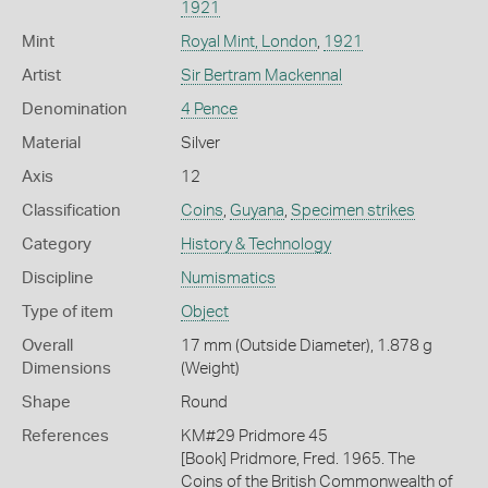
1921
Mint
Royal Mint, London
,
1921
Artist
Sir Bertram Mackennal
Denomination
4 Pence
Material
Silver
Axis
12
Classification
Coins
,
Guyana
,
Specimen strikes
Category
History & Technology
Discipline
Numismatics
Type of item
Object
Overall
17 mm (Outside Diameter), 1.878 g
Dimensions
(Weight)
Shape
Round
References
KM#29 Pridmore 45
[Book] Pridmore, Fred. 1965. The
Coins of the British Commonwealth of