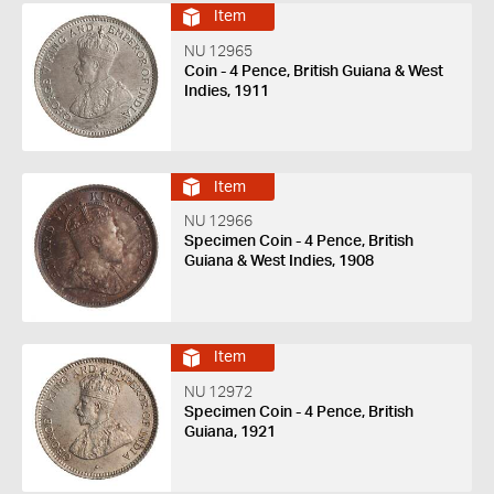
Item
NU 12965
Coin - 4 Pence, British Guiana & West
Indies, 1911
Item
NU 12966
Specimen Coin - 4 Pence, British
Guiana & West Indies, 1908
Item
NU 12972
Specimen Coin - 4 Pence, British
Guiana, 1921