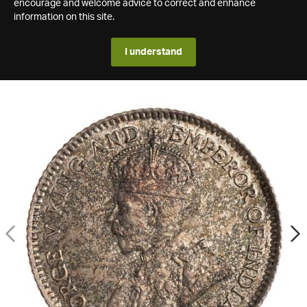
encourage and welcome advice to correct and enhance
information on this site.
I understand