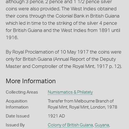
although 3 pence, 2 pence and 1 1/2 pence silver
coins were also provided. The West Indies obtained
their coins through the Colonial Bank in British Guiana
which led in time to the striking of the silver 4 pence
for British Guiana and the West Indies from 1891 until
1916.
By Royal Proclamation of 10 May 1917 the coins were
only for British Guiana (Annual Report of the Deputy
Master and Comptroller of the Royal Mint, 1917 p. 12).
More Information
Collecting Areas
Numismatics & Philately
Acquisition
Transfer from Melbourne Branch of
Information
Royal Mint, Royal Mint, London, 1978
Date Issued
1921 AD
Issued By
Colony of British Guiana
,
Guyana
,