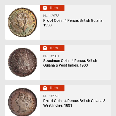
Item
NU 12973
Proof Coin - 4 Pence, British Guiana,
1938
Item
NU 18961
Specimen Coin - 4 Pence, British
Guiana & West Indies, 1903
Item
NU 18923
Proof Coin - 4 Pence, British Guiana &
West Indies, 1891