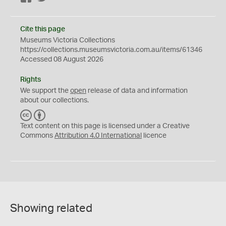
Cite this page
Museums Victoria Collections
https://collections.museumsvictoria.com.au/items/61346
Accessed 08 August 2026
Rights
We support the
open
release of data and information
about our collections.
C
B
C
Y
Text content on this page is licensed under a Creative
Commons
Attribution 4.0 International
licence
Showing related