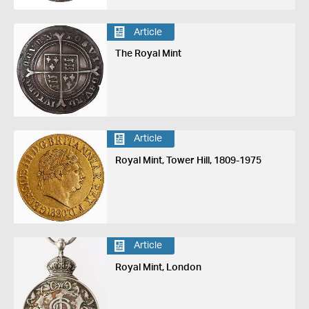
Article
The Royal Mint
Article
Royal Mint, Tower Hill, 1809-1975
Article
Royal Mint, London