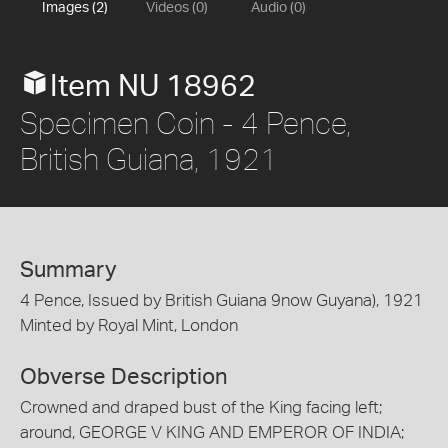
Images (2)
Videos (0)
Audio (0)
Item NU 18962
Specimen Coin - 4 Pence,
British Guiana, 1921
Summary
4 Pence, Issued by British Guiana 9now Guyana), 1921
Minted by Royal Mint, London
Obverse Description
Crowned and draped bust of the King facing left;
around, GEORGE V KING AND EMPEROR OF INDIA;