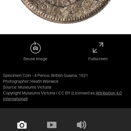
Reuse image
Fullscreen
Specimen Coin - 4 Pence, British Guiana, 1921
Photographer: Heath Warwick
Source:
Museums Victoria
Copyright Museums Victoria / CC BY
(Licensed as
Attribution 4.0
International
)