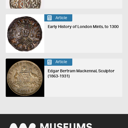
Article
Early History of London Mints, to 1300
Article
Edgar Bertram Mackennal, Sculptor
(1863-1931)