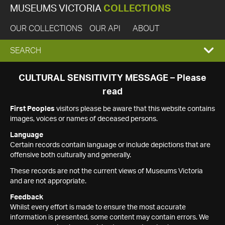
MUSEUMS VICTORIA
COLLECTIONS
OUR COLLECTIONS
OUR API
ABOUT
EXPAND
SEARCH
SEARCH
CULTURAL SENSITIVITY MESSAGE – Please
read
BOX
First Peoples
visitors please be aware that this website contains
images, voices or names of deceased persons.
Language
Certain records contain language or include depictions that are
offensive both culturally and generally.
These records are not the current views of Museums Victoria
and are not appropriate.
Feedback
Whilst every effort is made to ensure the most accurate
information is presented, some content may contain errors. We