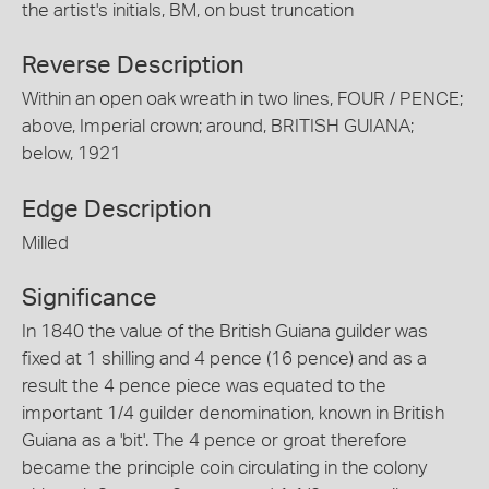
the artist's initials, BM, on bust truncation
Reverse Description
Within an open oak wreath in two lines, FOUR / PENCE;
above, Imperial crown; around, BRITISH GUIANA;
below, 1921
Edge Description
Milled
Significance
In 1840 the value of the British Guiana guilder was
fixed at 1 shilling and 4 pence (16 pence) and as a
result the 4 pence piece was equated to the
important 1/4 guilder denomination, known in British
Guiana as a 'bit'. The 4 pence or groat therefore
became the principle coin circulating in the colony