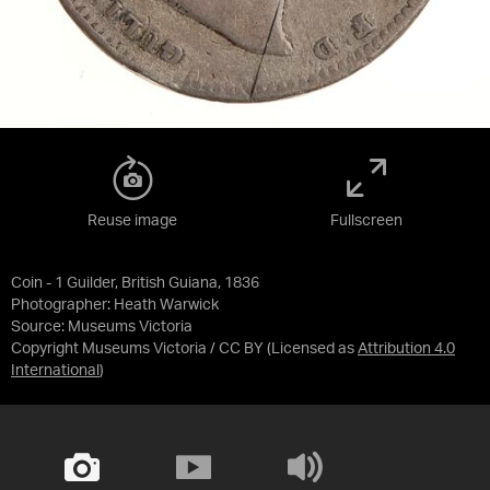
Reuse image
Fullscreen
Coin - 1 Guilder, British Guiana, 1836
Photographer: Heath Warwick
Source:
Museums Victoria
Copyright Museums Victoria / CC BY
(Licensed as
Attribution 4.0
International
)