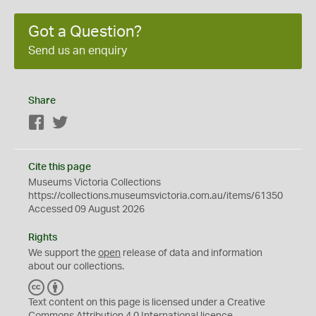
Got a Question?
Send us an enquiry
Share
Facebook
Twitter
Cite this page
Museums Victoria Collections
https://collections.museumsvictoria.com.au/items/61350
Accessed 09 August 2026
Rights
We support the
open
release of data and information
about our collections.
C
B
C
Y
Text content on this page is licensed under a Creative
Commons
Attribution 4.0 International
licence