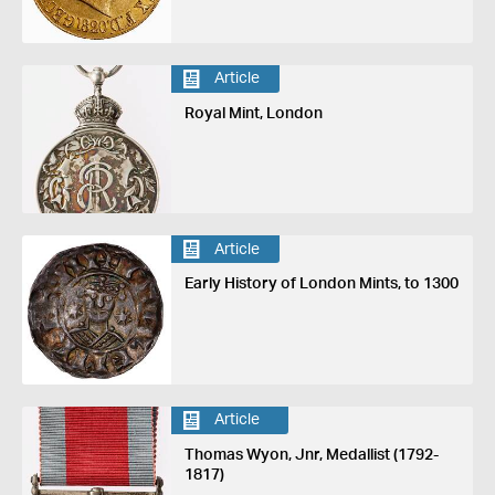
Article
Royal Mint, London
Article
Early History of London Mints, to 1300
Article
Thomas Wyon, Jnr, Medallist (1792-
1817)