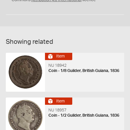
Showing related
Item
NU 18942
Coin - 1/8 Guilder, British Guiana, 1836
Item
NU 18957
Coin - 1/2 Guilder, British Guiana, 1836