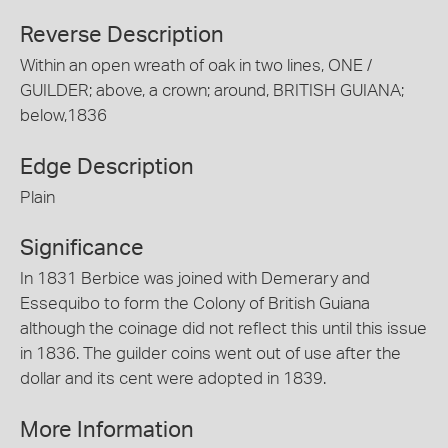
Reverse Description
Within an open wreath of oak in two lines, ONE /
GUILDER; above, a crown; around, BRITISH GUIANA;
below,1836
Edge Description
Plain
Significance
In 1831 Berbice was joined with Demerary and
Essequibo to form the Colony of British Guiana
although the coinage did not reflect this until this issue
in 1836. The guilder coins went out of use after the
dollar and its cent were adopted in 1839.
More Information