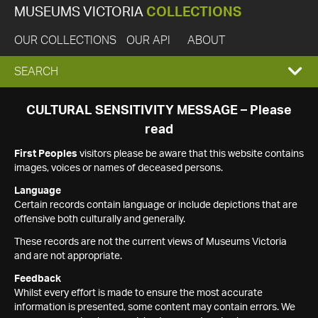
MUSEUMS VICTORIA
COLLECTIONS
OUR COLLECTIONS
OUR API
ABOUT
EXPAND
SEARCH
SEARCH
CULTURAL SENSITIVITY MESSAGE – Please
read
BOX
First Peoples
visitors please be aware that this website contains
images, voices or names of deceased persons.
Language
Certain records contain language or include depictions that are
offensive both culturally and generally.
These records are not the current views of Museums Victoria
and are not appropriate.
Feedback
Whilst every effort is made to ensure the most accurate
information is presented, some content may contain errors. We