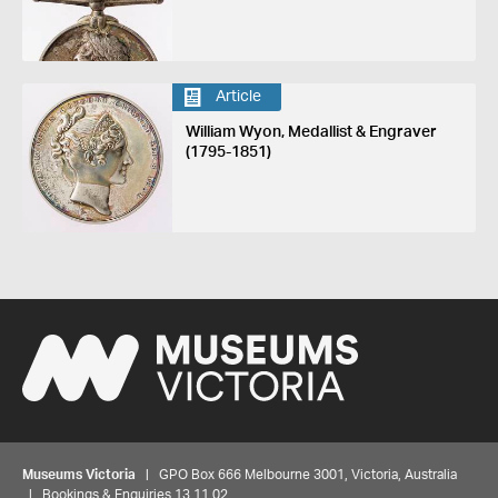
Article
William Wyon, Medallist & Engraver
(1795-1851)
Museums Victoria
| GPO Box 666 Melbourne 3001, Victoria, Australia
| Bookings & Enquiries 13 11 02