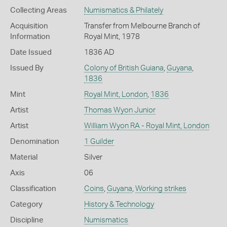
Collecting Areas
Numismatics & Philately
Acquisition
Transfer from Melbourne Branch of
Information
Royal Mint, 1978
Date Issued
1836 AD
Issued By
Colony of British Guiana
,
Guyana
,
1836
Mint
Royal Mint, London
,
1836
Artist
Thomas Wyon Junior
Artist
William Wyon RA - Royal Mint, London
Denomination
1 Guilder
Material
Silver
Axis
06
Classification
Coins
,
Guyana
,
Working strikes
Category
History & Technology
Discipline
Numismatics