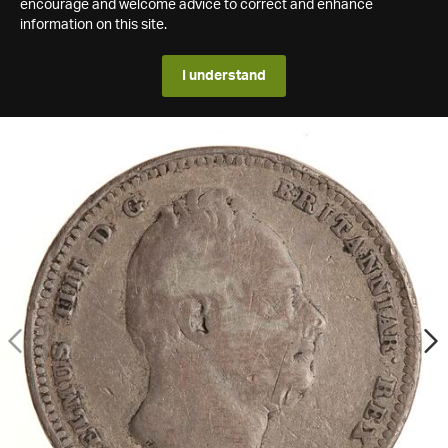
encourage and welcome advice to correct and enhance
information on this site.
I understand