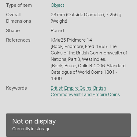
Type of item
Object
Overall
23 mm (Outside Diameter), 7.256 g
Dimensions
(Weight)
Shape
Round
References
KM#25 Pridmore 14
[Book] Pridmore, Fred. 1965. The
Coins of the British Commonwealth of
Nations, Part 3, West Indies.
[Book] Bruce, Colin R. 2006. Standard
Catalogue of World Coins 1801 -
1900.
Keywords
British Empire Coins
,
British
Commonwealth and Empire Coins
Not on display
Currently in storage