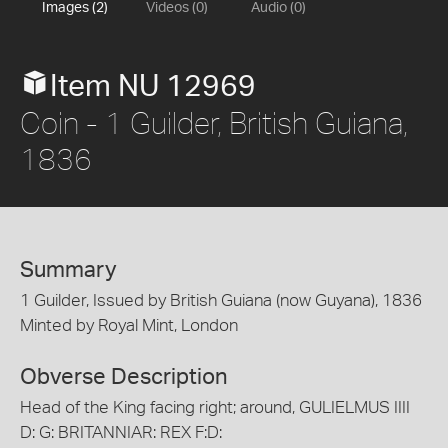
Images (2)
Videos (0)
Audio (0)
Item NU 12969
Coin - 1 Guilder, British Guiana,
1836
Summary
1 Guilder, Issued by British Guiana (now Guyana), 1836
Minted by Royal Mint, London
Obverse Description
Head of the King facing right; around, GULIELMUS IIII
D: G: BRITANNIAR: REX F:D: