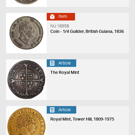
Item
NU 18958
Coin - 1/4 Guilder, British Guiana, 1836
Article
The Royal Mint
Article
Royal Mint, Tower Hill, 1809-1975