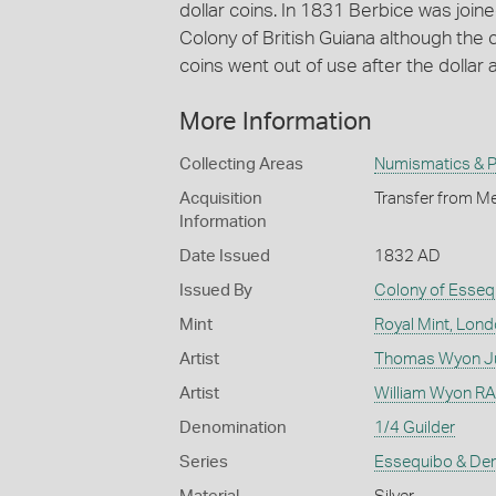
dollar coins. In 1831 Berbice was joi
Colony of British Guiana although the c
coins went out of use after the dollar
More Information
Collecting Areas
Numismatics & Ph
Acquisition
Transfer from Me
Information
Date Issued
1832 AD
Issued By
Colony of Esseq
Mint
Royal Mint, Lon
Artist
Thomas Wyon Ju
Artist
William Wyon RA 
Denomination
1/4 Guilder
Series
Essequibo & De