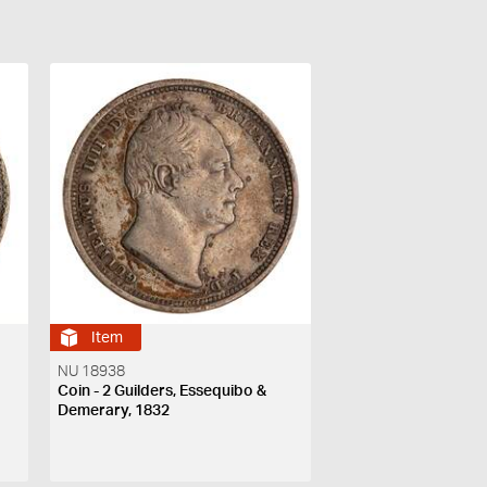
Item
NU 18938
Coin - 2 Guilders, Essequibo &
Demerary, 1832