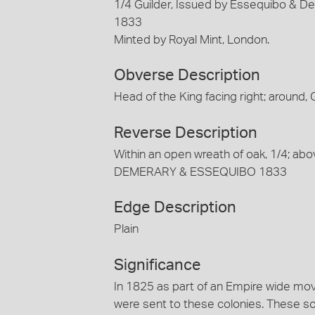
1/4 Guilder, Issued by Essequibo & De
1833
Minted by Royal Mint, London.
Obverse Description
Head of the King facing right; around,
Reverse Description
Within an open wreath of oak, 1/4; a
DEMERARY & ESSEQUIBO 1833
Edge Description
Plain
Significance
In 1825 as part of an Empire wide move
were sent to these colonies. These so