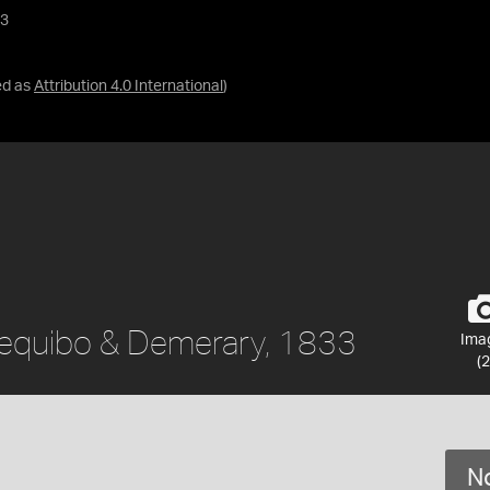
33
ed as
Attribution 4.0 International
)
ssequibo & Demerary, 1833
Ima
(2
No