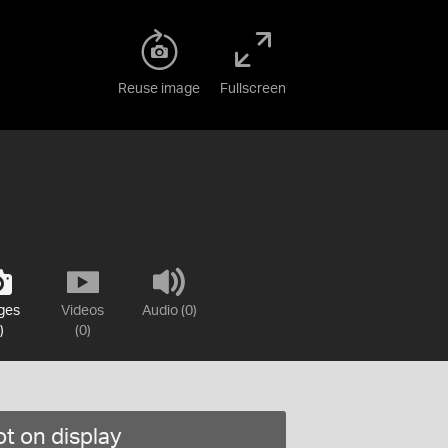
Reuse image
Fullscreen
ges
Videos
Audio (0)
)
(0)
t on display