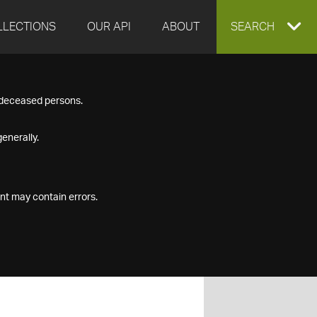
LLECTIONS
OUR API
ABOUT
EXPAND
SEARCH
SEARCH
f deceased persons.
BOX
enerally.
nt may contain errors.