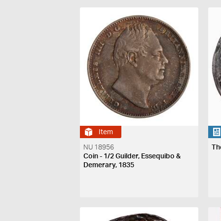
Item
NU 18956
Th
Coin - 1/2 Guilder, Essequibo &
Demerary, 1835