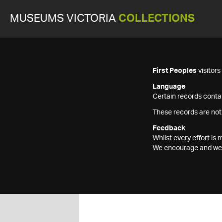
MUSEUMS VICTORIA
COLLECTIONS
First Peoples
visitor
Language
Certain records contai
These records are not
Feedback
Whilst every effort i
We encourage and welc