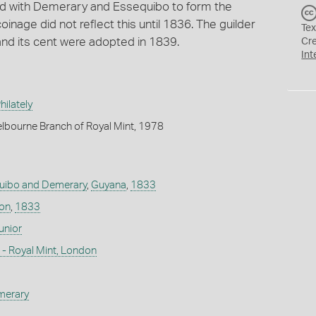
ned with Demerary and Essequibo to form the
oinage did not reflect this until 1836. The guilder
Tex
 and its cent were adopted in 1839.
Cr
Int
ilately
lbourne Branch of Royal Mint, 1978
uibo and Demerary
,
Guyana
,
1833
don
,
1833
nior
- Royal Mint, London
merary