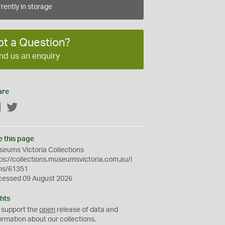
rently in storage
ot a Question?
nd us an enquiry
are
Facebook
Twitter
e this page
eums Victoria Collections
ps://collections.museumsvictoria.com.au/i
ms/61351
cessed 09 August 2026
hts
 support the
open
release of data and
ormation about our collections.