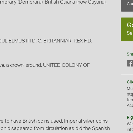
merary (Demerara), British Guiana (now Guyana),
Cur
G
Se
 GULIELMUS IIII D: G: BRITANNIAR: REX F:D:
Sh
bove, a crown; around, UNITED COLONY OF
Cit
Mus
htt
te
Ac
Rig
 to have British coins used, Imperial silver coins
We
on disapeared from circulation as did the Spanish
inf