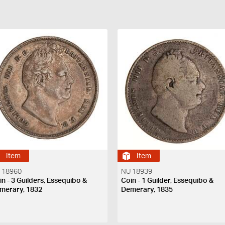
Item
Item
 18960
NU 18939
in - 3 Guilders, Essequibo &
Coin - 1 Guilder, Essequibo &
merary, 1832
Demerary, 1835