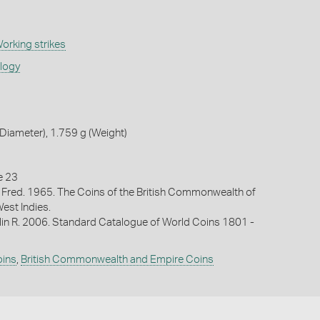
orking strikes
ology
iameter), 1.759 g (Weight)
e 23
 Fred. 1965. The Coins of the British Commonwealth of
West Indies.
lin R. 2006. Standard Catalogue of World Coins 1801 -
oins
,
British Commonwealth and Empire Coins