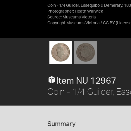
Coin - 1/4 Guilder, Essequibo & Demerary, 18
Photographer: Heath Warwick
Source:
Museums Victoria
Copyright Museums Victoria / CC BY
(Licens
Item NU 12967
Coin - 1/4 Guilder, E
Summary