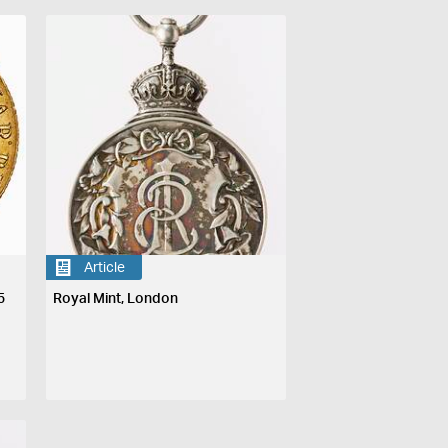
Article
5
Royal Mint, London