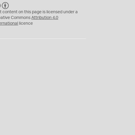
C
B
C
Y
t content on this page is licensed under a
eative Commons
Attribution 4.0
ernational
licence