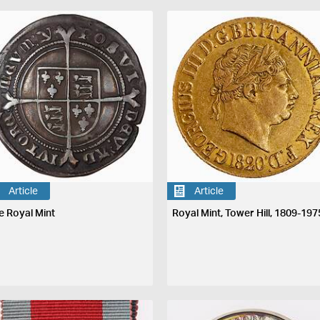
Article
Article
e Royal Mint
Royal Mint, Tower Hill, 1809-197