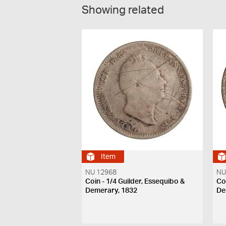
Showing related
Item
NU 12968
NU
Coin - 1/4 Guilder, Essequibo &
Co
Demerary, 1832
De