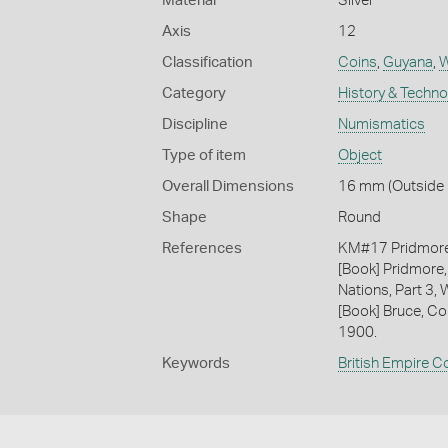
Material
Silver
Axis
12
Classification
Coins
,
Guyana
,
W
Category
History & Techn
Discipline
Numismatics
Type of item
Object
Overall Dimensions
16 mm (Outside D
Shape
Round
References
KM#17 Pridmor
[Book] Pridmore,
Nations, Part 3, 
[Book] Bruce, Co
1900.
Keywords
British Empire C