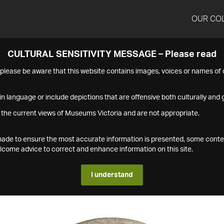
OUR CO
CULTURAL SENSITIVITY MESSAGE – Please read
s please be aware that this website contains images, voices or names o
n language or include depictions that are offensive both culturally and g
 the current views of Museums Victoria and are not appropriate.
s made to ensure the most accurate information is presented, some conte
ome advice to correct and enhance information on this site.
I understand