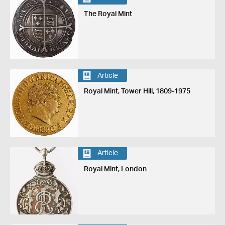
The Royal Mint
Article
Royal Mint, Tower Hill, 1809-1975
Article
Royal Mint, London