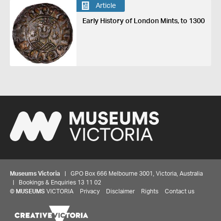
Article
Early History of London Mints, to 1300
Museums Victoria
| GPO Box 666 Melbourne 3001, Victoria, Australia
| Bookings & Enquiries 13 11 02
©
MUSEUMS
VICTORIA
Privacy
Disclaimer
Rights
Contact us