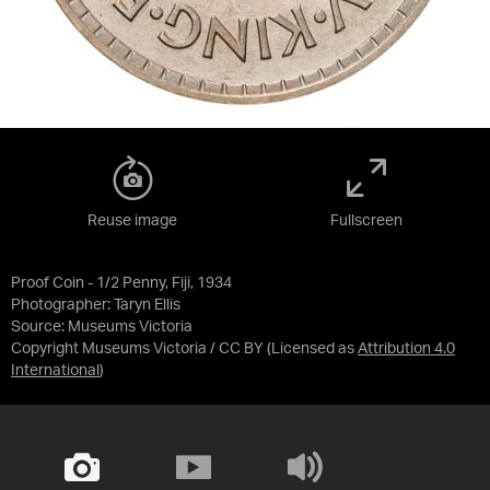
Reuse image
Fullscreen
Proof Coin - 1/2 Penny, Fiji, 1934
Photographer: Taryn Ellis
Source:
Museums Victoria
Copyright Museums Victoria / CC BY
(Licensed as
Attribution 4.0
International
)