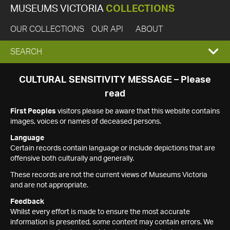
MUSEUMS VICTORIA
COLLECTIONS
OUR COLLECTIONS
OUR API
ABOUT
EXPAND
SEARCH
SEARCH
CULTURAL SENSITIVITY MESSAGE – Please
read
BOX
First Peoples
visitors please be aware that this website contains
images, voices or names of deceased persons.
Language
Certain records contain language or include depictions that are
offensive both culturally and generally.
These records are not the current views of Museums Victoria
and are not appropriate.
Feedback
Whilst every effort is made to ensure the most accurate
information is presented, some content may contain errors. We