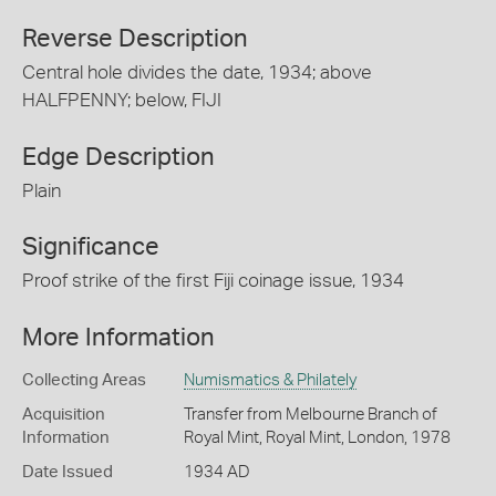
Reverse Description
Central hole divides the date, 1934; above
HALFPENNY; below, FIJI
Edge Description
Plain
Significance
Proof strike of the first Fiji coinage issue, 1934
More Information
Collecting Areas
Numismatics & Philately
Acquisition
Transfer from Melbourne Branch of
Information
Royal Mint, Royal Mint, London, 1978
Date Issued
1934 AD