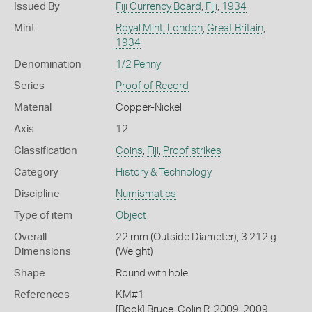
Issued By
Fiji Currency Board
,
Fiji
,
1934
Mint
Royal Mint, London
,
Great Britain
,
1934
Denomination
1/2 Penny
Series
Proof of Record
Material
Copper-Nickel
Axis
12
Classification
Coins
,
Fiji
,
Proof strikes
Category
History & Technology
Discipline
Numismatics
Type of item
Object
Overall
22 mm (Outside Diameter), 3.212 g
Dimensions
(Weight)
Shape
Round with hole
References
KM#1
[Book] Bruce, Colin R. 2009. 2009