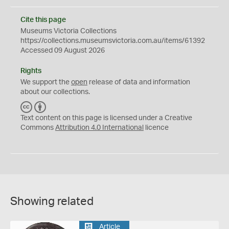
Cite this page
Museums Victoria Collections
https://collections.museumsvictoria.com.au/items/61392
Accessed 09 August 2026
Rights
We support the
open
release of data and information
about our collections.
C
B
C
Y
Text content on this page is licensed under a Creative
Commons
Attribution 4.0 International
licence
Showing related
Article