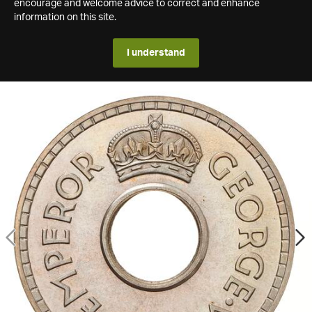
encourage and welcome advice to correct and enhance
information on this site.
I understand