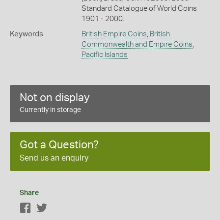
Standard Catalogue of World Coins
1901 - 2000.
Keywords
British Empire Coins
,
British
Commonwealth and Empire Coins
,
Pacific Islands
Not on display
Currently in storage
Got a Question?
Send us an enquiry
Share
Facebook
Twitter