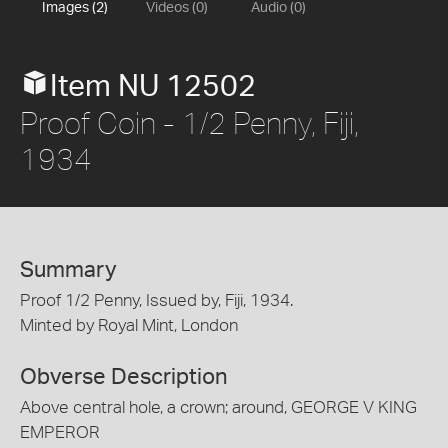
Images (2)
Videos (0)
Audio (0)
Item NU 12502
Proof Coin - 1/2 Penny, Fiji,
1934
Summary
Proof 1/2 Penny, Issued by, Fiji, 1934.
Minted by Royal Mint, London
Obverse Description
Above central hole, a crown; around, GEORGE V KING
EMPEROR