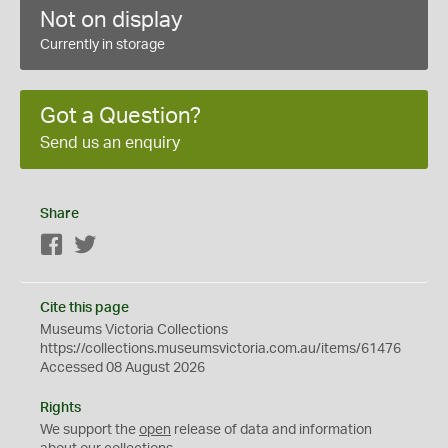
Not on display
Currently in storage
Got a Question?
Send us an enquiry
Share
Facebook
Twitter
Cite this page
Museums Victoria Collections
https://collections.museumsvictoria.com.au/items/61476
Accessed 08 August 2026
Rights
We support the
open
release of data and information