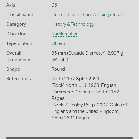
Axis
06
Classification
Coins
,
Great britain
,
Working strikes
Category
History & Technology
Discipline
Numismatics
Type of item
Object
Overall
35 mm (Outside Diameter), 8.997 g
Dimensions
(Weight)
Shape
Round
References
North 2152 Spink 2691
[Book] North, J. J. 1963. English
Hammered Coinage., North 2152
Pages
[Book] Skingley, Philip. 2007. Coins of
England and the United Kingdom.,
Spink 2691 Pages