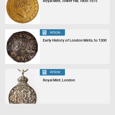
Royal Mint, Tower Hill, 1809-1975
Article
Early History of London Mints, to 1300
Article
Royal Mint, London