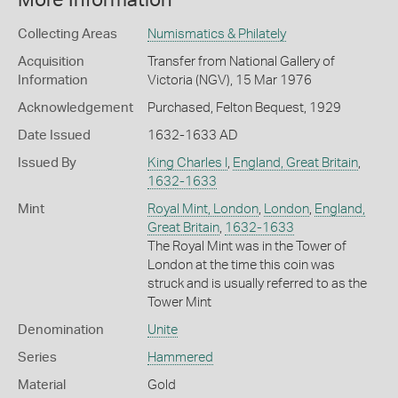
More Information
Collecting Areas
Numismatics & Philately
Acquisition
Transfer from National Gallery of
Information
Victoria (NGV), 15 Mar 1976
Acknowledgement
Purchased, Felton Bequest, 1929
Date Issued
1632-1633 AD
Issued By
King Charles I
,
England, Great Britain
,
1632-1633
Mint
Royal Mint, London
,
London
,
England,
Great Britain
,
1632-1633
The Royal Mint was in the Tower of
London at the time this coin was
struck and is usually referred to as the
Tower Mint
Denomination
Unite
Series
Hammered
Material
Gold