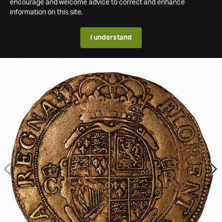
encourage and welcome advice to correct and enhance
information on this site.
I understand