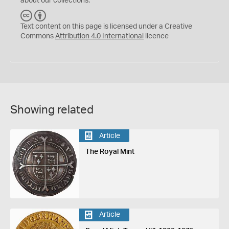
about our collections.
C
B
C
Y
Text content on this page is licensed under a Creative
Commons
Attribution 4.0 International
licence
Showing related
Article
The Royal Mint
Article