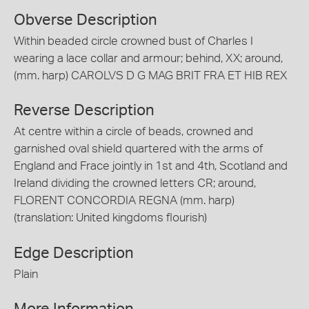
Obverse Description
Within beaded circle crowned bust of Charles I
wearing a lace collar and armour; behind, XX; around,
(mm. harp) CAROLVS D G MAG BRIT FRA ET HIB REX
Reverse Description
At centre within a circle of beads, crowned and
garnished oval shield quartered with the arms of
England and Frace jointly in 1st and 4th, Scotland and
Ireland dividing the crowned letters CR; around,
FLORENT CONCORDIA REGNA (mm. harp)
(translation: United kingdoms flourish)
Edge Description
Plain