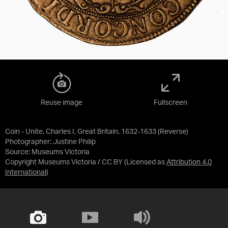
Reuse image
Fullscreen
Coin - Unite, Charles I, Great Britain, 1632-1633 (Reverse)
Photographer: Justine Philip
Source:
Museums Victoria
Copyright Museums Victoria / CC BY
(Licensed as
Attribution 4.0
International
)