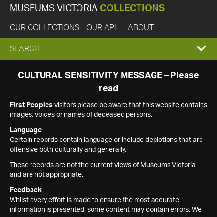
MUSEUMS VICTORIA
COLLECTIONS
OUR COLLECTIONS
OUR API
ABOUT
EXPAND
SEARCH
SEARCH
CULTURAL SENSITIVITY MESSAGE – Please
read
BOX
First Peoples
visitors please be aware that this website contains
images, voices or names of deceased persons.
Language
Certain records contain language or include depictions that are
offensive both culturally and generally.
These records are not the current views of Museums Victoria
and are not appropriate.
Feedback
Whilst every effort is made to ensure the most accurate
information is presented, some content may contain errors. We