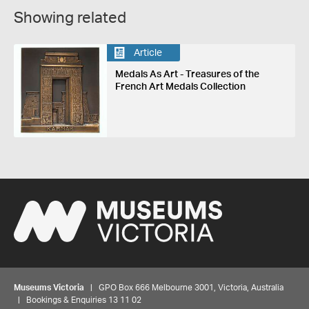
Showing related
Article
Medals As Art - Treasures of the
French Art Medals Collection
Museums Victoria
| GPO Box 666 Melbourne 3001, Victoria, Australia
| Bookings & Enquiries 13 11 02