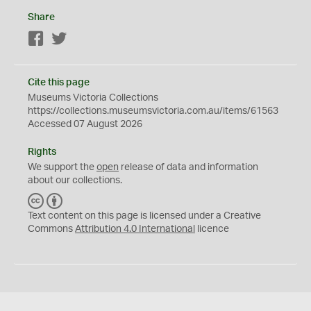
Share
Facebook
Twitter
Cite this page
Museums Victoria Collections
https://collections.museumsvictoria.com.au/items/61563
Accessed 07 August 2026
Rights
We support the
open
release of data and information
about our collections.
C
B
C
Y
Text content on this page is licensed under a Creative
Commons
Attribution 4.0 International
licence