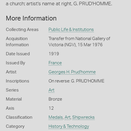
a church; artist's name at right, G. PRUD'HOMME.
More Information
Collecting Areas
Public Life & Institutions
Acquisition
Transfer from National Gallery of
Information
Victoria (NGV), 15 Mar 1976
Date Issued
1919
Issued By
France
Artist
Georges H. Prud'homme
Inscriptions
On reverse: G. PRUD'HOMME
Series
Art
Material
Bronze
Axis
12
Classification
Medals
,
Art
,
Shipwrecks
Category
History & Technology