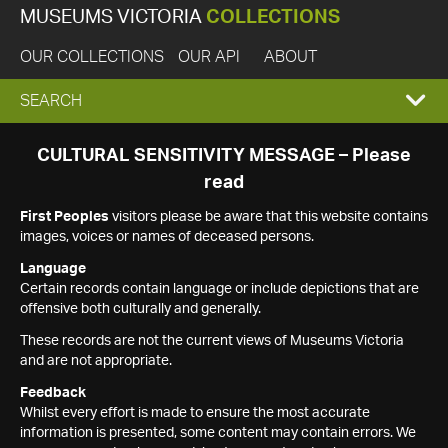
MUSEUMS VICTORIA
COLLECTIONS
OUR COLLECTIONS
OUR API
ABOUT
EXPAND
SEARCH
SEARCH
CULTURAL SENSITIVITY MESSAGE – Please
read
BOX
First Peoples
visitors please be aware that this website contains
images, voices or names of deceased persons.
Language
Certain records contain language or include depictions that are
offensive both culturally and generally.
These records are not the current views of Museums Victoria
and are not appropriate.
Feedback
Whilst every effort is made to ensure the most accurate
information is presented, some content may contain errors. We