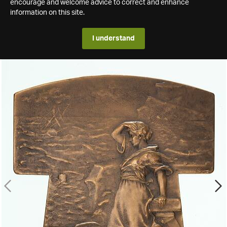
encourage and welcome advice to correct and enhance
information on this site.
I understand