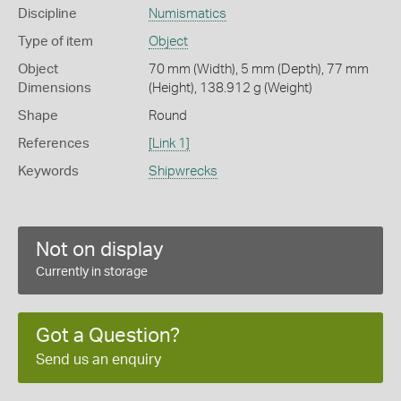
Discipline
Numismatics
Type of item
Object
Object
70 mm (Width), 5 mm (Depth), 77 mm
Dimensions
(Height), 138.912 g (Weight)
Shape
Round
References
[Link 1]
Keywords
Shipwrecks
Not on display
Currently in storage
Got a Question?
Send us an enquiry