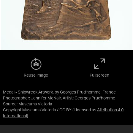
Reuse image
Fullscreen
Medal - Shipwreck Artwork, by Georges Prud'homme, France
Photographer: Jennifer McNair, Artist: Georges Prud'homme
Source:
Museums Victoria
Copyright Museums Victoria / CC BY
(Licensed as
Attribution 4.0
International
)