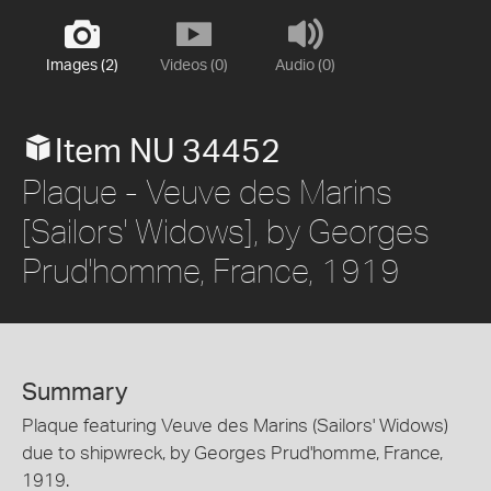
Images (2)
Videos (0)
Audio (0)
Item NU 34452
Plaque - Veuve des Marins
[Sailors' Widows], by Georges
Prud'homme, France, 1919
Summary
Plaque featuring Veuve des Marins (Sailors' Widows)
due to shipwreck, by Georges Prud'homme, France,
1919.