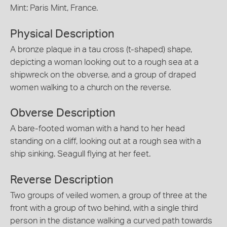
Mint: Paris Mint, France.
Physical Description
A bronze plaque in a tau cross (t-shaped) shape,
depicting a woman looking out to a rough sea at a
shipwreck on the obverse, and a group of draped
women walking to a church on the reverse.
Obverse Description
A bare-footed woman with a hand to her head
standing on a cliff, looking out at a rough sea with a
ship sinking. Seagull flying at her feet.
Reverse Description
Two groups of veiled women, a group of three at the
front with a group of two behind, with a single third
person in the distance walking a curved path towards