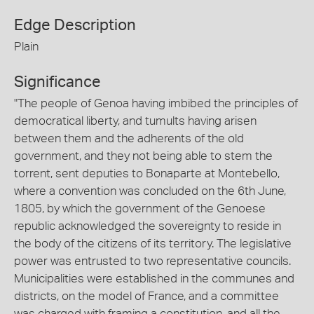
Edge Description
Plain
Significance
"The people of Genoa having imbibed the principles of
democratical liberty, and tumults having arisen
between them and the adherents of the old
government, and they not being able to stem the
torrent, sent deputies to Bonaparte at Montebello,
where a convention was concluded on the 6th June,
1805, by which the government of the Genoese
republic acknowledged the sovereignty to reside in
the body of the citizens of its territory. The legislative
power was entrusted to two representative councils.
Municipalities were established in the communes and
districts, on the model of France, and a committee
was charged with framing a constitution, and all the