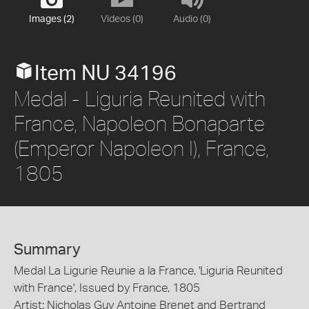
Images (2)
Videos (0)
Audio (0)
Item NU 34196
Medal - Liguria Reunited with
France, Napoleon Bonaparte
(Emperor Napoleon I), France,
1805
Summary
Medal La Ligurie Reunie a la France, 'Liguria Reunited
with France', Issued by France, 1805
Artist: Nicholas Guy Antoine Brenet and Bertrand