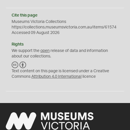
Cite this page
Museums Victoria Collections
https://collections.museumsvictoria.com.au/items/61574
Accessed 09 August 2026
Rights
We support the
open
release of data and information
about our collections.
C
B
C
Y
Text content on this page is licensed under a Creative
Commons
Attribution 4.0 International
licence