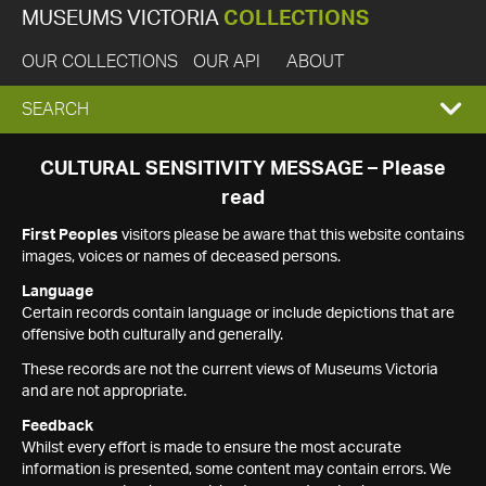
MUSEUMS VICTORIA
COLLECTIONS
OUR COLLECTIONS
OUR API
ABOUT
EXPAND
SEARCH
SEARCH
CULTURAL SENSITIVITY MESSAGE – Please
read
BOX
First Peoples
visitors please be aware that this website contains
images, voices or names of deceased persons.
Language
Certain records contain language or include depictions that are
offensive both culturally and generally.
These records are not the current views of Museums Victoria
and are not appropriate.
Feedback
Whilst every effort is made to ensure the most accurate
information is presented, some content may contain errors. We