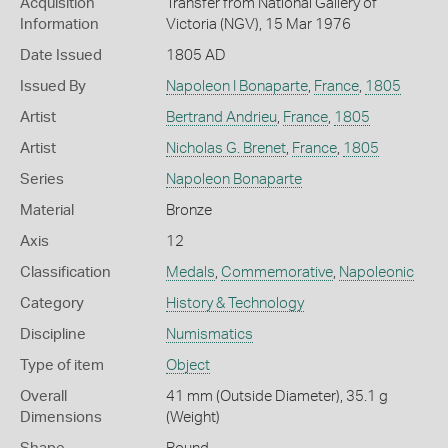
Acquisition
Transfer from National Gallery of
Information
Victoria (NGV), 15 Mar 1976
Date Issued
1805 AD
Issued By
Napoleon I Bonaparte
,
France
,
1805
Artist
Bertrand Andrieu
,
France
,
1805
Artist
Nicholas G. Brenet
,
France
,
1805
Series
Napoleon Bonaparte
Material
Bronze
Axis
12
Classification
Medals
,
Commemorative
,
Napoleonic
Category
History & Technology
Discipline
Numismatics
Type of item
Object
Overall
41 mm (Outside Diameter), 35.1 g
Dimensions
(Weight)