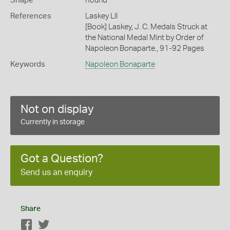
Shape
Round
References
Laskey LII
[Book] Laskey, J. C. Medals Struck at
the National Medal Mint by Order of
Napoleon Bonaparte., 91-92 Pages
Keywords
Napoleon Bonaparte
Not on display
Currently in storage
Got a Question?
Send us an enquiry
Share
Facebook
Twitter