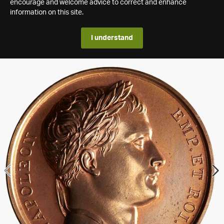
encourage and welcome advice to correct and enhance
information on this site.
I understand