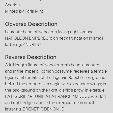
Andrieu
Minted by Paris Mint
Obverse Description
Laureate head of Napoleon facing right, around,
NAPOLEON EMPEREUR; on neck truncation in small
lettering, ANDRIEU F.
Reverse Description
A full length figure of Napoleon, his head laureated,
and in the imperial Roman costume, receives a female
figure emblematic of the Ligurian Republic; on ground
behind the emperor, an eagle with expanded wings; in
the background on the right, a ship's prow; in exergue,
LA LIGURIE / REUNIE A LA FRANCE / MDCCCV.; at left
and right edges above the exergue line in small
lettering, BRENET. F. DENON . D .