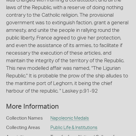
laws of the Republic, with a reserve of doing nothing
contrary to the Catholic religion. The provisional
government was to extinguish faction, grant a general
amnesty, and unite the people in rallying round the
public liberty. France agreed to give her protection,
and even the assistance of its armies, to facilitate if
necessary the execution of these articles, and
maintain the integrity of the territory of the Republic.
This new modelled affair was named, "The Ligurian
Republic." It is probable the prow of the ship alludes to
the maritime port of Leghorn, it being the chief
harbour of the republic. " Laskey p.91-92
More Information
Collection Names
Napoleonic Medals
Collecting Areas
Public Life & Institutions