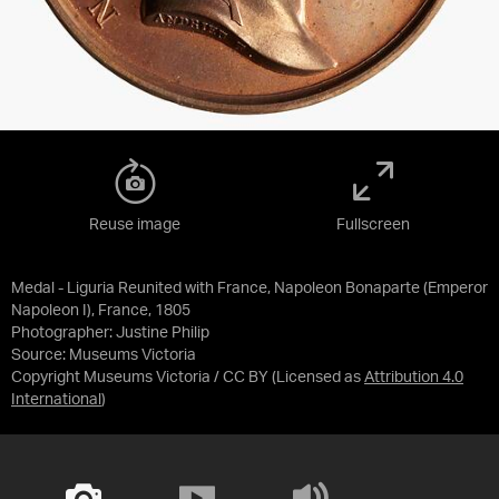
Reuse image
Fullscreen
Medal - Liguria Reunited with France, Napoleon Bonaparte (Emperor
Napoleon I), France, 1805
Photographer: Justine Philip
Source:
Museums Victoria
Copyright Museums Victoria / CC BY
(Licensed as
Attribution 4.0
International
)