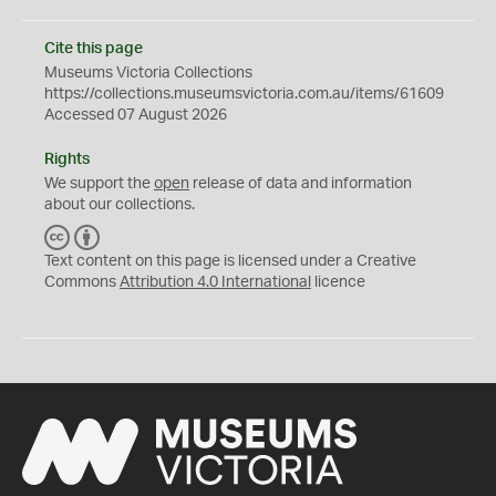
Cite this page
Museums Victoria Collections
https://collections.museumsvictoria.com.au/items/61609
Accessed 07 August 2026
Rights
We support the
open
release of data and information
about our collections.
C
B
C
Y
Text content on this page is licensed under a Creative
Commons
Attribution 4.0 International
licence