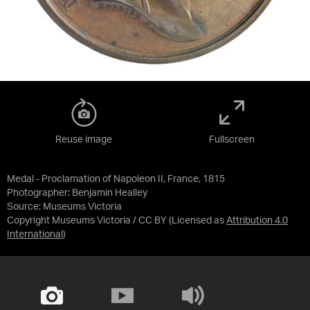
Reuse image
Fullscreen
Medal - Proclamation of Napoleon II, France, 1815
Photographer: Benjamin Healley
Source:
Museums Victoria
Copyright Museums Victoria / CC BY
(Licensed as
Attribution 4.0
International
)