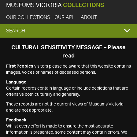
MUSEUMS VICTORIA
COLLECTIONS
OUR COLLECTIONS
OUR API
ABOUT
EXPAND
SEARCH
SEARCH
CULTURAL SENSITIVITY MESSAGE – Please
read
BOX
First Peoples
visitors please be aware that this website contains
images, voices or names of deceased persons.
Language
Certain records contain language or include depictions that are
offensive both culturally and generally.
These records are not the current views of Museums Victoria
and are not appropriate.
Feedback
Whilst every effort is made to ensure the most accurate
information is presented, some content may contain errors. We