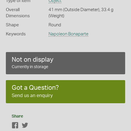
Type of item
Object
Overall
41 mm (Outside Diameter), 33.4 g
Dimensions
(Weight)
Shape
Round
Keywords
Napoleon Bonaparte
Not on display
Currently in storage
Got a Question?
Send us an enquiry
Share
Facebook
Twitter