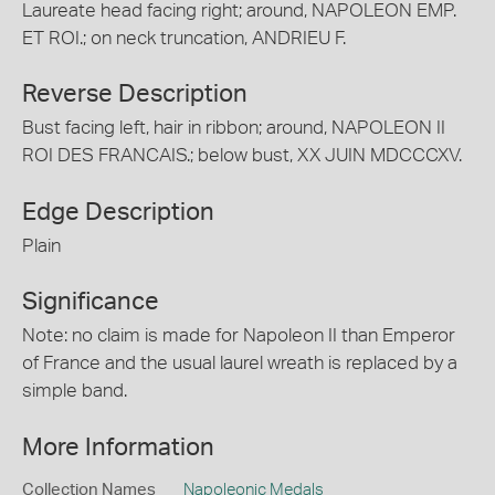
Laureate head facing right; around, NAPOLEON EMP.
ET ROI.; on neck truncation, ANDRIEU F.
Reverse Description
Bust facing left, hair in ribbon; around, NAPOLEON II
ROI DES FRANCAIS.; below bust, XX JUIN MDCCCXV.
Edge Description
Plain
Significance
Note: no claim is made for Napoleon II than Emperor
of France and the usual laurel wreath is replaced by a
simple band.
More Information
Collection Names
Napoleonic Medals