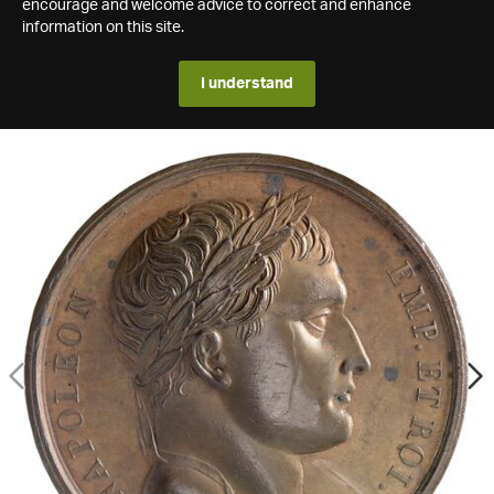
encourage and welcome advice to correct and enhance
information on this site.
I understand