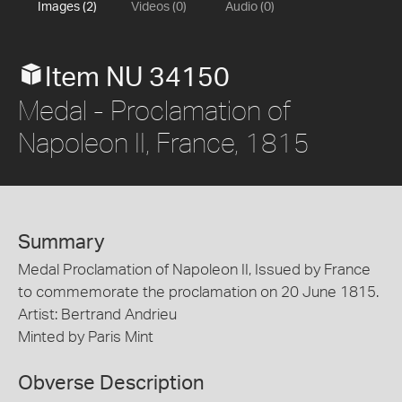
Images (2)
Videos (0)
Audio (0)
Item NU 34150
Medal - Proclamation of
Napoleon II, France, 1815
Summary
Medal Proclamation of Napoleon II, Issued by France
to commemorate the proclamation on 20 June 1815.
Artist: Bertrand Andrieu
Minted by Paris Mint
Obverse Description