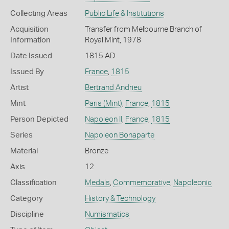
Collecting Areas
Public Life & Institutions
Acquisition
Transfer from Melbourne Branch of
Information
Royal Mint, 1978
Date Issued
1815 AD
Issued By
France
,
1815
Artist
Bertrand Andrieu
Mint
Paris (Mint)
,
France
,
1815
Person Depicted
Napoleon II
,
France
,
1815
Series
Napoleon Bonaparte
Material
Bronze
Axis
12
Classification
Medals
,
Commemorative
,
Napoleonic
Category
History & Technology
Discipline
Numismatics