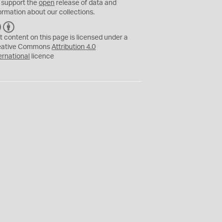
 support the
open
release of data and
ormation about our collections.
C
B
C
Y
t content on this page is licensed under a
eative Commons
Attribution 4.0
ernational
licence