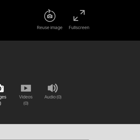
Reuse image
Fullscreen
ges
Videos
Audio (0)
)
(0)