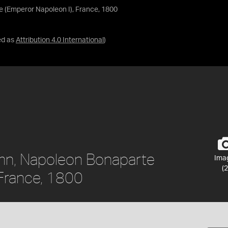
 (Emperor Napoleon I), France, 1800
ed as
Attribution 4.0 International
)
umn, Napoleon Bonaparte
Ima
(2
 France, 1800