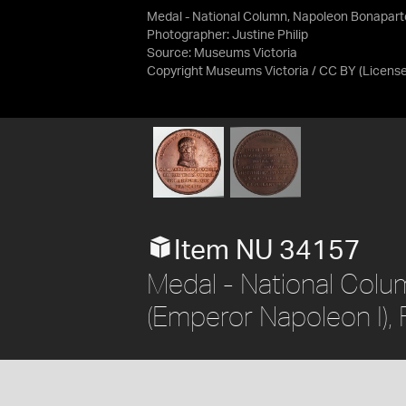
Medal - National Column, Napoleon Bonaparte
Photographer: Justine Philip
Source:
Museums Victoria
Copyright Museums Victoria / CC BY
(Licens
Item NU 34157
Medal - National Col
(Emperor Napoleon I),