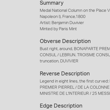
Summary
Medal National Column on the Place
Napoleon I), France,1800
Artist: Benjamin Duvivier
Minted by Paris Mint
Obverse Description
Bust right, around, BONAPARTE P
CONSUL / LEBRUN. TROISME CONSUL
truncation, DUVIVIER
Reverse Description
Legend in eight lines, the first cu
PREMIER PIERREL / DE LA COLONNE
MINISTRE DE L'INTERIEUR / 25 MESS
Edge Description