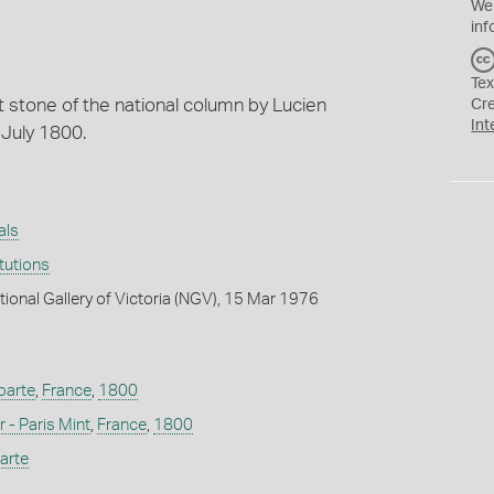
We
inf
Tex
t stone of the national column by Lucien
Cr
Int
 July 1800.
als
itutions
tional Gallery of Victoria (NGV), 15 Mar 1976
parte
,
France
,
1800
 - Paris Mint
,
France
,
1800
arte