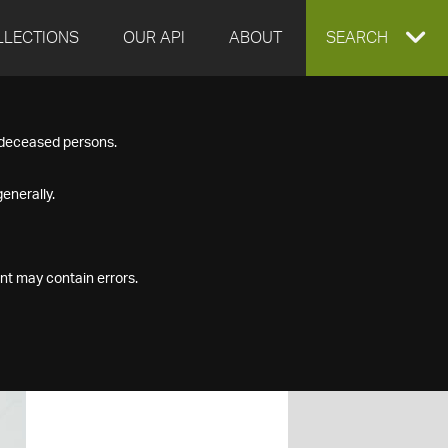
LLECTIONS
OUR API
ABOUT
EXPAND
SEARCH
SEARCH
f deceased persons.
BOX
enerally.
nt may contain errors.