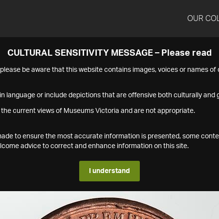
OUR CO
CULTURAL SENSITIVITY MESSAGE – Please read
s please be aware that this website contains images, voices or names o
n language or include depictions that are offensive both culturally and g
 the current views of Museums Victoria and are not appropriate.
s made to ensure the most accurate information is presented, some conte
ome advice to correct and enhance information on this site.
I understand