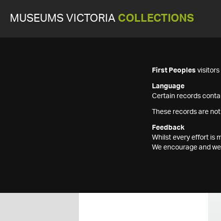
MUSEUMS VICTORIA
COLLECTIONS
First Peoples
visitor
Language
Certain records contai
These records are not
Feedback
Whilst every effort i
We encourage and welc