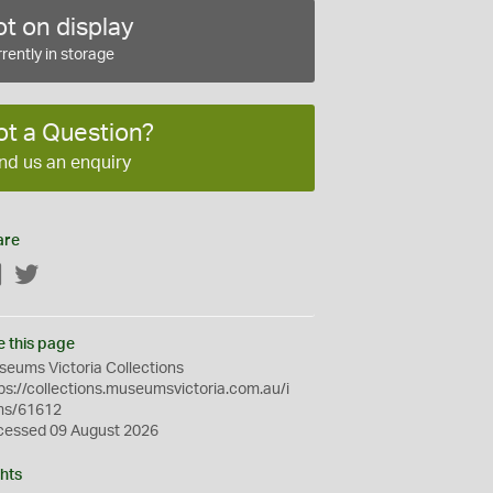
t on display
rently in storage
ot a Question?
nd us an enquiry
are
Facebook
Twitter
e this page
eums Victoria Collections
ps://collections.museumsvictoria.com.au/i
ms/61612
cessed 09 August 2026
hts