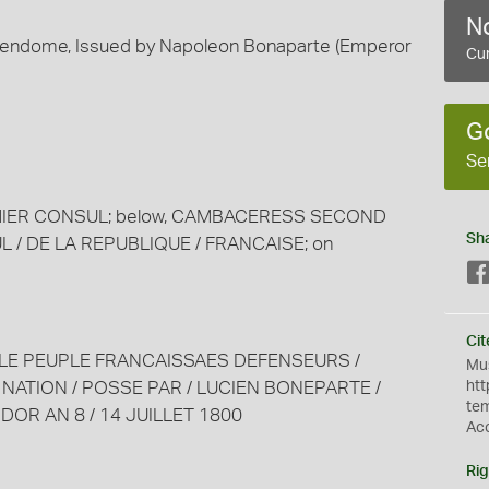
No
 Vendome, Issued by Napoleon Bonaparte (Emperor
Cur
G
Se
REMIER CONSUL; below, CAMBACERESS SECOND
Sh
 / DE LA REPUBLIQUE / FRANCAISE; on
Cit
rved: LE PEUPLE FRANCAISSAES DEFENSEURS /
Mus
 NATION / POSSE PAR / LUCIEN BONEPARTE /
htt
te
IDOR AN 8 / 14 JUILLET 1800
Ac
Rig