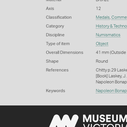
Axis
12
Classification
Medals
,
Commem
Category
History & Techn
Discipline
Numismatics
Type of item
Object
Overall Dimensions
41 mm (Outside D
Shape
Round
References
Chitty p.29 Lask
[Book] Laskey, J.
Napoleon Bonapa
Keywords
Napoleon Bonap