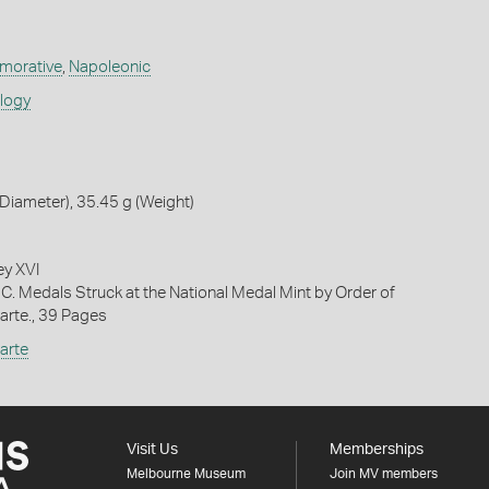
orative
,
Napoleonic
ology
iameter), 35.45 g (Weight)
ey XVI
 C. Medals Struck at the National Medal Mint by Order of
rte., 39 Pages
arte
Visit Us
Memberships
Melbourne Museum
Join MV members