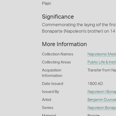
Plain
Significance
Commemorating the laying iof the firs
Bonaparte (Napoleon's brother) on 14
More Information
Collection Names
Napoleonic Med
Collecting Areas
Public Life & Inst
Acquisition
Transfer from Na
Information
Date Issued
1800 AD
Issued By
Napoleon I Bona
Artist
Benjamin Duvivier
Series
Napoleon Bonap
Material
Bronze