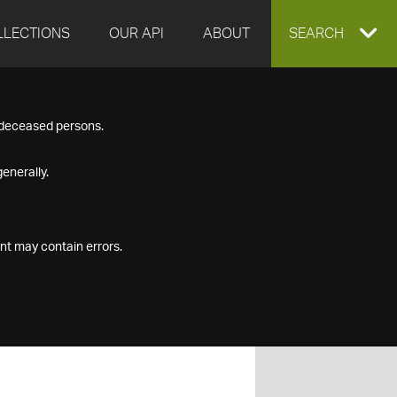
LLECTIONS
OUR API
ABOUT
EXPAND
SEARCH
SEARCH
f deceased persons.
BOX
enerally.
nt may contain errors.