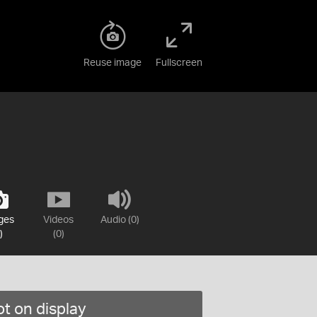
Reuse image
Fullscreen
ges
Videos
Audio (0)
)
(0)
t on display