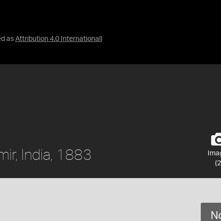
ed as
Attribution 4.0 International
)
ir, India, 1883
Ima
(2
No