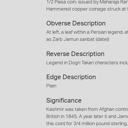
1/2 Paisa coin, issued by Maharaja Ranb
Hammered copper coinage struck at 
Obverse Description
At left, a leaf within a Persian legend, 
as Zarb Jamun sanbat (date))
Reverse Description
Legend in Dogri Takari characters incl
Edge Description
Plain
Significance
Kashmir was taken from Afghan contro
British in 1845. A year later it and Ja
this coin) for 3/4 million pound sterli