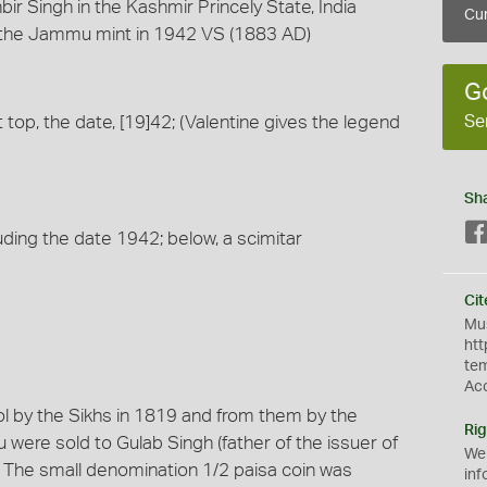
ir Singh in the Kashmir Princely State, India
Cur
the Jammu mint in 1942 VS (1883 AD)
G
Se
at top, the date, [19]42; (Valentine gives the legend
Sh
uding the date 1942; below, a scimitar
Cit
Mus
htt
te
Ac
l by the Sikhs in 1819 and from them by the
Rig
mu were sold to Gulab Singh (father of the issuer of
We
ng. The small denomination 1/2 paisa coin was
inf