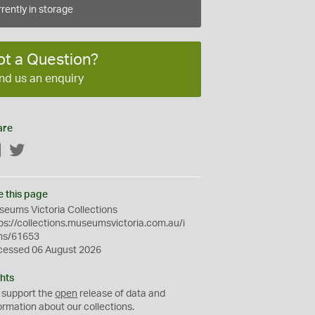
rently in storage
ot a Question?
nd us an enquiry
are
Facebook
Twitter
e this page
eums Victoria Collections
ps://collections.museumsvictoria.com.au/i
ms/61653
cessed 06 August 2026
hts
 support the
open
release of data and
ormation about our collections.