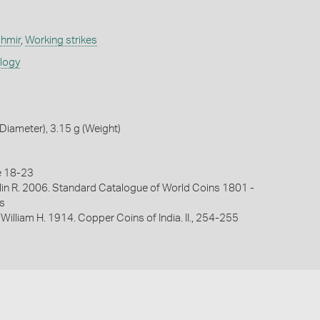
shmir
,
Working strikes
ology
iameter), 3.15 g (Weight)
e 18-23
lin R. 2006. Standard Catalogue of World Coins 1801 -
s
 William H. 1914. Copper Coins of India. II., 254-255