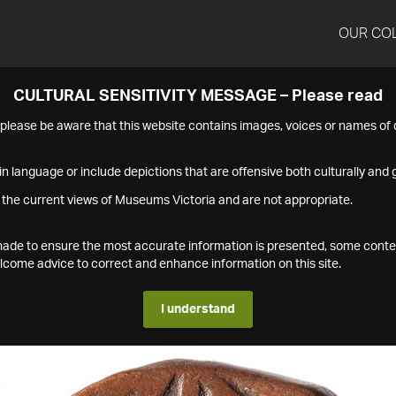
OUR CO
CULTURAL SENSITIVITY MESSAGE – Please read
s please be aware that this website contains images, voices or names o
n language or include depictions that are offensive both culturally and g
 the current views of Museums Victoria and are not appropriate.
s made to ensure the most accurate information is presented, some conte
ome advice to correct and enhance information on this site.
I understand