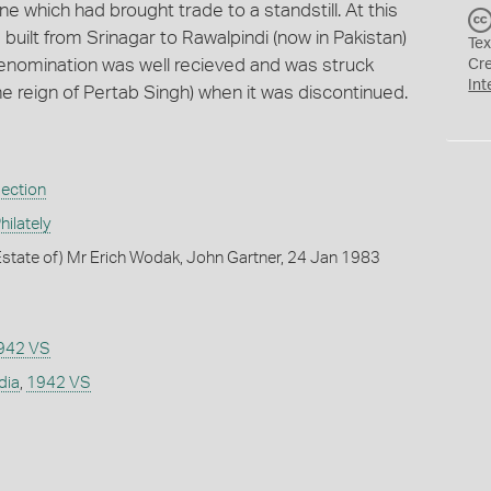
e which had brought trade to a standstill. At this
 built from Srinagar to Rawalpindi (now in Pakistan)
Tex
 denomination was well recieved and was struck
Cr
Int
he reign of Pertab Singh) when it was discontinued.
lection
ilately
state of) Mr Erich Wodak, John Gartner, 24 Jan 1983
942 VS
dia
,
1942 VS