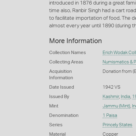
introduced in 1876 during a great famin
time also, Ranbir Singh had a cart road
to facilitate importation of food. The
almost every year until 1890 (during t
More Information
Collection Names
Erich Wodak Col
Collecting Areas
Numismatics & Ph
Acquisition
Donation from (E
Information
Date Issued
1942 VS
Issued By
Kashmir
,
India
,
1
Mint
Jammu (Mint)
,
In
Denomination
1 Paisa
Series
Princely States
Material
Copper