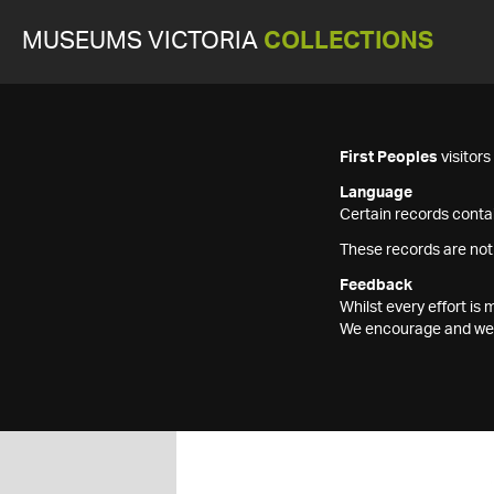
MUSEUMS VICTORIA
COLLECTIONS
First Peoples
visitor
Language
Certain records contai
These records are not
Feedback
Whilst every effort i
We encourage and welc