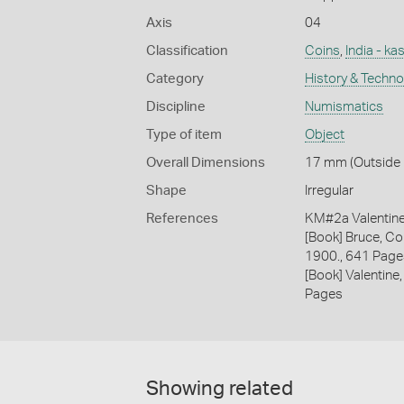
Axis
04
Classification
Coins
,
India - ka
Category
History & Techn
Discipline
Numismatics
Type of item
Object
Overall Dimensions
17 mm (Outside D
Shape
Irregular
References
KM#2a Valentin
[Book] Bruce, Co
1900., 641 Page
[Book] Valentine,
Pages
Showing related