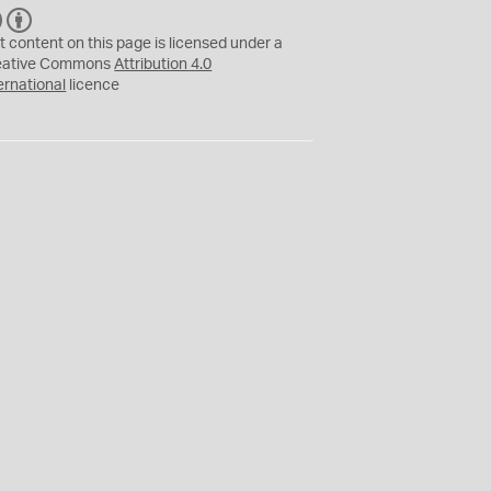
C
B
C
Y
t content on this page is licensed under a
eative Commons
Attribution 4.0
ernational
licence