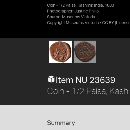
Coin - 1/2 Paisa, Kashmir, India, 1883
Photographer: Justine Philip
Source:
Museums Victoria
Copyright Museums Victoria / CC BY
(Licens
Item NU 23639
Coin - 1/2 Paisa, Kashm
Summary