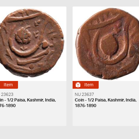
Item
Item
 23623
NU 23637
n - 1/2 Paisa, Kashmir, India,
Coin - 1/2 Paisa, Kashmir, India,
76-1890
1876-1890