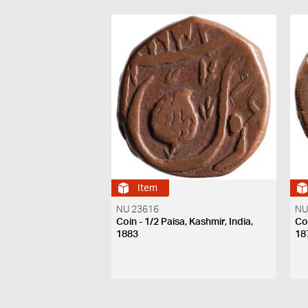
Item
NU 23616
NU
Coin - 1/2 Paisa, Kashmir, India,
Coi
1883
18