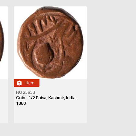
Item
NU 23638
Coin - 1/2 Paisa, Kashmir, India,
1888