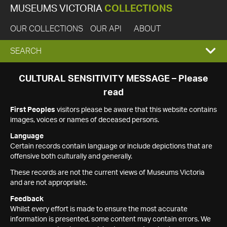
MUSEUMS VICTORIA
COLLECTIONS
OUR COLLECTIONS
OUR API
ABOUT
EXPAND
SEARCH
SEARCH
CULTURAL SENSITIVITY MESSAGE – Please
read
BOX
First Peoples
visitors please be aware that this website contains
images, voices or names of deceased persons.
Language
Certain records contain language or include depictions that are
offensive both culturally and generally.
These records are not the current views of Museums Victoria
and are not appropriate.
Feedback
Whilst every effort is made to ensure the most accurate
information is presented, some content may contain errors. We