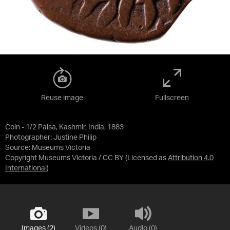
Reuse image
Fullscreen
Coin - 1/2 Paisa, Kashmir, India, 1883
Photographer: Justine Philip
Source:
Museums Victoria
Copyright Museums Victoria / CC BY
(Licensed as
Attribution 4.0
International
)
Images (2)
Videos (0)
Audio (0)