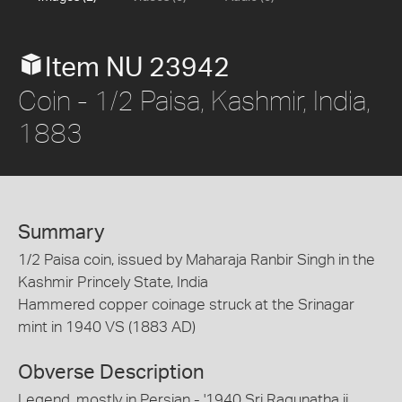
Item NU 23942
Coin - 1/2 Paisa, Kashmir, India,
1883
Summary
1/2 Paisa coin, issued by Maharaja Ranbir Singh in the
Kashmir Princely State, India
Hammered copper coinage struck at the Srinagar
mint in 1940 VS (1883 AD)
Obverse Description
Legend, mostly in Persian - '1940 Sri Ragunatha ji