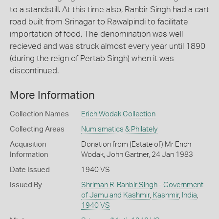
to a standstill. At this time also, Ranbir Singh had a cart
road built from Srinagar to Rawalpindi to facilitate
importation of food. The denomination was well
recieved and was struck almost every year until 1890
(during the reign of Pertab Singh) when it was
discontinued.
More Information
Collection Names
Erich Wodak Collection
Collecting Areas
Numismatics & Philately
Acquisition
Donation from (Estate of) Mr Erich
Information
Wodak, John Gartner, 24 Jan 1983
Date Issued
1940 VS
Issued By
Shriman R. Ranbir Singh - Government
of Jamu and Kashmir
,
Kashmir
,
India
,
1940 VS