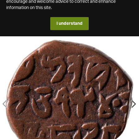
encourage and welcome advice to correct and enhance
information on this site.
I understand