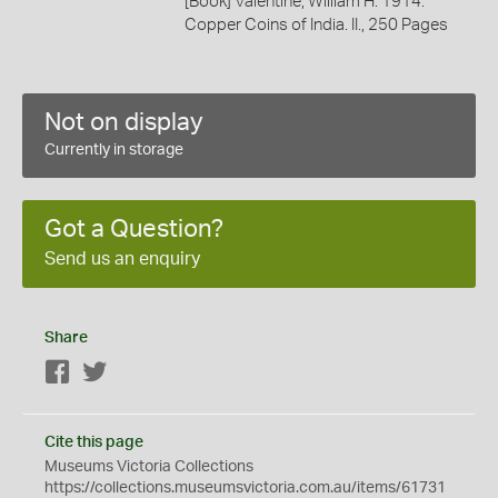
[Book] Valentine, William H. 1914.
Copper Coins of India. II., 250 Pages
Not on display
Currently in storage
Got a Question?
Send us an enquiry
Share
Facebook
Twitter
Cite this page
Museums Victoria Collections
https://collections.museumsvictoria.com.au/items/61731