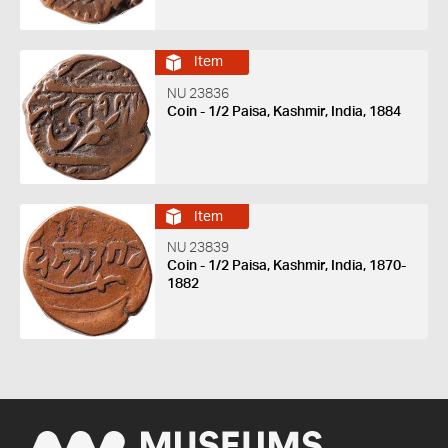
Item
NU 23836
Coin - 1/2 Paisa, Kashmir, India, 1884
Item
NU 23839
Coin - 1/2 Paisa, Kashmir, India, 1870-
1882