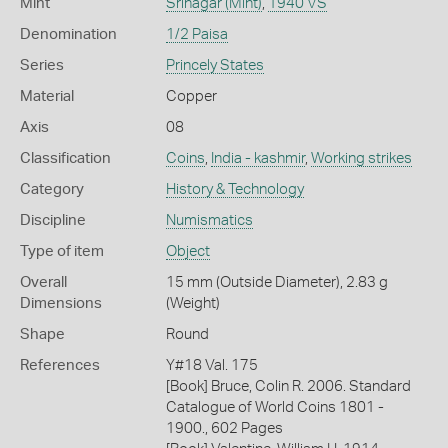
Mint
Srinagar (Mint)
,
1940 VS
Denomination
1/2 Paisa
Series
Princely States
Material
Copper
Axis
08
Classification
Coins
,
India - kashmir
,
Working strikes
Category
History & Technology
Discipline
Numismatics
Type of item
Object
Overall
15 mm (Outside Diameter), 2.83 g
Dimensions
(Weight)
Shape
Round
References
Y#18 Val. 175
[Book] Bruce, Colin R. 2006. Standard
Catalogue of World Coins 1801 -
1900., 602 Pages