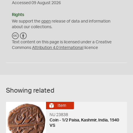
Accessed 09 August 2026
Rights
We support the
open
release of data and information
about our collections.
C
B
C
Y
Text content on this page is licensed under a Creative
Commons
Attribution 4.0 International
licence
Showing related
Item
NU 23838
Coin - 1/2 Paisa, Kashmir, India, 1940
VS