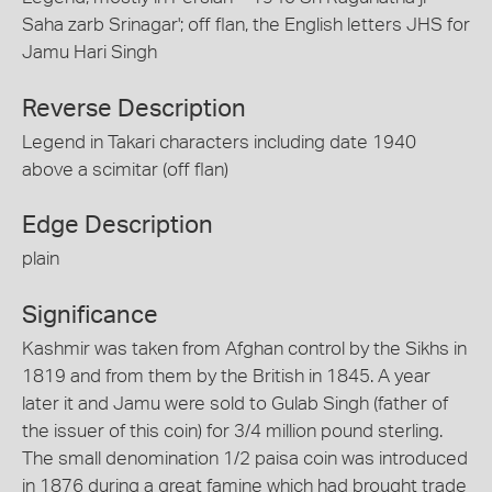
Saha zarb Srinagar'; off flan, the English letters JHS for
Jamu Hari Singh
Reverse Description
Legend in Takari characters including date 1940
above a scimitar (off flan)
Edge Description
plain
Significance
Kashmir was taken from Afghan control by the Sikhs in
1819 and from them by the British in 1845. A year
later it and Jamu were sold to Gulab Singh (father of
the issuer of this coin) for 3/4 million pound sterling.
The small denomination 1/2 paisa coin was introduced
in 1876 during a great famine which had brought trade