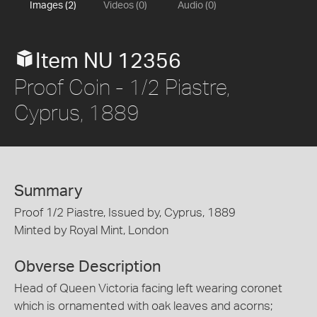
Images (2)
Videos (0)
Audio (0)
Item NU 12356
Proof Coin - 1/2 Piastre,
Cyprus, 1889
Summary
Proof 1/2 Piastre, Issued by, Cyprus, 1889
Minted by Royal Mint, London
Obverse Description
Head of Queen Victoria facing left wearing coronet
which is ornamented with oak leaves and acorns;