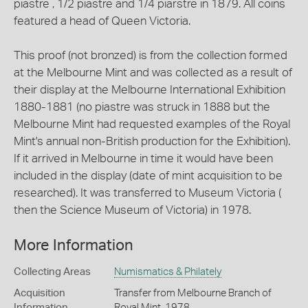
piastre , 1/2 piastre and 1/4 piarstre in 1879. All coins
featured a head of Queen Victoria.
This proof (not bronzed) is from the collection formed
at the Melbourne Mint and was collected as a result of
their display at the Melbourne International Exhibition
1880-1881 (no piastre was struck in 1888 but the
Melbourne Mint had requested examples of the Royal
Mint's annual non-British production for the Exhibition).
If it arrived in Melbourne in time it would have been
included in the display (date of mint acquisition to be
researched). It was transferred to Museum Victoria (
then the Science Museum of Victoria) in 1978.
More Information
Collecting Areas
Numismatics & Philately
Acquisition
Transfer from Melbourne Branch of
Information
Royal Mint, 1978