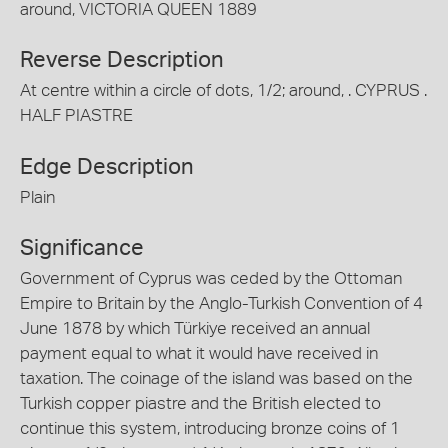
around, VICTORIA QUEEN 1889
Reverse Description
At centre within a circle of dots, 1/2; around, . CYPRUS .
HALF PIASTRE
Edge Description
Plain
Significance
Government of Cyprus was ceded by the Ottoman
Empire to Britain by the Anglo-Turkish Convention of 4
June 1878 by which Türkiye received an annual
payment equal to what it would have received in
taxation. The coinage of the island was based on the
Turkish copper piastre and the British elected to
continue this system, introducing bronze coins of 1