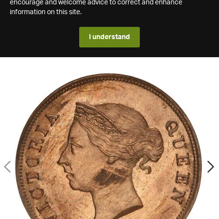
encourage and welcome advice to correct and enhance
information on this site.
I understand