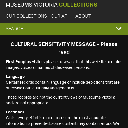
MUSEUMS VICTORIA
COLLECTIONS
OUR COLLECTIONS
OUR API
ABOUT
EXPAND
SEARCH
SEARCH
CULTURAL SENSITIVITY MESSAGE – Please
read
BOX
First Peoples
visitors please be aware that this website contains
images, voices or names of deceased persons.
Language
Certain records contain language or include depictions that are
offensive both culturally and generally.
These records are not the current views of Museums Victoria
and are not appropriate.
Feedback
Whilst every effort is made to ensure the most accurate
information is presented, some content may contain errors. We