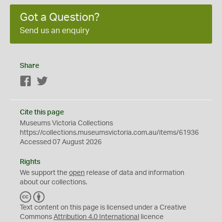
Got a Question?
Send us an enquiry
Share
Facebook
Twitter
Cite this page
Museums Victoria Collections
https://collections.museumsvictoria.com.au/items/61936
Accessed 07 August 2026
Rights
We support the
open
release of data and information
about our collections.
C
B
C
Y
Text content on this page is licensed under a Creative
Commons
Attribution 4.0 International
licence