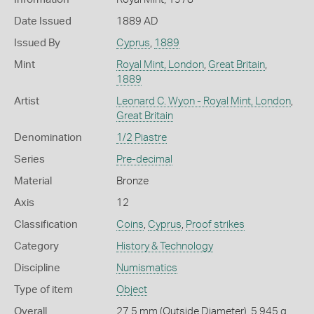
Date Issued
1889 AD
Issued By
Cyprus
,
1889
Mint
Royal Mint, London
,
Great Britain
,
1889
Artist
Leonard C. Wyon - Royal Mint, London
,
Great Britain
Denomination
1/2 Piastre
Series
Pre-decimal
Material
Bronze
Axis
12
Classification
Coins
,
Cyprus
,
Proof strikes
Category
History & Technology
Discipline
Numismatics
Type of item
Object
Overall
27.5 mm (Outside Diameter), 5.945 g