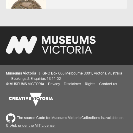
Museums Victoria
| GPO Box 666 Melbourne 3001, Victoria, Australia
| Bookings & Enquiries 13 11 02
©
MUSEUMS
VICTORIA
Privacy
Disclaimer
Rights
Contact us
The source Code for Museums Victoria Collections is available on
GitHub under the MIT License.
Share your thoughts to WIN