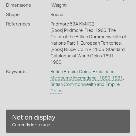
Dimensions
(Weight)
Shape
Round
References
Pridmore 59A KM#32
[Book] Pridmore, Fred. 1960. The
Coins of the British Commonwealth of
Nations Part 1, European Territories.
[Book] Bruce, Colin R. 2006. Standard
Catalogue of World Coins 1801 -
1900.
Keywords
British Empire Coins
,
Exhibitions:
Melbourne International, 1880-1881
,
British Commonwealth and Empire
Coins
Not on display
Currently in storage