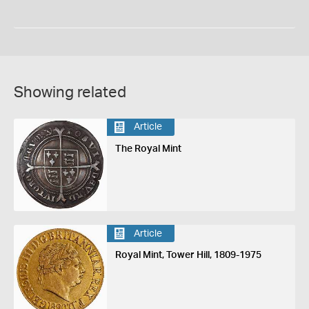
Showing related
Article
The Royal Mint
Article
Royal Mint, Tower Hill, 1809-1975