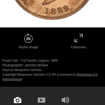
Reuse image
Fullscreen
Proof Coin - 1/2 Piastre, Cyprus, 1889
Photographer: Jennifer McNair
Source:
Museums Victoria
Copyright Museums Victoria / CC BY
(Licensed as
Attribution 4.0
International
)