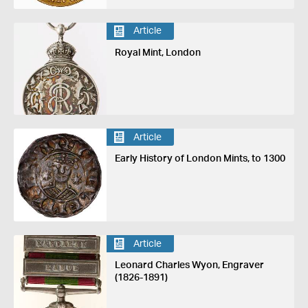
Article
Royal Mint, London
Article
Early History of London Mints, to 1300
Article
Leonard Charles Wyon, Engraver
(1826-1891)