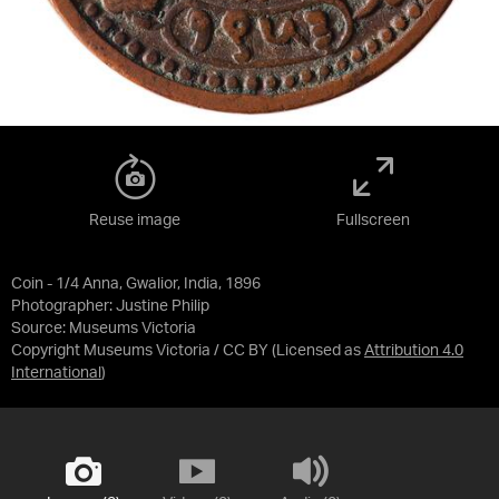
Reuse image
Fullscreen
Coin - 1/4 Anna, Gwalior, India, 1896
Photographer: Justine Philip
Source:
Museums Victoria
Copyright Museums Victoria / CC BY
(Licensed as
Attribution 4.0
International
)