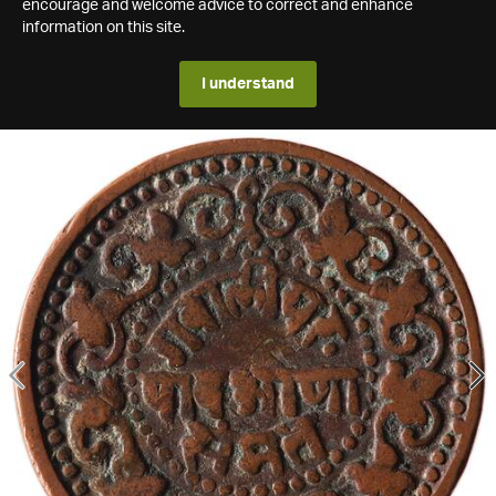
encourage and welcome advice to correct and enhance
information on this site.
I understand