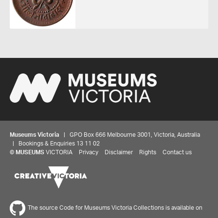
Museums Victoria
| GPO Box 666 Melbourne 3001, Victoria, Australia
| Bookings & Enquiries 13 11 02
©
MUSEUMS
VICTORIA
Privacy
Disclaimer
Rights
Contact us
The source Code for Museums Victoria Collections is available on