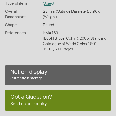
Type of item
Object
Overall
22 mm (Outside Diameter), 7.96 g
Dimensions
(Weight)
Shape
Round
References
KM#169
[Book] Bruce, Colin R. 2006. Standard
Catalogue of World Coins 1801 -
1900., 611 Pages
Not on display
Currently in storage
Got a Question?
Send us an enquiry