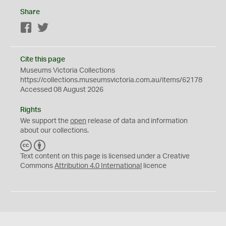
Share
Facebook
Twitter
Cite this page
Museums Victoria Collections
https://collections.museumsvictoria.com.au/items/62178
Accessed 08 August 2026
Rights
We support the
open
release of data and information
about our collections.
C
B
C
Y
Text content on this page is licensed under a Creative
Commons
Attribution 4.0 International
licence