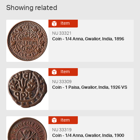
Showing related
Item
NU 33321
Coin - 1/4 Anna, Gwalior, India, 1896
Item
NU 33309
Coin - 1 Paisa, Gwalior, India, 1926 VS
Item
NU 33319
Coin - 1/4 Anna, Gwalior, India, 1900