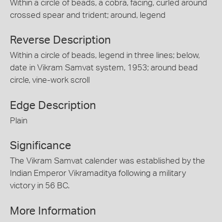
Within a circle of beads, a cobra, facing, curled around
crossed spear and trident; around, legend
Reverse Description
Within a circle of beads, legend in three lines; below,
date in Vikram Samvat system, 1953; around bead
circle, vine-work scroll
Edge Description
Plain
Significance
The Vikram Samvat calender was established by the
Indian Emperor Vikramaditya following a military
victory in 56 BC.
More Information