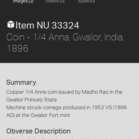
Images (2)
Videos (0)
Audio (0)
Item NU 33324
Coin - 1/4 Anna, Gwalior, India,
1896
Summary
Copper 1/4 Anna coin issued by Madho Rao in the
Gwalior Princely State
Machine struck coinage produced in 1953 VS (1896
AD) at the Gwalior Fort mint
Obverse Description