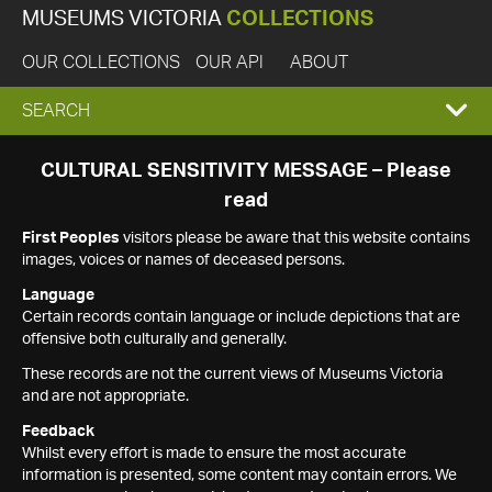
MUSEUMS VICTORIA
COLLECTIONS
OUR COLLECTIONS
OUR API
ABOUT
EXPAND
SEARCH
SEARCH
CULTURAL SENSITIVITY MESSAGE – Please
read
BOX
First Peoples
visitors please be aware that this website contains
images, voices or names of deceased persons.
Language
Certain records contain language or include depictions that are
offensive both culturally and generally.
These records are not the current views of Museums Victoria
and are not appropriate.
Feedback
Whilst every effort is made to ensure the most accurate
information is presented, some content may contain errors. We