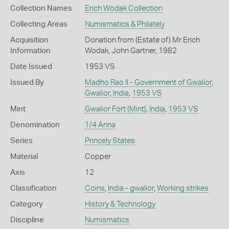
Collection Names
Erich Wodak Collection
Collecting Areas
Numismatics & Philately
Acquisition
Donation from (Estate of) Mr Erich
Information
Wodak, John Gartner, 1982
Date Issued
1953 VS
Issued By
Madho Rao II - Government of Gwalior
,
Gwalior
,
India
,
1953 VS
Mint
Gwalior Fort (Mint)
,
India
,
1953 VS
Denomination
1/4 Anna
Series
Princely States
Material
Copper
Axis
12
Classification
Coins
,
India - gwalior
,
Working strikes
Category
History & Technology
Discipline
Numismatics